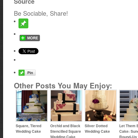
Source
Be Sociable, Share!
Other Posts You May Enjoy:
Square, Tiered
Orchid and Black
Silver Dotted
Let Them 
Wedding Cake
Stencilled Square
Wedding Cake
Cake: Sun
Wedding Cake
Round-Up 