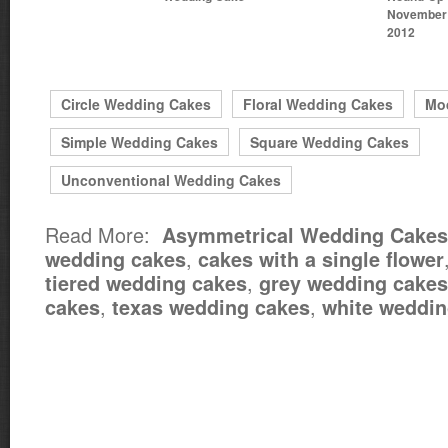
November 
2012
Circle Wedding Cakes
Floral Wedding Cakes
Mo
Simple Wedding Cakes
Square Wedding Cakes
Unconventional Wedding Cakes
Read More:
Asymmetrical Wedding Cakes
,
wedding cakes
cakes with a single flower
,
tiered wedding cakes
grey wedding cakes
,
,
cakes
texas wedding cakes
white weddin