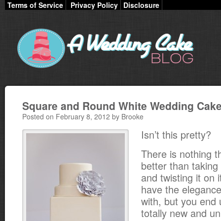
Terms of Service
Privacy Policy
Disclosure
Square and Round White Wedding Cak
Posted on February 8, 2012 by Brooke
Isn’t this pretty?
There is nothing th
better than taking a
and twisting it on 
have the elegance
with, but you end
totally new and un