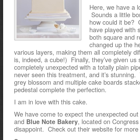
Here, we have a l
Sounds a little bo
how could it be? 
have played with 
both square and 
changed up the
he
various layers, making them all completely di
is, indeed, a cube!) Finally, they’ve given us
completely unexpected with a totally plain pip
never seen this treatment, and it’s stunning. 
grey blossom and multiple cake boards stac
pedestal complete the perfection.
I am in love with this cake.
We have come to expect the unexpected out o
and
, located on Congress
Blue Note Bakery
disappoint. Check out their website for more 