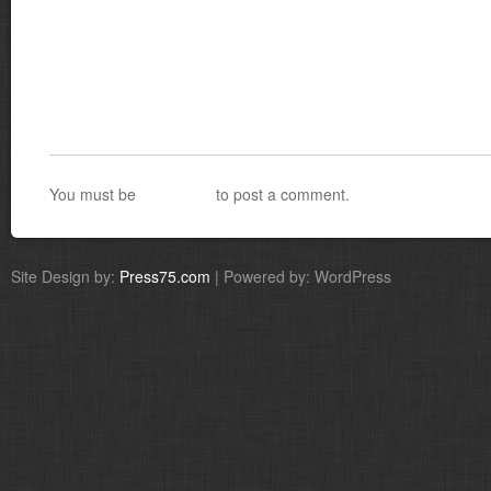
You must be
logged in
to post a comment.
Site Design by:
Press75.com
| Powered by: WordPress