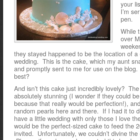
your l
I’m se
pen.
While 
over M
weeken
they stayed happened to be the location of a
wedding. This is the cake, which my aunt sna
and promptly sent to me for use on the blog. 
best?
And isn’t this cake just incredibly lovely? The
absolutely stunning (I wonder if they could be
because that really would be perfection!), and
random pearls here and there. If I had it to do
have a little wedding with only those I love th
would be the perfect-sized cake to feed the 20
invited. Unfortunately, we couldn’t divine the 