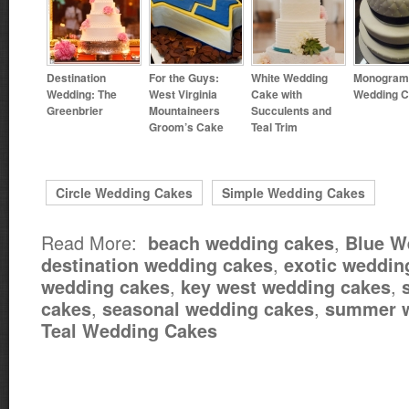
Destination
For the Guys:
White Wedding
Monogra
Wedding: The
West Virginia
Cake with
Wedding 
Greenbrier
Mountaineers
Succulents and
Groom’s Cake
Teal Trim
Circle Wedding Cakes
Simple Wedding Cakes
Read More:
,
beach wedding cakes
Blue W
,
destination wedding cakes
exotic weddin
,
,
wedding cakes
key west wedding cakes
,
,
cakes
seasonal wedding cakes
summer w
Teal Wedding Cakes