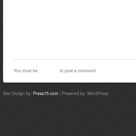
You must be
logged in
to post a comment.
Site Design by:
Press75.com
| Powered by: WordPress