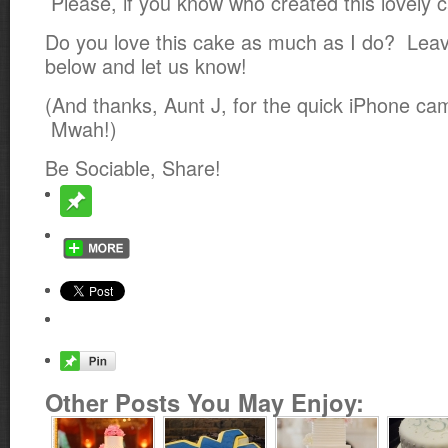
Please, if you know who created this lovely c
Do you love this cake as much as I do? Le
below and let us know!
(And thanks, Aunt J, for the quick iPhone ca
Mwah!)
Be Sociable, Share!
Other Posts You May Enjoy: