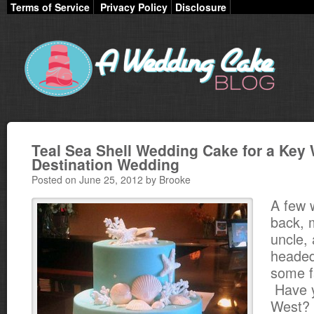
Terms of Service
Privacy Policy
Disclosure
Teal Sea Shell Wedding Cake for a Key
Destination Wedding
Posted on June 25, 2012 by Brooke
A few 
back, 
uncle, 
headed
some f
Have y
West? I