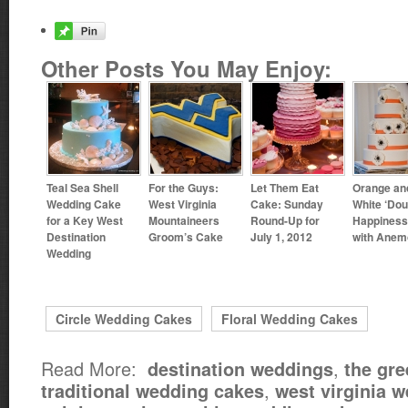
Other Posts You May Enjoy:
Teal Sea Shell
For the Guys:
Let Them Eat
Orange an
Wedding Cake
West Virginia
Cake: Sunday
White ‘Dou
for a Key West
Mountaineers
Round-Up for
Happiness
Destination
Groom’s Cake
July 1, 2012
with Anem
Wedding
Circle Wedding Cakes
Floral Wedding Cakes
Read More:
,
destination weddings
the gre
,
traditional wedding cakes
west virginia 