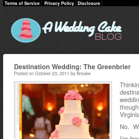
Terms of Service
Privacy Policy
Disclosure
Destination Wedding: The Greenbrier
Posted on October 23, 2011 by Brooke
Thinki
destina
weddin
thoug
Virgini
No. Wa
I’m fr