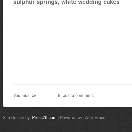
,
sulphur springs
white wedding cakes
You must be
logged in
to post a comment.
Site Design by:
Press75.com
| Powered by: WordPress