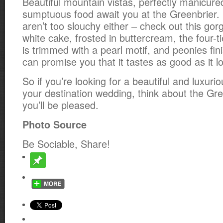
Beautiful mountain vistas, perfectly manicur
sumptuous food await you at the Greenbrier.
aren’t too slouchy either – check out this go
white cake, frosted in buttercream, the four-
is trimmed with a pearl motif, and peonies fin
can promise you that it tastes as good as it l
So if you’re looking for a beautiful and luxuri
your destination wedding, think about the Gre
you’ll be pleased.
Photo Source
Be Sociable, Share!