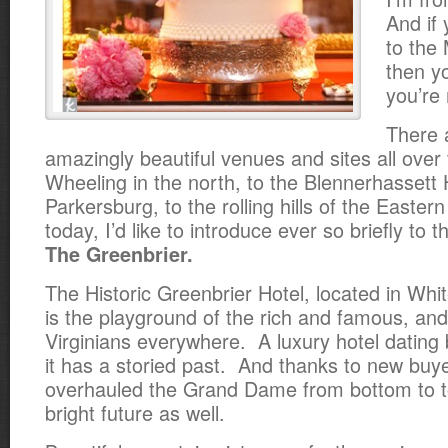
And if
to the
then y
you’re
There 
amazingly beautiful venues and sites all over 
Wheeling in the north, to the Blennerhassett 
Parkersburg, to the rolling hills of the Easte
today, I’d like to introduce ever so briefly to t
The Greenbrier.
The Historic Greenbrier Hotel, located in Whi
is the playground of the rich and famous, and
Virginians everywhere. A luxury hotel dating
it has a storied past. And thanks to new bu
overhauled the Grand Dame from bottom to t
bright future as well.