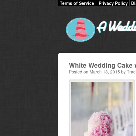
Terms of Service
Privacy Policy
Di
White Wedding Cake w
Posted on March 18, 2015 by Trac