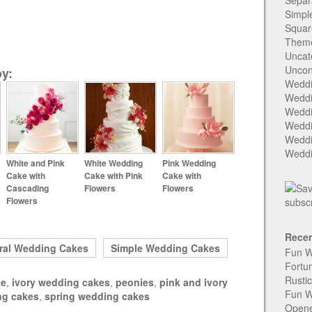
Separ
Simpl
Squar
Them
Uncat
Uncon
y:
Weddi
Weddi
Weddi
Weddi
Weddi
Weddi
White and Pink
White Wedding
Pink Wedding
Cake with
Cake with Pink
Cake with
Cascading
Flowers
Flowers
Flowers
Recen
ral Wedding Cakes
Simple Wedding Cakes
Fun W
Fortu
Rusti
ke
,
ivory wedding cakes
,
peonies
,
pink and ivory
Fun W
ng cakes
,
spring wedding cakes
Open