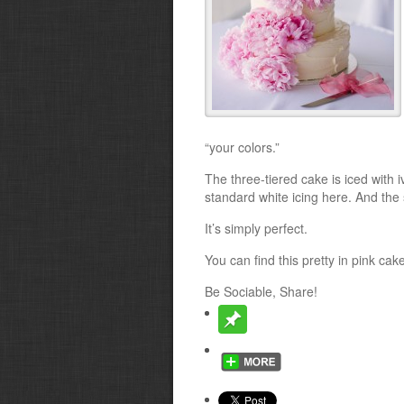
“your colors.”
The three-tiered cake is iced with i
standard white icing here. And the 
It’s simply perfect.
You can find this pretty in pink cak
Be Sociable, Share!