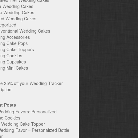
ated Tier Wedding Cakes
e Wedding Cakes
e Wedding Cakes
ed Wedding Cakes
egorized
ventional Wedding Cakes
ng Accessories
ng Cake Pops
ng Cake Toppers
ng Cookies
ng Cupcakes
ng Mini Cakes
t Posts
edding Favors: Personalized
ne Cookies
c Wedding Cake Topper
edding Favor – Personalized Bottle
er