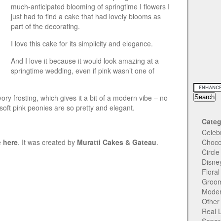
much-anticipated blooming of springtime I flowers I
just had to find a cake that had lovely blooms as
part of the decorating.
I love this cake for its simplicity and elegance.
And I love it because it would look amazing at a
springtime wedding, even if pink wasn’t one of
vory frosting, which gives it a bit of a modern vibe – no
soft pink peonies are so pretty and elegant.
Categ
Celeb
e
here
. It was created by
Muratti Cakes & Gateau
.
Choco
Circl
Disne
Flora
Groom
Moder
Other
Real 