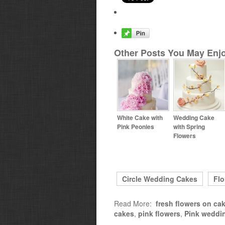
Other Posts You May Enjo
White Cake with
Wedding Cake
Pink Peonies
with Spring
Flowers
Circle Wedding Cakes
Flo
Read More:
fresh flowers on ca
cakes
,
pink flowers
,
Pink weddi