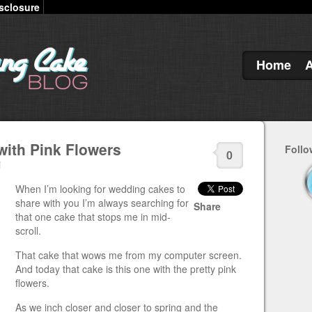
sclosure
Home
ith Pink Flowers
Follo
0
i
When I’m looking for wedding cakes to
share with you I’m always searching for
Share
that one cake that stops me in mid-
scroll.
That cake that wows me from my computer screen.
And today that cake is this one with the pretty pink
flowers.
As we inch closer and closer to spring and the