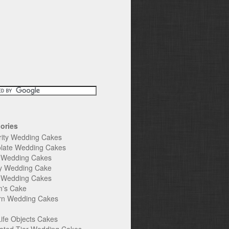
ories
rity Wedding Cakes
late Wedding Cakes
e Wedding Cakes
y Wedding Cake
l Wedding Cakes
's Cake
n Wedding Cakes
Life Objects Cakes