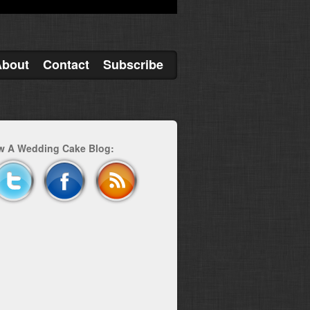
About
Contact
Subscribe
w A Wedding Cake Blog: