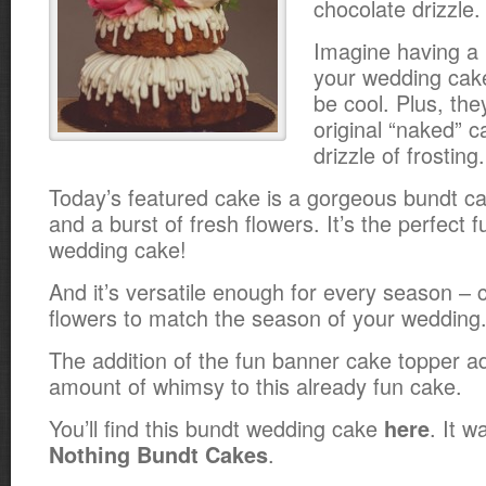
chocolate drizzle.
Imagine having a
your wedding cak
be cool. Plus, they
original “naked” c
drizzle of frosting.
Today’s featured cake is a gorgeous bundt cak
and a burst of fresh flowers. It’s the perfect 
wedding cake!
And it’s versatile enough for every season –
flowers to match the season of your wedding
The addition of the fun banner cake topper a
amount of whimsy to this already fun cake.
You’ll find this bundt wedding cake
. It 
here
.
Nothing Bundt Cakes