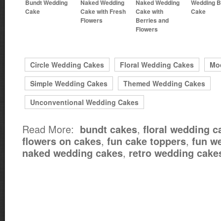
Bundt Wedding
Naked Wedding
Naked Wedding
Wedding B
Cake
Cake with Fresh
Cake with
Cake
Flowers
Berries and
Flowers
Circle Wedding Cakes
Floral Wedding Cakes
Mo
Simple Wedding Cakes
Themed Wedding Cakes
Unconventional Wedding Cakes
Read More:
,
bundt cakes
floral wedding c
,
,
flowers on cakes
fun cake toppers
fun w
,
naked wedding cakes
retro wedding cake