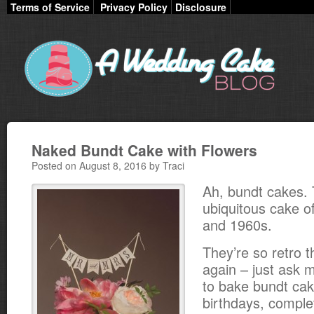
Terms of Service
Privacy Policy
Disclosure
Naked Bundt Cake with Flowers
Posted on August 8, 2016 by Traci
Ah, bundt cakes.
ubiquitous cake o
and 1960s.
They’re so retro t
again – just ask
to bake bundt cak
birthdays, compl