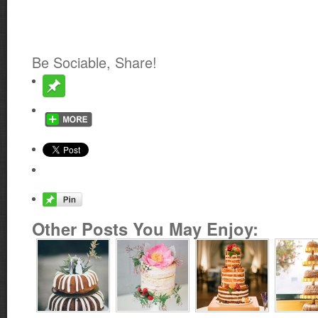
Be Sociable, Share!
Other Posts You May Enjoy: