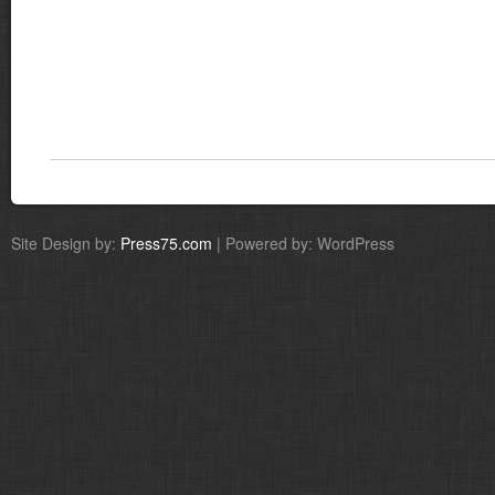
Site Design by:
Press75.com
| Powered by: WordPress