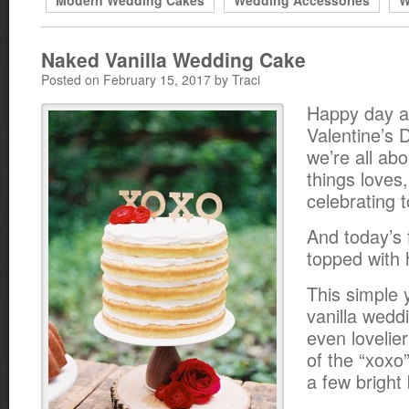
Modern Wedding Cakes
Wedding Accessories
W
Naked Vanilla Wedding Cake
Posted on February 15, 2017 by Traci
Happy day a
Valentine’s 
we’re all abo
things loves, 
celebrating 
And today’s 
topped with 
This simple 
vanilla wedd
even lovelier
of the “xoxo
a few bright