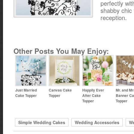
perfectly wit
shabby chic 
reception.
Other Posts You May Enjoy:
Just Married
Canvas Cake
Happily Ever
Mr. and Mr
Cake Topper
Topper
After Cake
Banner C
Topper
Topper
Simple Wedding Cakes
Wedding Accessories
We