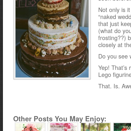
Not only is i
“naked wedd
that just ke
(what do yo
frosting??) b
closely at th
Do you see 
Yep! That’s 
Lego figurin
That. Is. A
Other Posts You May Enjoy: