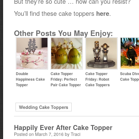
But they’re so cute … how can you resist?
You’ll find these cake toppers
.
here
Other Posts You May Enjoy:
Double
Cake Topper
Cake Topper
Scuba Div
Happiness Cake
Friday: Perfect
Friday: Robot
Cake Topp
Topper
Pair Cake Topper
Cake Toppers
Wedding Cake Toppers
Happily Ever After Cake Topper
Posted on March 7, 2016 by Traci