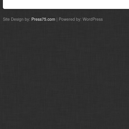
Site Design by:
Press75.com
| Powered by: WordPress