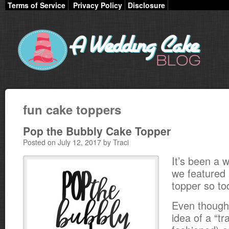
Terms of Service
Privacy Policy
Disclosure
fun cake toppers
Pop the Bubbly Cake Topper
Posted on July 12, 2017 by Traci
It’s been a w
we featured 
topper so to
Even though 
idea of a “tr