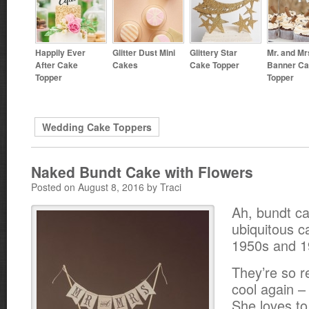
Happily Ever
Glitter Dust Mini
Glittery Star
Mr. and Mr
After Cake
Cakes
Cake Topper
Banner C
Topper
Topper
Wedding Cake Toppers
Naked Bundt Cake with Flowers
Posted on August 8, 2016 by Traci
Ah, bundt c
ubiquitous c
1950s and 1
They’re so re
cool again 
She loves t