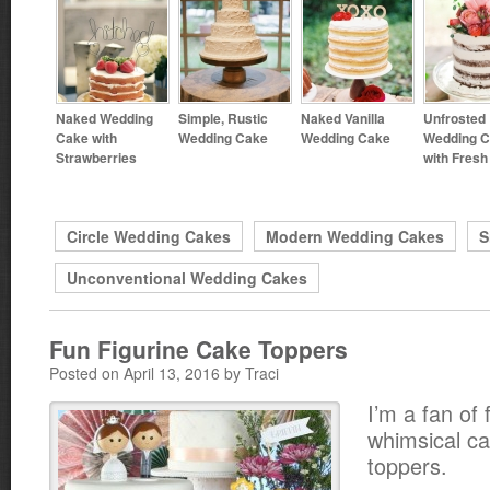
Naked Wedding
Simple, Rustic
Naked Vanilla
Unfrosted
Cake with
Wedding Cake
Wedding Cake
Wedding 
Strawberries
with Fres
Circle Wedding Cakes
Modern Wedding Cakes
S
Unconventional Wedding Cakes
Fun Figurine Cake Toppers
Posted on April 13, 2016 by Traci
I’m a fan of
whimsical c
toppers.