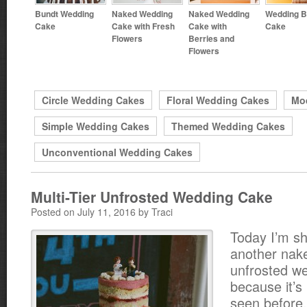
Bundt Wedding
Naked Wedding
Naked Wedding
Wedding B
Cake
Cake with Fresh
Cake with
Cake
Flowers
Berries and
Flowers
Circle Wedding Cakes
Floral Wedding Cakes
Mo
Simple Wedding Cakes
Themed Wedding Cakes
Unconventional Wedding Cakes
Multi-Tier Unfrosted Wedding Cake
Posted on July 11, 2016 by Traci
Today I’m s
another nak
unfrosted w
because it’s 
seen before.