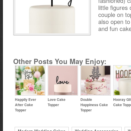
fashioned) c
little figure
couple on to
also open t
and fun cake
Other Posts You May Enjoy:
Happily Ever
Love Cake
Double
Hooray Gli
After Cake
Topper
Happiness Cake
Cake Topp
Topper
Topper