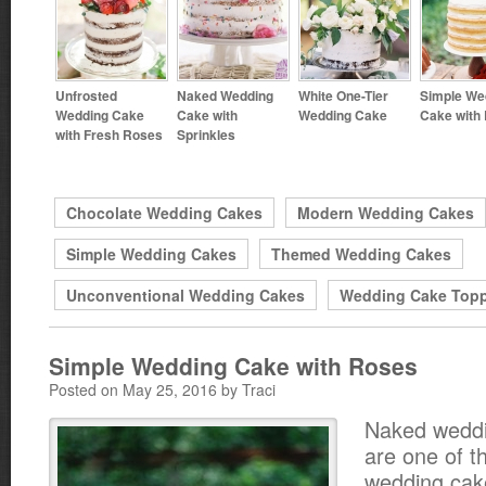
Unfrosted
Naked Wedding
White One-Tier
Simple We
Wedding Cake
Cake with
Wedding Cake
Cake with
with Fresh Roses
Sprinkles
Chocolate Wedding Cakes
Modern Wedding Cakes
Simple Wedding Cakes
Themed Wedding Cakes
Unconventional Wedding Cakes
Wedding Cake Top
Simple Wedding Cake with Roses
Posted on May 25, 2016 by Traci
Naked wedd
are one of t
wedding cake