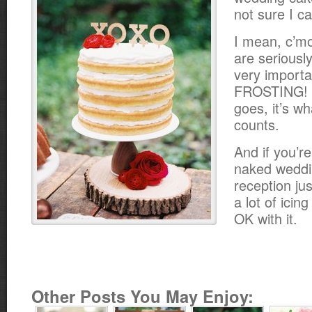
not sure I ca
I mean, c’m
are seriously
very importa
FROSTING! B
goes, it’s wh
counts.
And if you’re
naked weddi
reception ju
a lot of icing
OK with it.
Other Posts You May Enjoy: