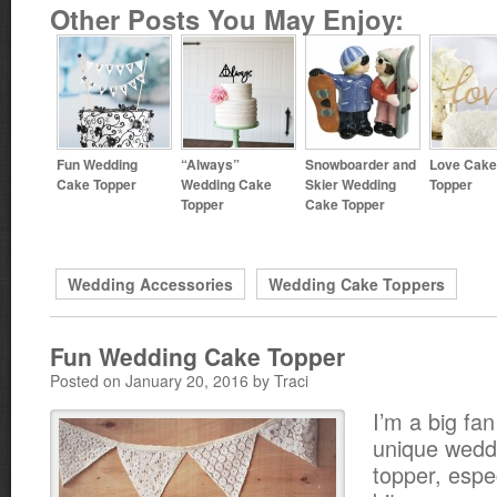
Other Posts You May Enjoy:
Fun Wedding
“Always”
Snowboarder and
Love Cake
Cake Topper
Wedding Cake
Skier Wedding
Topper
Topper
Cake Topper
Wedding Accessories
Wedding Cake Toppers
Fun Wedding Cake Topper
Posted on January 20, 2016 by Traci
I’m a big fan
unique wedd
topper, espec