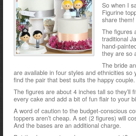
So when I s
Figurine topp
share them!
The figures 
traditional 
hand-painte
they are so 
The bride an
are available in four styles and ethnicities so 
find the pair that best suits the happy couple.
The figures are about 4 inches tall so they’ll f
every cake and add a bit of fun flair to your b
A word of caution to the budget-conscious co
toppers aren’t cheap. A set (2 figures) will co
And the bases are an additional charge.