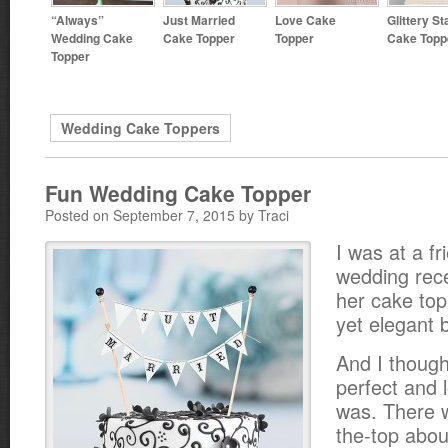
“Always”
Just Married
Love Cake
Glittery St
Wedding Cake
Cake Topper
Topper
Cake Topp
Topper
Wedding Cake Toppers
Fun Wedding Cake Topper
Posted on September 7, 2015 by Traci
I was at a fr
wedding rec
her cake top
yet elegant 
And I though
perfect and 
was. There 
the-top about 