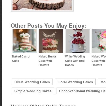
Other Posts You May Enjoy:
Naked Carrot
Naked Bundt
White Wedding
Naked We
Cake
Cake with
Cake with Red
Cake with
Flowers
Roses
Flowers
Circle Wedding Cakes
Floral Wedding Cakes
Mo
Simple Wedding Cakes
Unconventional Wedding Ca