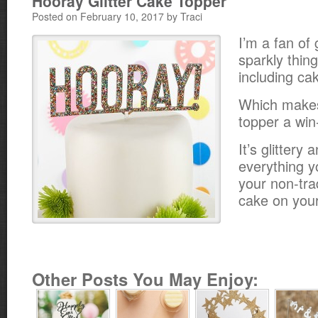
Hooray Glitter Cake Topper
Posted on February 10, 2017 by Traci
I’m a fan of 
sparkly thing
including ca
Which makes
topper a win
It’s glittery
everything y
your non-tra
cake on your
Other Posts You May Enjoy: