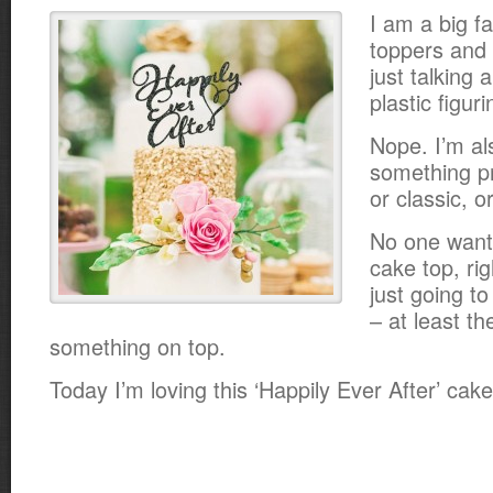
I am a big f
toppers and 
just talking 
plastic figuri
Nope. I’m al
something pr
or classic, 
No one want
cake top, rig
just going to
– at least t
something on top.
Today I’m loving this ‘Happily Ever After’ cak