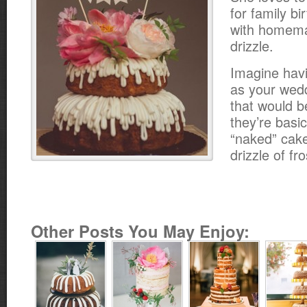
for family b
with homema
drizzle.
Imagine hav
as your wed
that would b
they’re basic
“naked” cake
drizzle of fro
Other Posts You May Enjoy: