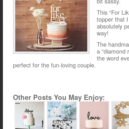
bit sassy.
This “For Li
topper that I
absolutely p
way!
The handmad
a “diamond ri
the word eve
perfect for the fun-loving couple.
Other Posts You May Enjoy: