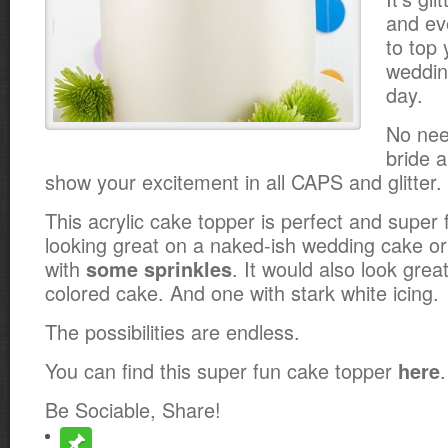
and ev
to top 
weddin
day.
No nee
bride 
show your excitement in all CAPS and glitter.
This acrylic cake topper is perfect and super f
looking great on a naked-ish wedding cake o
with
. It would also look great
some sprinkles
colored cake. And one with stark white icing.
The possibilities are endless.
You can find this super fun cake topper
.
here
Be Sociable, Share!