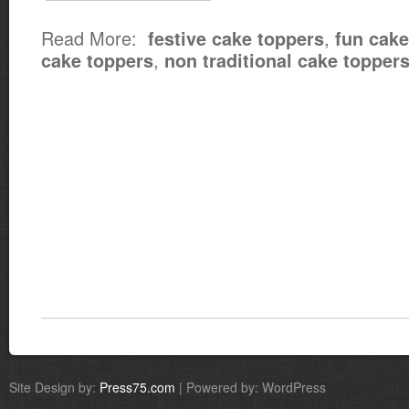
Read More:
,
festive cake toppers
fun cake
,
cake toppers
non traditional cake topper
Site Design by:
Press75.com
| Powered by: WordPress