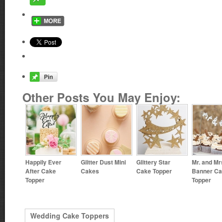
Other Posts You May Enjoy:
Happily Ever
Glitter Dust Mini
Glittery Star
Mr. and Mr
After Cake
Cakes
Cake Topper
Banner C
Topper
Topper
Wedding Cake Toppers