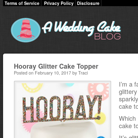
Terms of Service
Privacy Policy
Disclosure
Hooray Glitter Cake Topper
Posted on February 10, 2017 by Traci
I’m a f
glitter
sparkly
cake t
Which 
cake t
It’s gl