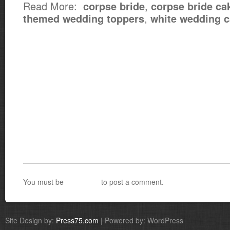
Read More:
,
corpse bride
corpse bride ca
,
themed wedding toppers
white wedding 
You must be
logged in
to post a comment.
Site Design by:
Press75.com
| Powered by: WordPress