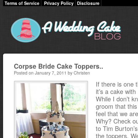
Terms of Service
Privacy Policy
Disclosure
Corpse Bride Cake Toppers..
Posted on January 7, 2011 by Christen
If there is one 
it’s a cake with
While I don’t k
groom that this
feel that we are
Why? Check out
to Tim Burton’
the toppers. 