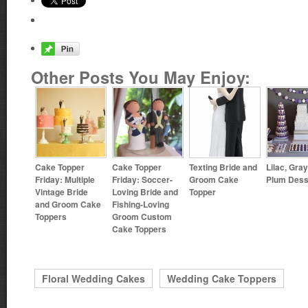
Other Posts You May Enjoy:
Cake Topper
Cake Topper
Texting Bride and
Lilac, Gra
Friday: Multiple
Friday: Soccer-
Groom Cake
Plum Dess
Vintage Bride
Loving Bride and
Topper
and Groom Cake
Fishing-Loving
Toppers
Groom Custom
Cake Toppers
Floral Wedding Cakes
Wedding Cake Toppers