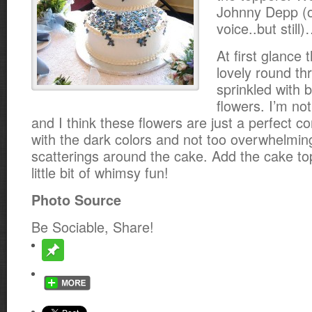
Johnny Depp (ok
voice..but still
At first glance t
lovely round th
sprinkled with 
flowers. I’m not
and I think these flowers are just a perfect c
with the dark colors and not too overwhelmin
scatterings around the cake. Add the cake to
little bit of whimsy fun!
Photo Source
Be Sociable, Share!