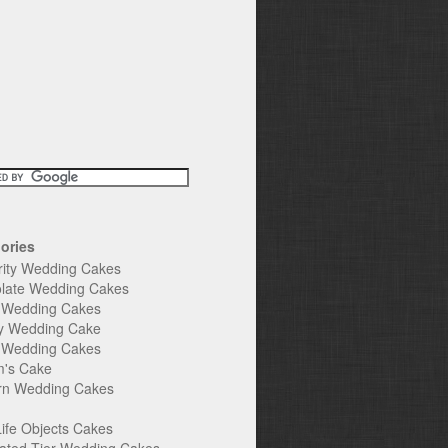
ories
rity Wedding Cakes
late Wedding Cakes
e Wedding Cakes
y Wedding Cake
l Wedding Cakes
's Cake
n Wedding Cakes
Life Objects Cakes