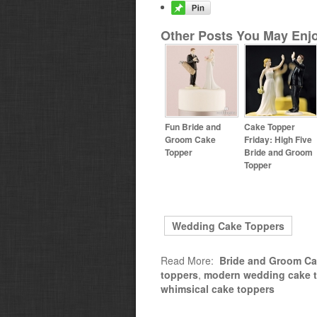
Other Posts You May Enjo
Fun Bride and
Cake Topper
Groom Cake
Friday: High Five
Topper
Bride and Groom
Topper
Wedding Cake Toppers
Read More:
Bride and Groom Ca
toppers
,
modern wedding cake 
whimsical cake toppers