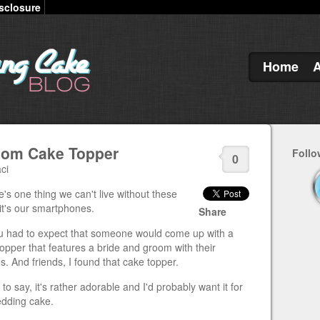
sclosure
Home
room Cake Topper
Follo
0
ci
re's one thing we can't live without these
it's our smartphones.
Share
u had to expect that someone would come up with a
opper that features a bride and groom with their
. And friends, I found that cake topper.
 to say, it's rather adorable and I'd probably want it for
dding cake.