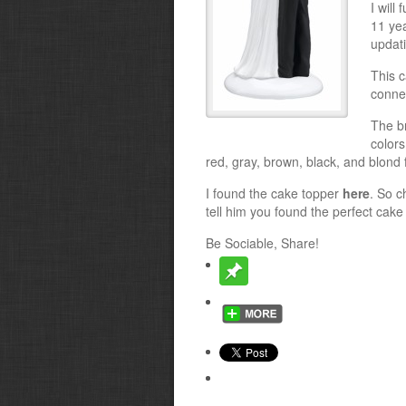
I will
11 ye
updat
This c
conne
The b
colors
red, gray, brown, black, and blond f
I found the cake topper
here
. So c
tell him you found the perfect cake
Be Sociable, Share!