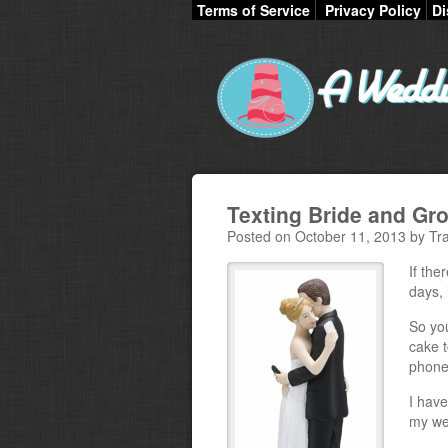
Terms of Service
Privacy Policy
Di
Texting Bride and G
Posted on October 11, 2013 by Tra
If the
days, 
So yo
cake t
phones
I have
my we