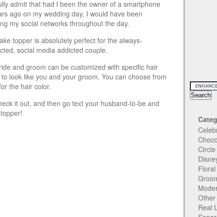
 fully admit that had I been the owner of a smartphone
ars ago on my wedding day, I would have been
ing my social networks throughout the day.
ake topper is absolutely perfect for the always-
cted, social media addicted couple.
ride and groom can be customized with specific hair
 to look like you and your groom. You can choose from
or the hair color.
heck it out, and then go text your husband-to-be and
 topper!
Categ
Celeb
Choco
Circl
Disne
Flora
Groom
Moder
Other
Real 