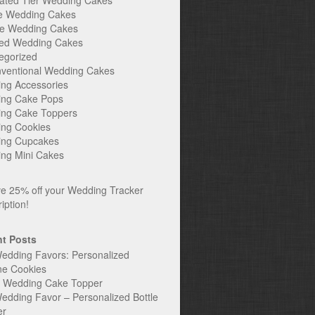
ated Tier Wedding Cakes
e Wedding Cakes
e Wedding Cakes
ed Wedding Cakes
egorized
ventional Wedding Cakes
ng Accessories
ng Cake Pops
ng Cake Toppers
ng Cookies
ng Cupcakes
ng Mini Cakes
t Posts
edding Favors: Personalized
ne Cookies
c Wedding Cake Topper
edding Favor – Personalized Bottle
er