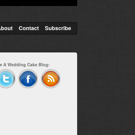
About
Contact
Subscribe
w A Wedding Cake Blog: