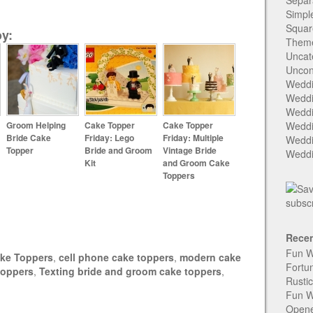
Separ
Simpl
Squar
y:
Them
Uncat
Uncon
Weddi
Weddi
Weddi
Groom Helping
Cake Topper
Cake Topper
Weddi
Bride Cake
Friday: Lego
Friday: Multiple
Weddi
Topper
Bride and Groom
Vintage Bride
Weddi
Kit
and Groom Cake
Toppers
Recen
Fun W
ke Toppers
,
cell phone cake toppers
,
modern cake
Fortu
toppers
,
Texting bride and groom cake toppers
,
Rusti
Fun W
Open