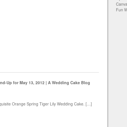
Canva
Fun W
nd-Up for May 13, 2012 | A Wedding Cake Blog
xquisite Orange Spring Tiger Lily Wedding Cake. […]