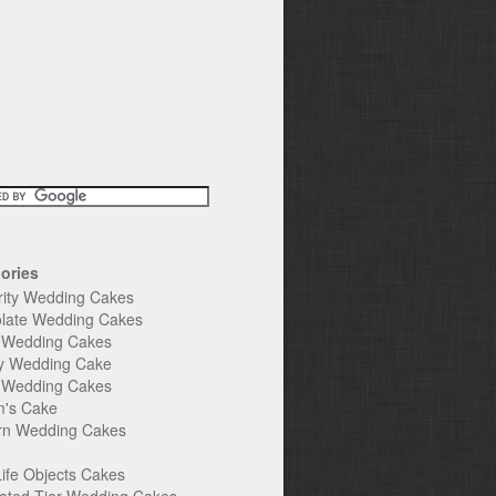
ories
rity Wedding Cakes
late Wedding Cakes
e Wedding Cakes
y Wedding Cake
l Wedding Cakes
's Cake
n Wedding Cakes
Life Objects Cakes