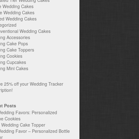
ated Tier Wedding Cakes
e Wedding Cakes
e Wedding Cakes
ed Wedding Cakes
egorized
ventional Wedding Cakes
ng Accessories
ng Cake Pops
ng Cake Toppers
ng Cookies
ng Cupcakes
ng Mini Cakes
t Posts
edding Favors: Personalized
ne Cookies
c Wedding Cake Topper
edding Favor – Personalized Bottle
er