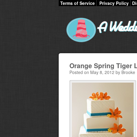
Terms of Service
Privacy Policy
Di
Orange Spring Tiger 
Posted on May 8, 2012 by Brooke