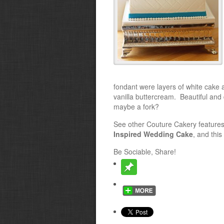
fondant were layers of white cake 
vanilla buttercream. Beautiful and
maybe a fork?
See other Couture Cakery features
Inspired Wedding Cake
, and this
Be Sociable, Share!