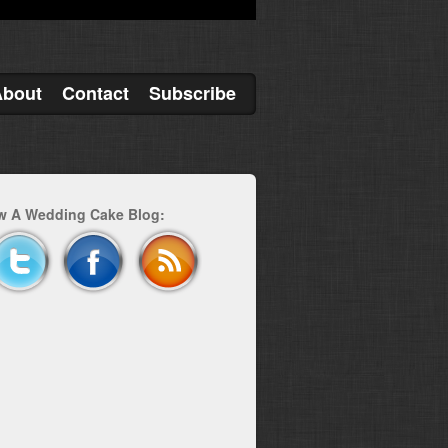
About
Contact
Subscribe
w A Wedding Cake Blog: