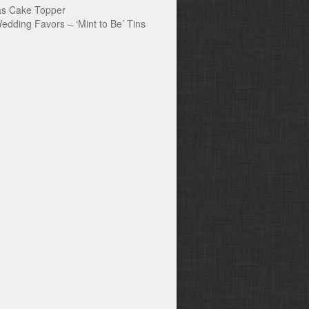
s Cake Topper
edding Favors – ‘Mint to Be’ Tins