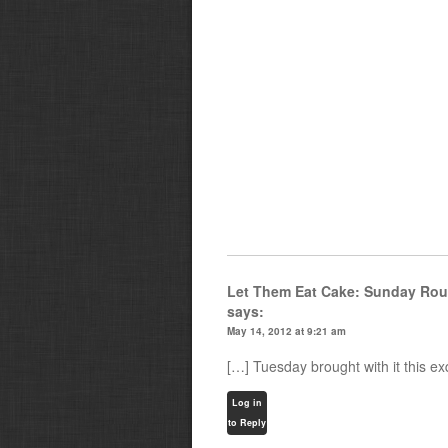
Let Them Eat Cake: Sunday Rou
says:
May 14, 2012 at 9:21 am
[…] Tuesday brought with it this e
Log in
to Reply