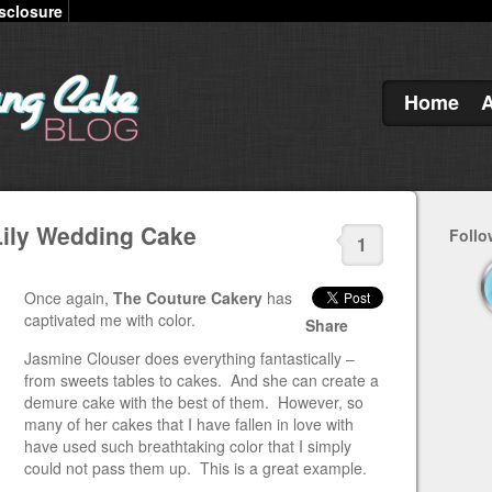
sclosure
Home
Lily Wedding Cake
Follo
1
Once again,
The Couture Cakery
has
captivated me with color.
Share
Jasmine Clouser does everything fantastically –
from sweets tables to cakes. And she can create a
demure cake with the best of them. However, so
many of her cakes that I have fallen in love with
have used such breathtaking color that I simply
could not pass them up. This is a great example.