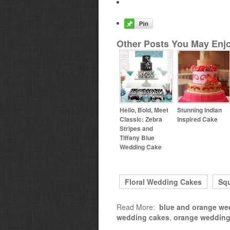
Other Posts You May Enjo
Hello, Bold, Meet
Stunning Indian
Classic: Zebra
Inspired Cake
Stripes and
Tiffany Blue
Wedding Cake
Floral Wedding Cakes
Sq
Read More:
blue and orange we
wedding cakes
,
orange wedding