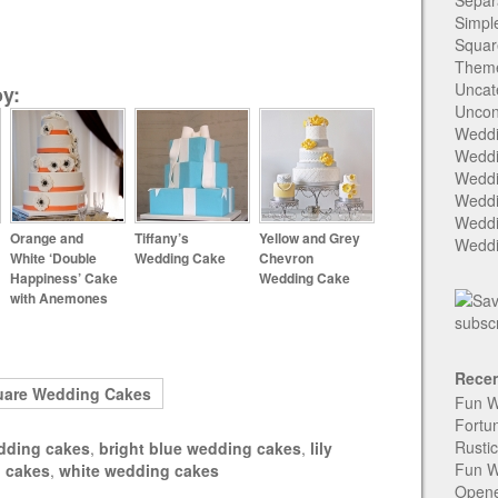
Separ
Simpl
Squar
Them
Uncat
y:
Uncon
Weddi
Weddi
Weddi
Weddi
Weddi
Orange and
Tiffany’s
Yellow and Grey
Weddi
White ‘Double
Wedding Cake
Chevron
Happiness’ Cake
Wedding Cake
with Anemones
Recen
uare Wedding Cakes
Fun W
Fortu
Rusti
dding cakes
,
bright blue wedding cakes
,
lily
Fun W
 cakes
,
white wedding cakes
Open