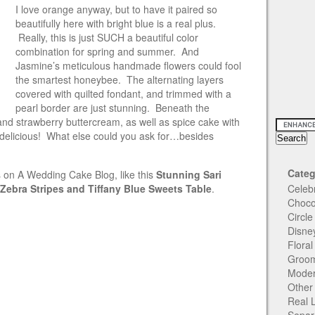
I love orange anyway, but to have it paired so
beautifully here with bright blue is a real plus.
Really, this is just SUCH a beautiful color
combination for spring and summer. And
Jasmine’s meticulous
handmade flowers could fool
the smartest honeybee. The alternating layers
covered with quilted fondant, and trimmed with a
pearl border are just stunning. Beneath the
and strawberry buttercream, as well as spice cake with
 delicious! What else could you ask for…besides
Categ
 on A Wedding Cake Blog, like this
Stunning Sari
Zebra Stripes and Tiffany Blue Sweets Table
.
Celeb
Choco
Circl
Disne
Flora
Groom
Moder
Other
Real 