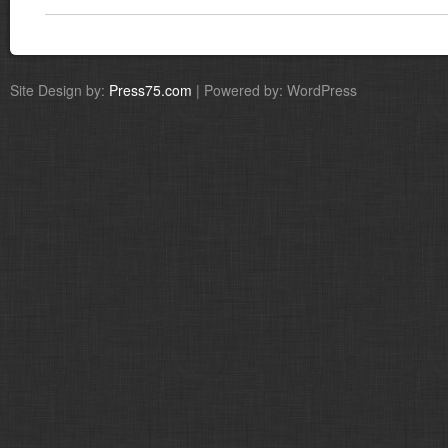
Site Design by:
Press75.com
| Powered by: WordPress