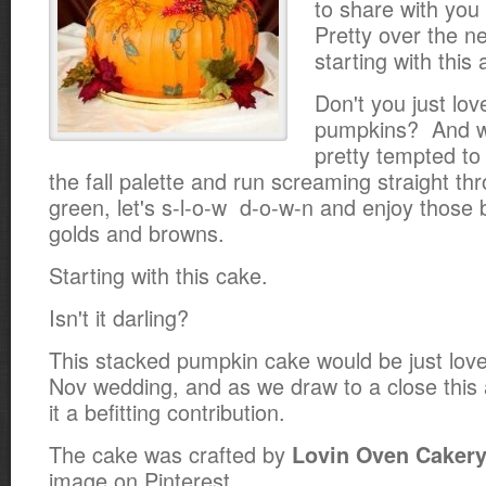
to share with yo
Pretty over the n
starting with this
Don't you just lov
pumpkins? And wh
pretty tempted to 
the fall palette and run screaming straight th
green, let's s-l-o-w d-o-w-n and enjoy those
golds and browns.
Starting with this cake.
Isn't it darling?
This stacked pumpkin cake would be just love
Nov wedding, and as we draw to a close this
it a befitting contribution.
The cake was crafted by
Lovin Oven Caker
image on Pinterest.