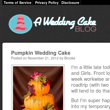
Terms of Service
Privacy Policy
Disclosure
Pumpkin Wedding Cake
Posted on November 21, 2012 by Brooke
I'm a little late t
and Girls. Front l
week workwise an
roadtrip (with two l
will tend to do tha
But I'm super hap
into my temporary