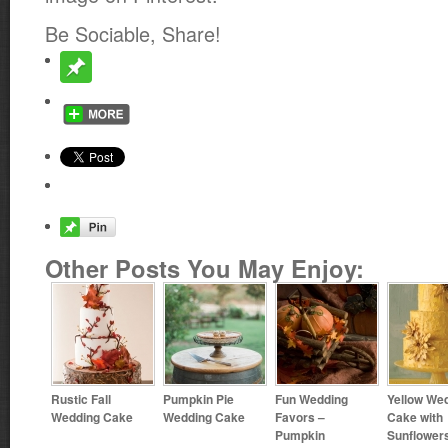
Be Sociable, Share!
Other Posts You May Enjoy:
Rustic Fall
Pumpkin Pie
Fun Wedding
Yellow We
Wedding Cake
Wedding Cake
Favors –
Cake with
Pumpkin
Sunflower