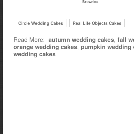
Brownies
Circle Wedding Cakes
Real Life Objects Cakes
Read More:
,
autumn wedding cakes
fall 
,
orange wedding cakes
pumpkin wedding 
wedding cakes