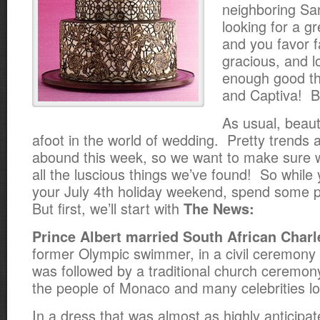
neighboring San
looking for a g
and you favor fa
gracious, and l
enough good th
and Captiva! Bu
As usual, beaut
afoot in the world of wedding. Pretty trends 
abound this week, so we want to make sure 
all the luscious things we’ve found! So while 
your July 4th holiday weekend, spend some p
But first, we’ll start with
The News:
Prince Albert married South African Charl
former Olympic swimmer, in a civil ceremony 
was followed by a traditional church ceremon
the people of Monaco and many celebrities l
In a dress that was almost as highly anticipa