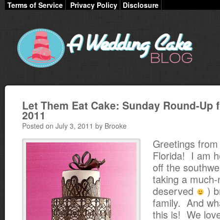
Terms of Service
Privacy Policy
Disclosure
Let Them Eat Cake: Sunday Round-Up fo
2011
Posted on July 3, 2011 by Brooke
Greetings from
Florida! I am h
off the southwe
taking a much-
deserved
) b
family. And wha
this is! We lov