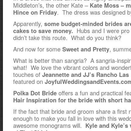
Middleton’s, the other Kate –
Kate Moss – m
. The dress was designed by
Hince on Friday
Apparently,
some budget-minded brides are
Hubs and I were pro 
cakes to save money.
didn’t take this route. What do you think?
And now for some
, summer
Sweet and Pretty
What is better than sangria? A sangria-inspir
what! We love the vibrant colors and wonderf
touches of
Jeannette and JJ’s Rancho La
featured on
JoyfulWeddingsandEvents.co
offers a fun and practical f
Polka Dot Bride
Hair Inspiration for the bride with short ha
If the fact that bride and groom share a first 
enough to make you fall in love with this wedd
awesome monograms will.
Kyle and Kyle’s