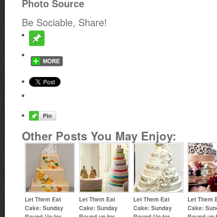
Photo Source
Be Sociable, Share!
Other Posts You May Enjoy:
Let Them Eat
Let Them Eat
Let Them Eat
Let Them 
Cake: Sunday
Cake: Sunday
Cake: Sunday
Cake: Sun
Round-Up for
Round-up for
Round-Up for
Round-up 