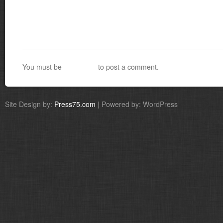
You must be
logged in
to post a comment.
Site Design by:
Press75.com
| Powered by: WordPress