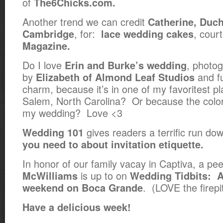
of
The6Chicks.com.
Another trend we can credit
Catherine, Duch
, for:
, cour
Cambridge
lace wedding cakes
Magazine.
Do I love
, photog
Erin and Burke’s wedding
by
and f
Elizabeth of Almond Leaf Studios
charm, because it’s in one of my favoritest p
Salem, North Carolina? Or because the colo
my wedding? Love <3
gives readers a terrific run d
Wedding 101
you need to about invitation etiquette.
In honor of our family vacay in Captiva, a pe
is up to on
McWilliams
Wedding Tidbits:
A
. (LOVE the firepit
weekend on Boca Grande
Have a delicious week!