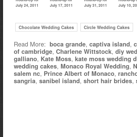
July 24, 2011
July 17, 2011
July 31, 2011
July 10, 2
Chocolate Wedding Cakes
Circle Wedding Cakes
Read More:
,
,
boca grande
captiva island
c
,
,
of cambridge
Charlene Wittstock
diy we
,
,
galliano
Kate Moss
kate moss wedding d
,
,
wedding cakes
Monaco Royal Wedding
N
,
,
salem nc
Prince Albert of Monaco
rancho
,
,
,
sangria
sanibel island
short hair brides