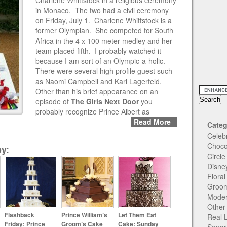
Charlene Whittstock in a religious ceremony
in Monaco. The two had a civil ceremony
on Friday, July 1. Charlene Whittstock is a
former Olympian. She competed for South
Africa in the 4 x 100 meter medley and her
team placed fifth. I probably watched it
because I am sort of an Olympic-a-holic.
There were several high profile guest such
as Naomi Campbell and Karl Lagerfeld.
Other than his brief appearance on an
episode of
The Girls Next Door
you
probably recognize Prince Albert as
Read More
Categ
Celeb
Choco
y:
Circl
Disne
Flora
Groom
Moder
Other
Flashback
Prince William’s
Let Them Eat
Real 
Friday: Prince
Groom’s Cake
Cake: Sunday