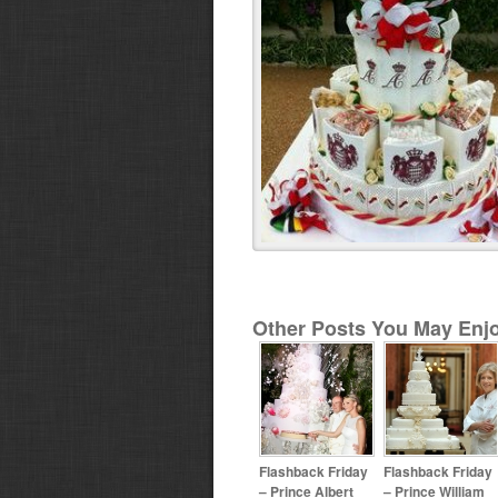
Other Posts You May Enjo
Flashback Friday
Flashback Friday
– Prince Albert
– Prince William