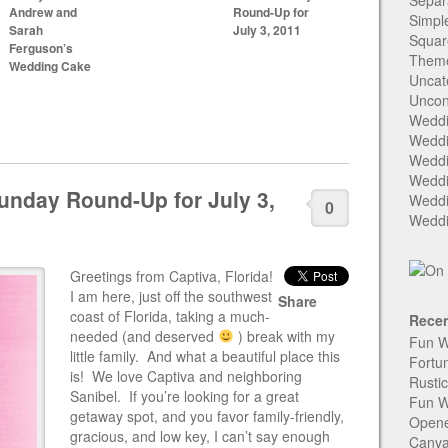
Separ
Andrew and
Round-Up for
Simpl
Sarah
July 3, 2011
Squar
Ferguson’s
Them
Wedding Cake
Uncat
Uncon
Weddi
Weddi
Weddi
Weddi
unday Round-Up for July 3,
Weddi
0
Weddi
Greetings from Captiva, Florida!
I am here, just off the southwest
Share
coast of Florida, taking a much-
Recen
needed (and deserved
) break with my
Fun W
little family. And what a beautiful place this
Fortu
is! We love Captiva and neighboring
Rusti
Sanibel. If you’re looking for a great
Fun W
getaway spot, and you favor family-friendly,
Open
gracious, and low key, I can’t say enough
Canva