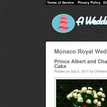
Terms of Service
Privacy Policy
Di
Monaco Royal Wed
Prince Albert and Ch
Cake
Posted on July 6, 2011 by Christen