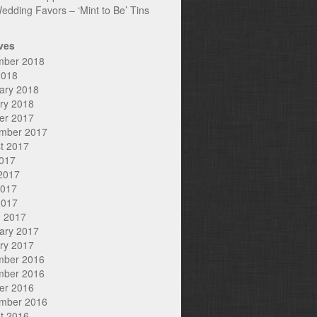
edding Favors – ‘Mint to Be’ Tins
ves
mber 2018
2018
ary 2018
ry 2018
er 2017
mber 2017
t 2017
2017
2017
2017
2017
 2017
ary 2017
ry 2017
mber 2016
mber 2016
er 2016
mber 2016
t 2016