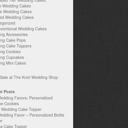
ated Tier Wedding Cakes
e Wedding Cakes
e Wedding Cakes
ed Wedding Cakes
egorized
ventional Wedding Cakes
ng Accessories
ng Cake Pops
ng Cake Toppers
ng Cookies
ng Cupcakes
ng Mini Cakes
t Posts
edding Favors: Personalized
ne Cookies
c Wedding Cake Topper
edding Favor – Personalized Bottle
er
s Cake Topper