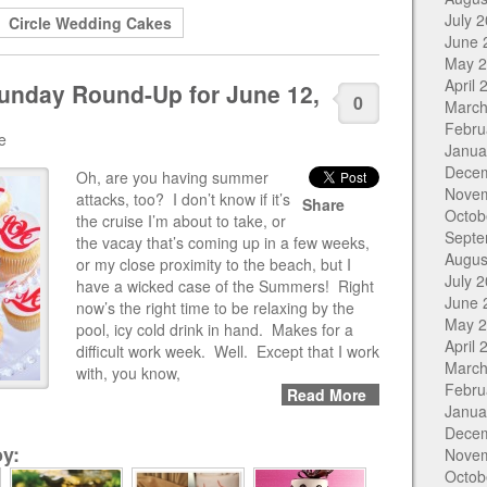
July 
Circle Wedding Cakes
June 
May 
April 
unday Round-Up for June 12,
0
March
Febru
e
Janua
Dece
Oh, are you having summer
Nove
attacks, too? I don’t know if it’s
Share
Octob
the cruise I’m about to take, or
Septe
the vacay that’s coming up in a few weeks,
Augus
or my close proximity to the beach, but I
July 
have a wicked case of the Summers! Right
June 
now’s the right time to be relaxing by the
May 
pool, icy cold drink in hand. Makes for a
April 
difficult work week. Well. Except that I work
March
with, you know,
Febru
Read More
Janua
Dece
y:
Nove
Octob