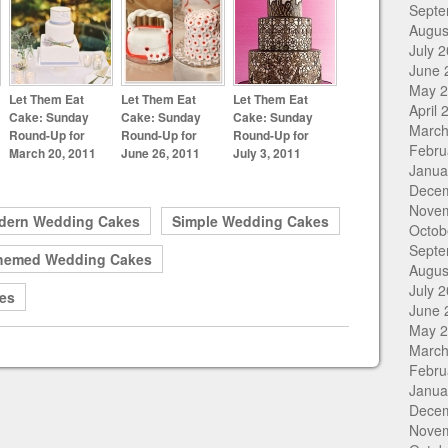
Septe
Augus
July 
June 
May 
Let Them Eat
Let Them Eat
Let Them Eat
April 
Cake: Sunday
Cake: Sunday
Cake: Sunday
March
Round-Up for
Round-Up for
Round-Up for
Febru
March 20, 2011
June 26, 2011
July 3, 2011
Janua
Dece
Nove
dern Wedding Cakes
Simple Wedding Cakes
Octob
Septe
hemed Wedding Cakes
Augus
July 
es
June 
May 
March
Febru
Janua
Dece
Nove