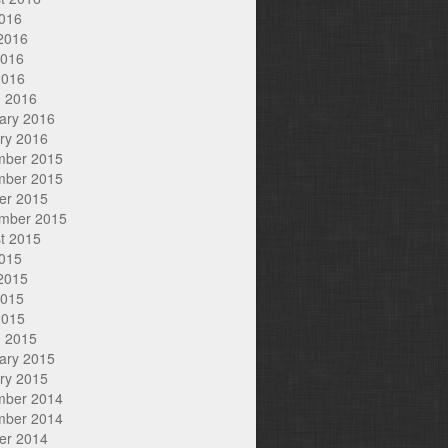
2016
2016
2016
2016
 2016
ary 2016
ry 2016
mber 2015
mber 2015
er 2015
mber 2015
t 2015
2015
2015
2015
2015
 2015
ary 2015
ry 2015
mber 2014
mber 2014
er 2014