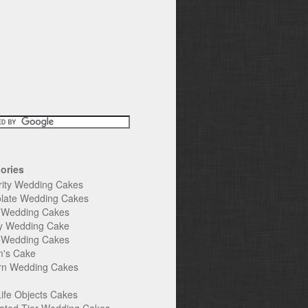
ories
rity Wedding Cakes
late Wedding Cakes
e Wedding Cakes
y Wedding Cake
l Wedding Cakes
's Cake
n Wedding Cakes
Life Objects Cakes