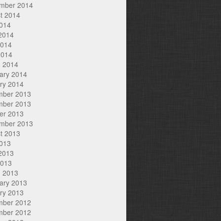
mber 2014
t 2014
2014
2014
2014
2014
 2014
ary 2014
ry 2014
mber 2013
mber 2013
er 2013
mber 2013
t 2013
2013
2013
2013
 2013
ary 2013
ry 2013
mber 2012
mber 2012