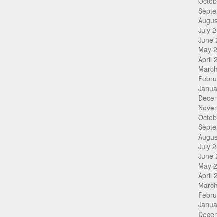
Octob
Septe
Augus
July 
June 
May 
April 
March
Febru
Janua
Dece
Nove
Octob
Septe
Augus
July 
June 
May 
April 
March
Febru
Janua
Dece