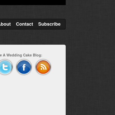
About
Contact
Subscribe
w A Wedding Cake Blog: