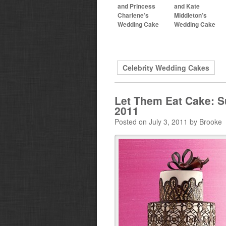
and Princess
and Kate
Charlene’s
Middleton’s
Wedding Cake
Wedding Cake
Celebrity Wedding Cakes
Let Them Eat Cake: S
2011
Posted on July 3, 2011 by Brooke