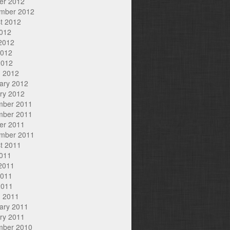
er 2012
mber 2012
t 2012
2012
2012
2012
2012
 2012
ary 2012
ry 2012
mber 2011
mber 2011
er 2011
mber 2011
t 2011
2011
2011
2011
2011
 2011
ary 2011
ry 2011
mber 2010