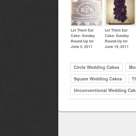
Let Them Eat
Let Them Eat
Cake: Sunday
Cake: Sunday
Round-Up for
Round-Up for
June 5, 2011
June 19, 2011
Circle Wedding Cakes
Mo
Square Wedding Cakes
T
Unconventional Wedding Cak