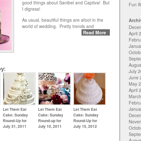
good things about Sanibel and Captiva! But
Fun W
I digress!
As usual, beautiful things are afoot in the
Archi
world of wedding. Pretty trends and
Dece
Read More
April 
Febru
Janua
Octob
Septe
Augus
y:
July 
June 
May 
April 
March
Febru
Janua
Let Them Eat
Let Them Eat
Let Them Eat
Cake: Sunday
Cake: Sunday
Cake: Sunday
Dece
Round-Up for
Round-up for
Round-Up for
Nove
July 31, 2011
July 10, 2011
July 15, 2012
Octob
Septe
Augus