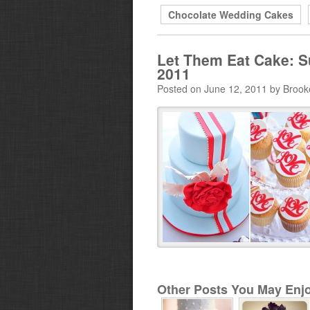
Chocolate Wedding Cakes
Let Them Eat Cake: S
2011
Posted on June 12, 2011 by Brook
Other Posts You May Enjo