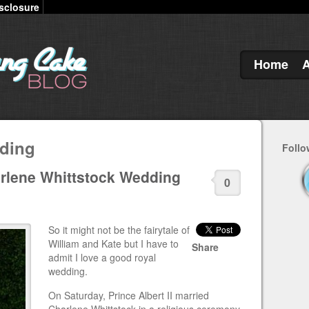
sclosure
Home
ding
Follo
arlene Whittstock Wedding
0
So it might not be the fairytale of
William and Kate but I have to
Share
admit I love a good royal
wedding.
On Saturday, Prince Albert II married