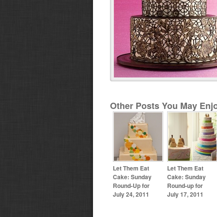
Other Posts You May Enjo
Let Them Eat
Let Them Eat
Cake: Sunday
Cake: Sunday
Round-Up for
Round-up for
July 24, 2011
July 17, 2011