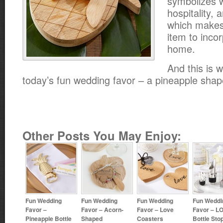
symbolizes 
hospitality, 
which makes 
item to incor
home.
And this is w
today’s fun wedding favor – a pineapple sha
Other Posts You May Enjoy:
Fun Wedding
Fun Wedding
Fun Wedding
Fun Weddi
Favor –
Favor – Acorn-
Favor – Love
Favor – L
Pineapple Bottle
Shaped
Coasters
Bottle Sto