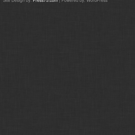
Site Design by:
Press75.com
| Powered by: WordPress