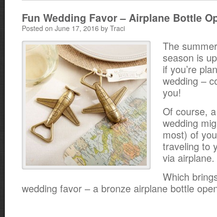
Fun Wedding Favor – Airplane Bottle O
Posted on June 17, 2016 by Traci
The summer
season is u
if you’re pla
wedding – c
you!
Of course, a
wedding mig
most) of you
traveling to 
via airplane.
Which brings
wedding favor – a bronze airplane bottle ope