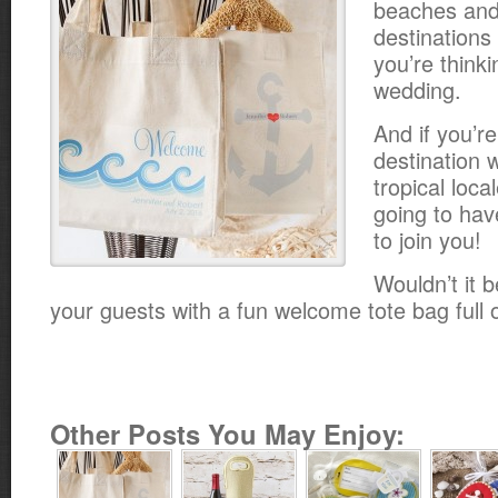
beaches and 
destinations 
you’re think
wedding.
And if you’r
destination 
tropical loca
going to hav
to join you!
Wouldn’t it b
your guests with a fun welcome tote bag full 
Other Posts You May Enjoy: