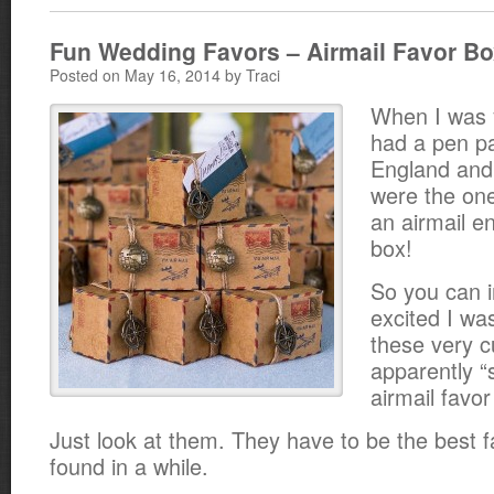
Fun Wedding Favors – Airmail Favor B
Posted on May 16, 2014 by Traci
When I was 
had a pen pa
England and
were the on
an airmail e
box!
So you can 
excited I wa
these very c
apparently “
airmail favo
Just look at them. They have to be the best f
found in a while.