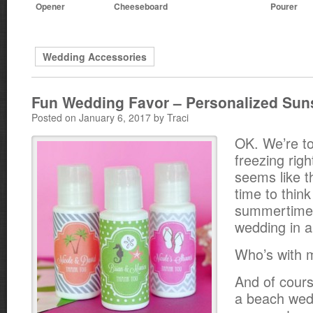
Opener
Cheeseboard
Pourer
Wedding Accessories
Fun Wedding Favor – Personalized Sun
Posted on January 6, 2017 by Traci
OK. We’re to
freezing righ
seems like t
time to thin
summertime 
wedding in a 
Who’s with 
And of cours
a beach wed