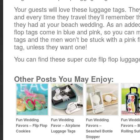
Your guests will love these luggage tags. The
and every time they travel they’ll remember 
they had at your beach wedding. As an added 
flop tags come in blue and pink, so you can 
tags and the men won’t be stuck with a pink fl
tag, unless they want one!
You can find these super cute flip flop lugga
Other Posts You May Enjoy:
Fun Wedding
Fun Wedding
Fun Wedding
Fun Weddi
Favors – Flip Flop
Favor – Airplane
Favors –
Favors – M
Cookies
Luggage Tags
Seashell Bottle
Rolling Su
Stopper