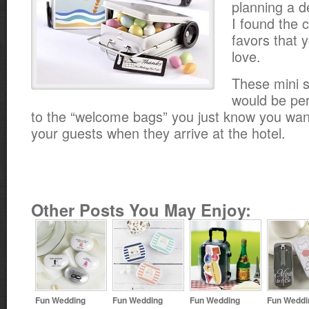
planning a d
I found the 
favors that y
love.
These mini s
would be per
to the “welcome bags” you just know you want 
your guests when they arrive at the hotel.
Other Posts You May Enjoy:
Fun Wedding
Fun Wedding
Fun Wedding
Fun Weddi