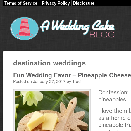
Terms of Service
Privacy Policy
Disclosure
destination weddings
Fun Wedding Favor – Pineapple Chees
Posted on January 27, 2017 by Traci
Confession: 
pineapples.
I love them b
as a home d
pineapple tra