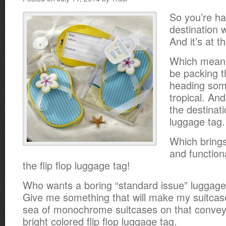
So you’re ha
destination 
And it’s at t
Which means
be packing t
heading so
tropical. And 
the destinati
luggage tag.
Which brings
and function
the flip flop luggage tag!
Who wants a boring “standard issue” luggag
Give me something that will make my suitcase
sea of monochrome suitcases on that convey
bright colored flip flop luggage tag.