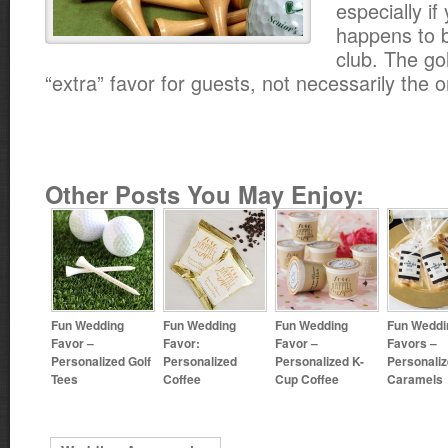
especially if
happens to b
club. The gol
“extra” favor for guests, not necessarily the o
Other Posts You May Enjoy:
Fun Wedding
Fun Wedding
Fun Wedding
Fun Weddi
Favor –
Favor:
Favor –
Favors –
Personalized Golf
Personalized
Personalized K-
Personali
Tees
Coffee
Cup Coffee
Caramels