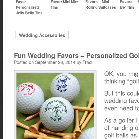
Favor –
Favor: Mini Mint
Favors – Mini
Favors – ‘M
Personalized
Tins
Rolling Suitcases
Be’ Tins
Jelly Belly Tins
Wedding Accessories
Fun Wedding Favors – Personalized Gol
Posted on September 26, 2014 by Traci
OK, you mig
thinking “gol
But this coul
wedding favo
even need to 
As a golfer I
of handing o
golf balls a