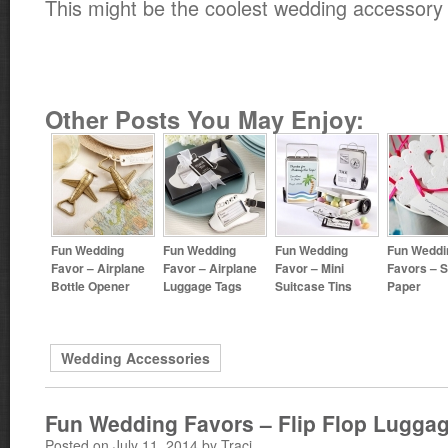
This might be the coolest wedding accessory 
Other Posts You May Enjoy:
Fun Wedding
Fun Wedding
Fun Wedding
Fun Weddi
Favor – Airplane
Favor – Airplane
Favor – Mini
Favors – 
Bottle Opener
Luggage Tags
Suitcase Tins
Paper
Wedding Accessories
Fun Wedding Favors – Flip Flop Lugga
Posted on July 11, 2014 by Traci