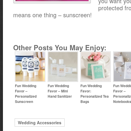
you want you
protected fr
means one thing – sunscreen!
Other Posts You May Enjoy:
Fun Wedding
Fun Wedding
Fun Wedding
Fun Weddi
Favor –
Favor – Mini
Favor:
Favor –
Personalized
Hand Sanitizer
Personalized Tea
Personali
Sunscreen
Bags
Notebook
Wedding Accessories