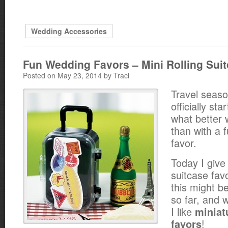
Wedding Accessories
Fun Wedding Favors – Mini Rolling Sui
Posted on May 23, 2014 by Traci
Travel seas
officially st
what better 
than with a 
favor.
Today I give 
suitcase favo
this might b
so far, and
I like
miniat
!
favors