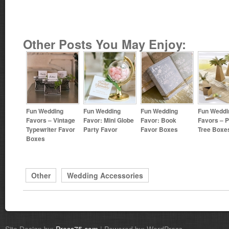
Other Posts You May Enjoy:
Fun Wedding
Fun Wedding
Fun Wedding
Fun Weddi
Favors – Vintage
Favor: Mini Globe
Favor: Book
Favors – 
Typewriter Favor
Party Favor
Favor Boxes
Tree Boxe
Boxes
Other
Wedding Accessories