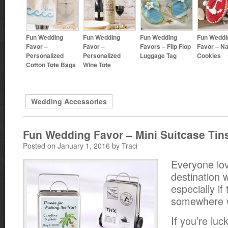
Fun Wedding
Fun Wedding
Fun Wedding
Fun Weddi
Favor –
Favor –
Favors – Flip Flop
Favor – Na
Personalized
Personalized
Luggage Tag
Cookies
Cotton Tote Bags
Wine Tote
Wedding Accessories
Fun Wedding Favor – Mini Suitcase Tin
Posted on January 1, 2016 by Traci
Everyone lo
destination 
especially if
somewhere w
If you’re lu