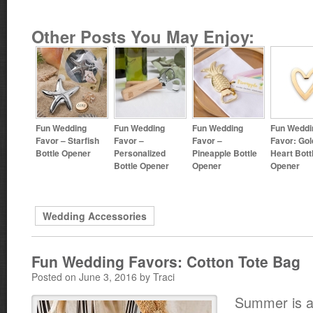
Other Posts You May Enjoy:
Fun Wedding
Fun Wedding
Fun Wedding
Fun Weddi
Favor – Starfish
Favor –
Favor –
Favor: Gol
Bottle Opener
Personalized
Pineapple Bottle
Heart Bott
Bottle Opener
Opener
Opener
Wedding Accessories
Fun Wedding Favors: Cotton Tote Bag
Posted on June 3, 2016 by Traci
Summer is al