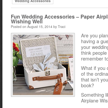
Wedding Accessories
Fun Wedding Accessories – Paper Airp
Wishing Well
Posted on August 15, 2014 by Traci
Are you plan
having a gue
your weddin
think people
remember to 
What if you 
of the ordin
that isn’t yo
book?
Something li
Airplane Wis