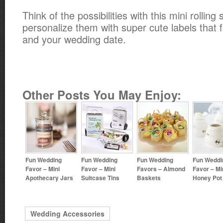
Think of the possibilities with this mini rollin
personalize them with super cute labels that fe
and your wedding date.
Other Posts You May Enjoy:
Fun Wedding
Fun Wedding
Fun Wedding
Fun Weddi
Favor – Mini
Favor – Mini
Favors – Almond
Favor – Mi
Apothecary Jars
Suitcase Tins
Baskets
Honey Pot
Wedding Accessories