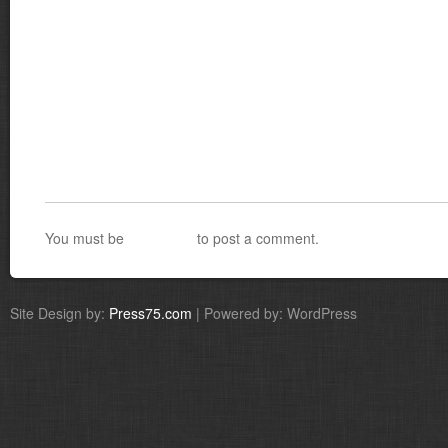
You must be
logged in
to post a comment.
Site Design by:
Press75.com
| Powered by: WordPress