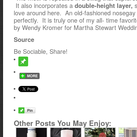
It also incorporates a
s
double-height layer,
love around here. An old-fashioned nosegay 
perfectly. It is truly one of my all- time favor
by Wendy Kromer for Martha Stewart Weddi
Source
Be Sociable, Share!
Other Posts You May Enjoy: