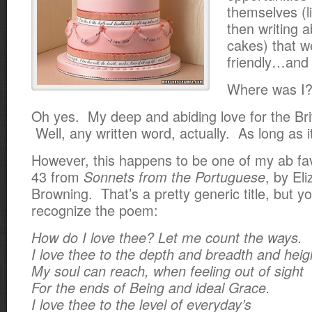
themselves (l
then writing 
cakes) that w
friendly…and 
Where was I
Oh yes. My deep and abiding love for the Brit
Well, any written word, actually. As long as
i
However, this happens to be one of my ab f
43 from
, by El
Sonnets from the Portuguese
Browning. That’s a pretty generic title, but y
recognize the poem:
How do I love thee? Let me count the ways.
I love thee to the depth and breadth and heig
My soul can reach, when feeling out of sight
For the ends of Being and ideal Grace.
I love thee to the level of everyday’s