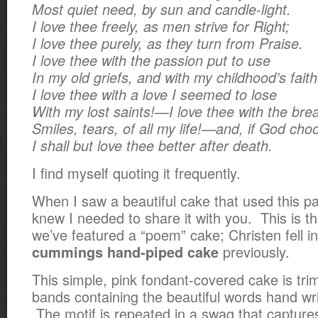
Most quiet need, by sun and candle-light.
I love thee freely, as men strive for Right;
I love thee purely, as they turn from Praise.
I love thee with the passion put to use
In my old griefs, and with my childhood’s faith
I love thee with a love I seemed to lose
With my lost saints!—I love thee with the brea
Smiles, tears, of all my life!—and, if God cho
I shall but love thee better after death.
I find myself quoting it frequently.
When I saw a beautiful cake that used this par
knew I needed to share it with you. This is t
we’ve featured a “poem” cake; Christen fell in
previously.
cummings hand-piped cake
This simple, pink fondant-covered cake is tr
bands containing the beautiful words hand writ
The motif is repeated in a swag that captur