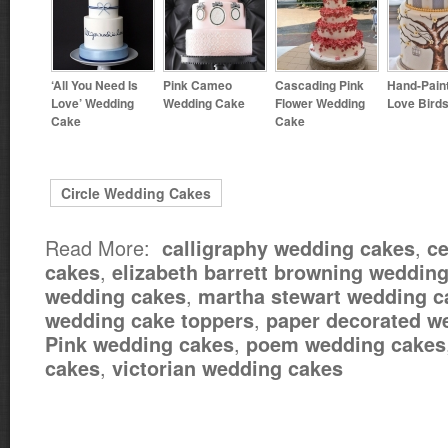
‘All You Need Is
Pink Cameo
Cascading Pink
Hand-Pain
Love’ Wedding
Wedding Cake
Flower Wedding
Love Bird
Cake
Cake
Circle Wedding Cakes
Read More:
,
calligraphy wedding cakes
ce
,
cakes
elizabeth barrett browning weddin
,
wedding cakes
martha stewart wedding c
,
wedding cake toppers
paper decorated w
,
Pink wedding cakes
poem wedding cakes
,
cakes
victorian wedding cakes