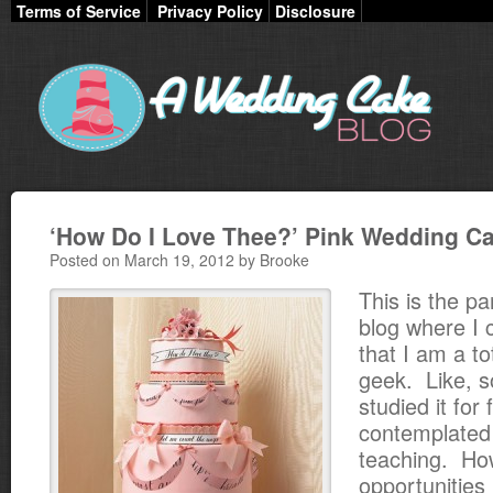
Terms of Service
Privacy Policy
Disclosure
‘How Do I Love Thee?’ Pink Wedding C
Posted on March 19, 2012 by Brooke
This is the pa
blog where I 
that I am a to
geek. Like, s
studied it for
contemplated
teaching. Ho
opportunities