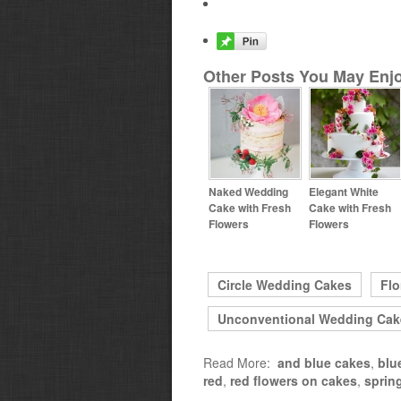
Other Posts You May Enjo
Naked Wedding
Elegant White
Cake with Fresh
Cake with Fresh
Flowers
Flowers
Circle Wedding Cakes
Flo
Unconventional Wedding Cak
Read More:
and blue cakes
,
blu
red
,
red flowers on cakes
,
sprin