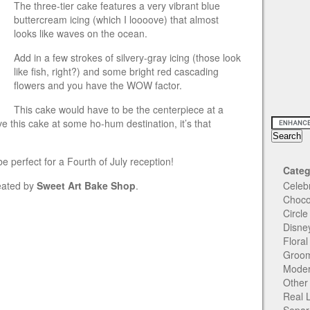
The three-tier cake features a very vibrant blue
buttercream icing (which I loooove) that almost
looks like waves on the ocean.
Add in a few strokes of silvery-gray icing (those look
like fish, right?) and some bright red cascading
flowers and you have the WOW factor.
This cake would have to be the centerpiece at a
e this cake at some ho-hum destination, it’s that
e perfect for a Fourth of July reception!
Categ
reated by
Sweet Art Bake Shop
.
Celeb
Choco
Circl
Disne
Flora
Groom
Moder
Other
Real 