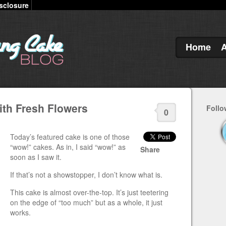
sclosure
Home
th Fresh Flowers
Follo
0
Today’s featured cake is one of those
“wow!” cakes. As in, I said “wow!” as
Share
soon as I saw it.
If that’s not a showstopper, I don’t know what is.
This cake is almost over-the-top. It’s just teetering
on the edge of “too much” but as a whole, it just
works.