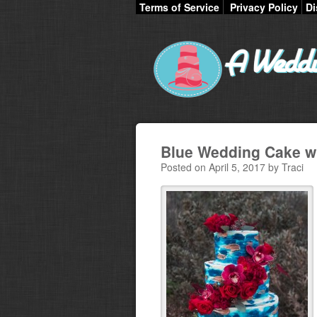
Terms of Service
Privacy Policy
Di
Blue Wedding Cake wi
Posted on April 5, 2017 by Traci