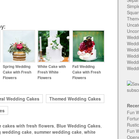
Separ
Simpl
Squar
Them
Uncat
y:
Uncon
Weddi
Weddi
Weddi
Weddi
Weddi
Spring Wedding
White Cake with
Fall Wedding
Weddi
Cake with Fresh
Fresh White
Cake with Fresh
Flowers
Flowers
Flowers
ral Wedding Cakes
Themed Wedding Cakes
Recen
es
Fun W
Fortu
Rusti
e cakes with fresh flowers
,
Blue Wedding Cakes
,
Fun W
g wedding cake
,
summer wedding cake
,
white
Open