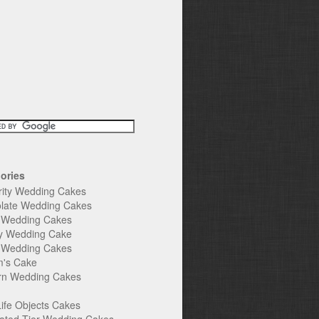
ories
rity Wedding Cakes
late Wedding Cakes
e Wedding Cakes
y Wedding Cake
l Wedding Cakes
's Cake
n Wedding Cakes
Life Objects Cakes