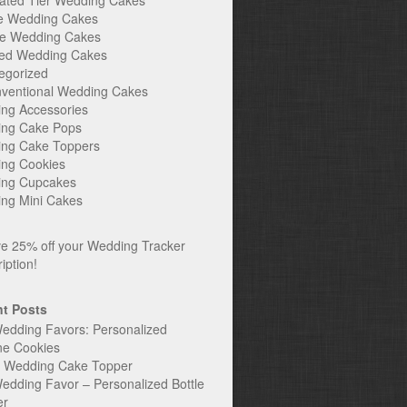
ated Tier Wedding Cakes
e Wedding Cakes
e Wedding Cakes
ed Wedding Cakes
egorized
ventional Wedding Cakes
ng Accessories
ng Cake Pops
ng Cake Toppers
ng Cookies
ng Cupcakes
ng Mini Cakes
t Posts
edding Favors: Personalized
ne Cookies
c Wedding Cake Topper
edding Favor – Personalized Bottle
er