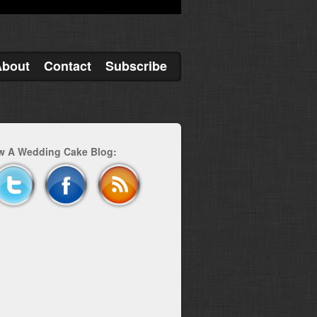
About
Contact
Subscribe
w A Wedding Cake Blog: