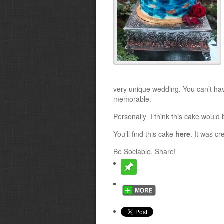
very unique wedding. You can’t hav
memorable.
Personally I think this cake would b
You’ll find this cake
here
. It was c
Be Sociable, Share!