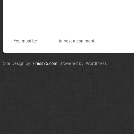
You must be
logged in
to post a comment.
Site Design by:
Press75.com
| Powered by: WordPress