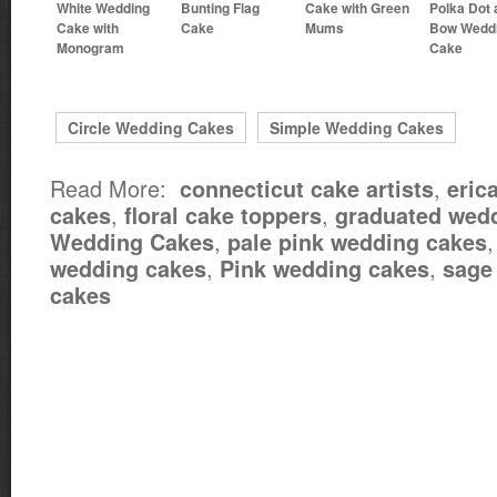
White Wedding
Bunting Flag
Cake with Green
Polka Dot 
Cake with
Cake
Mums
Bow Wedd
Monogram
Cake
Circle Wedding Cakes
Simple Wedding Cakes
Read More:
,
connecticut cake artists
eric
,
,
cakes
floral cake toppers
graduated wed
,
Wedding Cakes
pale pink wedding cakes
,
,
wedding cakes
Pink wedding cakes
sage
cakes