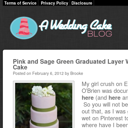
Terms of Service
Privacy Policy
Disclosure
Pink and Sage Green Graduated Layer
Cake
Posted on February 6, 2012 by Brooke
My girl crush on E
O’Brien was docu
(and
a
here
here
So you will not be
out that, as I was
wet on Pinterest 
where have I been