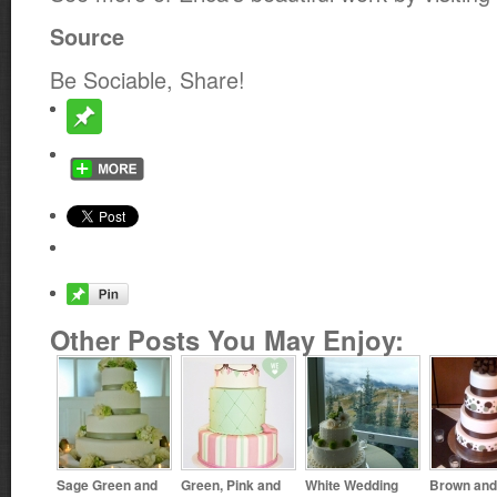
Source
Be Sociable, Share!
Other Posts You May Enjoy:
Sage Green and
Green, Pink and
White Wedding
Brown and