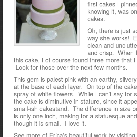
first cakes I pinn
knowing it, was on
cakes.
Oh, there is just 
way she works! Ev
clean and unclutte
and crisp. When I
this cake, I of course found three more that 
Look for those over the next few months.
This gem is palest pink with an earthy, silver
at the base of each layer. On top of the cake 
spray of white flowers. While I can’t say for 
the cake is diminutive in stature, since it app
small-ish cakestand. The difference in size 
is only one inch, making for a statuesque an
though it is small. I love it.
See more of Erica’s beautiful work by visiting