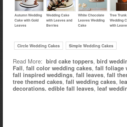
Autumn Wedding
Wedding Cake
White Chocolate
Tree Trunk
Cake with Gold
with Leaves and
Leaves Wedding
Wedding 
Leaves
Berries
Cake
with Leav
Circle Wedding Cakes
Simple Wedding Cakes
Read More:
,
bird cake toppers
bird weddi
,
,
Fall
fall color wedding cakes
fall foliag
,
,
fall inspired weddings
fall leaves
fall th
,
,
tree themed cakes
fall wedding cakes
le
,
decorations. edible fall leaves
leaf weddi