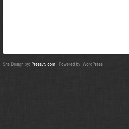
Site Design by:
Press75.com
| Powered by: WordPress