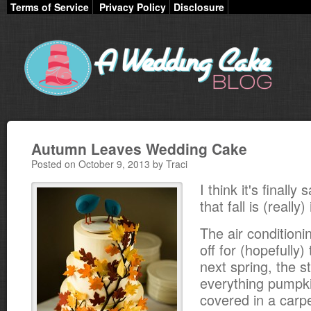
Terms of Service
Privacy Policy
Disclosure
Autumn Leaves Wedding Cake
Posted on October 9, 2013 by Traci
I think it's finally
that fall is (really)
The air condition
off for (hopefully) 
next spring, the st
everything pumpki
covered in a carpe