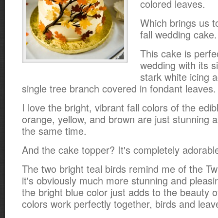
colored leaves.
Which brings us to
fall wedding cake.
This cake is perfec
wedding with its s
stark white icing 
single tree branch covered in fondant leaves.
I love the bright, vibrant fall colors of the edi
orange, yellow, and brown are just stunning 
the same time.
And the cake topper? It's completely adorabl
The two bright teal birds remind me of the Twi
it's obviously much more stunning and pleasin
the bright blue color just adds to the beauty 
colors work perfectly together, birds and leav