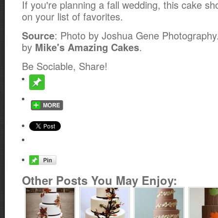
If you're planning a fall wedding, this cake sh
on your list of favorites.
: Photo by Joshua Gene Photography
Source
by
.
Mike's Amazing Cakes
Be Sociable, Share!
Other Posts You May Enjoy: