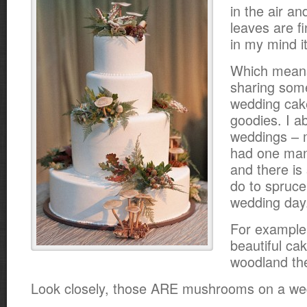
in the air an
leaves are fi
in my mind it i
Which means 
sharing some
wedding cak
goodies. I ab
weddings – 
had one ma
and there i
do to spruce 
wedding day
For example
beautiful cak
woodland th
Look closely, those ARE mushrooms on a we