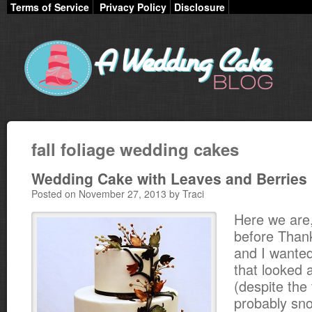
Terms of Service
Privacy Policy
Disclosure
fall foliage wedding cakes
Wedding Cake with Leaves and Berries
Posted on November 27, 2013 by Traci
Here we are
before Than
and I wanted
that looked an
(despite the f
probably sno