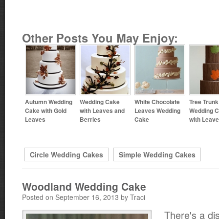
Other Posts You May Enjoy:
Autumn Wedding
Wedding Cake
White Chocolate
Tree Trunk
Cake with Gold
with Leaves and
Leaves Wedding
Wedding 
Leaves
Berries
Cake
with Leav
Circle Wedding Cakes
Simple Wedding Cakes
Woodland Wedding Cake
Posted on September 16, 2013 by Traci
There's a dist