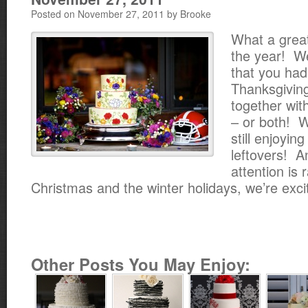
Posted on November 27, 2011 by Brooke
What a great
the year! W
that you had
Thanksgivin
together with
– or both! W
still enjoyin
leftovers! A
attention is 
Christmas and the winter holidays, we’re exci
Other Posts You May Enjoy: