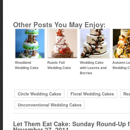
Other Posts You May Enjoy:
Woodland
Rustic Fall
Wedding Cake
Autumn L
Wedding Cake
Wedding Cake
with Leaves and
Wedding 
Berries
Circle Wedding Cakes
Floral Wedding Cakes
Rea
Unconventional Wedding Cakes
Let Them Eat Cake: Sunday Round-Up f
November 27, 2011