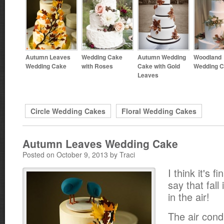
Autumn Leaves
Wedding Cake
Autumn Wedding
Woodland
Wedding Cake
with Roses
Cake with Gold
Wedding 
Leaves
Circle Wedding Cakes
Floral Wedding Cakes
Autumn Leaves Wedding Cake
Posted on October 9, 2013 by Traci
I think it's fi
say that fall 
in the air!
The air cond