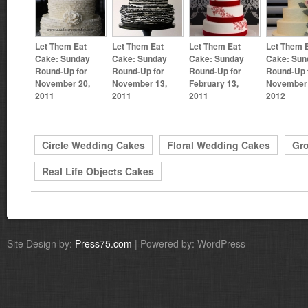
Let Them Eat
Let Them Eat
Let Them Eat
Let Them 
Cake: Sunday
Cake: Sunday
Cake: Sunday
Cake: Sun
Round-Up for
Round-Up for
Round-Up for
Round-Up 
November 20,
November 13,
February 13,
November 
2011
2011
2011
2012
Circle Wedding Cakes
Floral Wedding Cakes
Gr
Real Life Objects Cakes
Site Design by:
Press75.com
| Powered by: WordPress