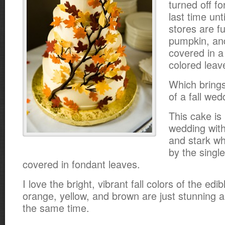
turned off fo
last time unt
stores are fu
pumpkin, and
covered in a 
colored leav
Which brings
of a fall wed
This cake is 
wedding with 
and stark wh
by the singl
covered in fondant leaves.
I love the bright, vibrant fall colors of the edi
orange, yellow, and brown are just stunning 
the same time.