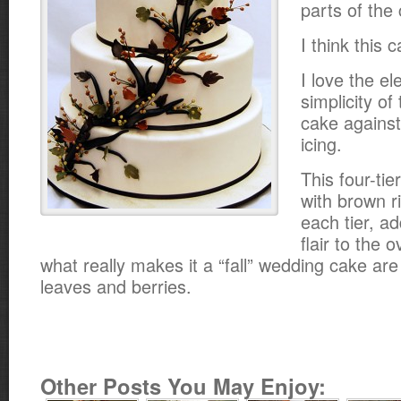
parts of the 
I think this 
I love the e
simplicity of
cake against
icing.
This four-tie
with brown r
each tier, a
flair to the o
what really makes it a “fall” wedding cake ar
leaves and berries.
Other Posts You May Enjoy: