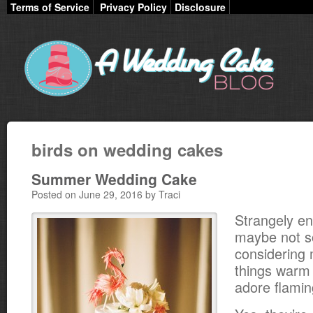
Terms of Service
Privacy Policy
Disclosure
birds on wedding cakes
Summer Wedding Cake
Posted on June 29, 2016 by Traci
Strangely e
maybe not s
considering m
things warm 
adore flamin