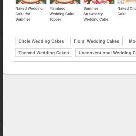
Naked Wedding
Flamingo
Summer
Naked Cho
Cake for
Wedding Cake
Strawberry
Cake
Summer
Topper
Wedding Cake
Circle Wedding Cakes
Floral Wedding Cakes
Mo
Themed Wedding Cakes
Unconventional Wedding C