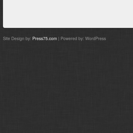
Site Design by:
Press75.com
| Powered by: WordPress