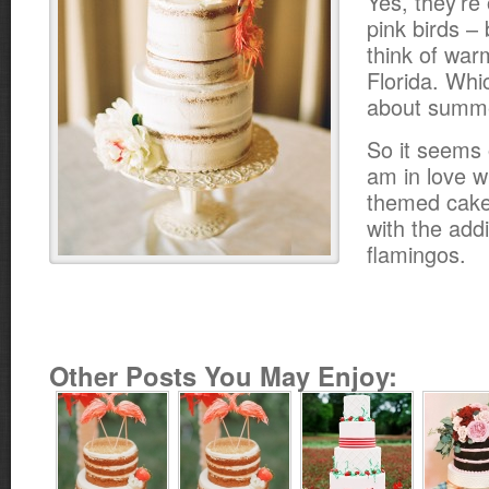
Yes, they’re 
pink birds –
think of war
Florida. Wh
about summ
So it seems o
am in love w
themed cake
with the add
flamingos.
Other Posts You May Enjoy: