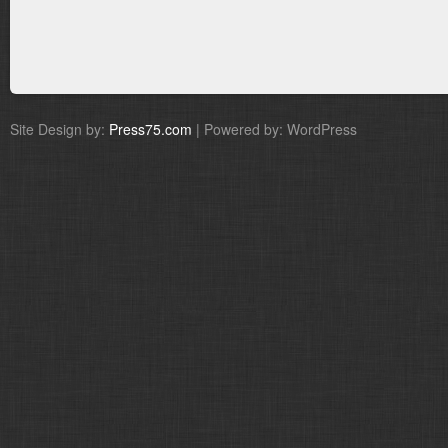
Site Design by:
Press75.com
| Powered by: WordPress