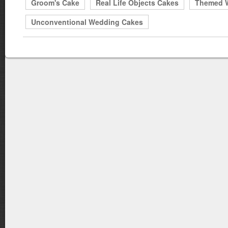
Groom's Cake
Real Life Objects Cakes
Themed 
Unconventional Wedding Cakes