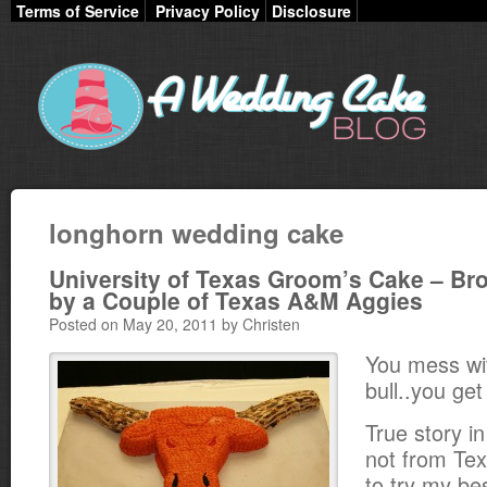
Terms of Service
Privacy Policy
Disclosure
longhorn wedding cake
University of Texas Groom’s Cake – Br
by a Couple of Texas A&M Aggies
Posted on May 20, 2011 by Christen
You mess wi
bull..you get
True story in
not from Te
to try my bes