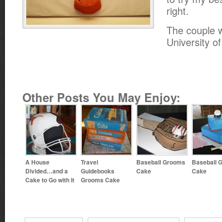
right.
The couple w
University o
Other Posts You May Enjoy:
A House
Travel
Baseball Grooms
Baseball 
Divided…and a
Guidebooks
Cake
Cake
Cake to Go with It
Grooms Cake