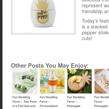
represent w
friendship an
Today’s feat
is a stacked
pepper shake
cute!
Other Posts You May Enjoy:
Fun Wedding
Fun Wedding
Fun Wedding
Fun Weddi
Favor – Two Peas
Favor –
Favor –
Favor –
in a Pod Salt and
Personalized
Pineapple
Pineapple 