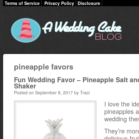
Terms of Service
Privacy Policy
Disclosure
pineapple favors
Fun Wedding Favor – Pineapple Salt an
Shaker
Posted on September 8, 2017 by Traci
I love the id
pineapples a
wedding the
They’re more
delicious fru