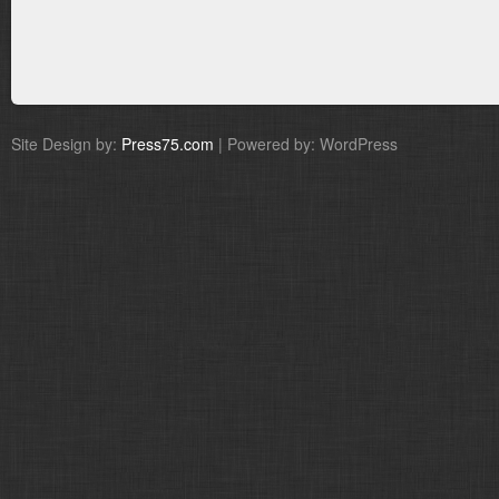
Site Design by:
Press75.com
| Powered by: WordPress