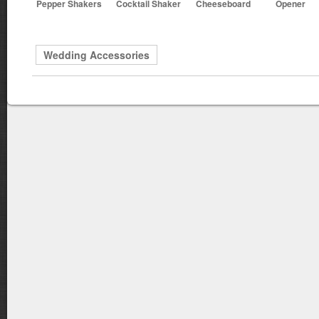
Pepper Shakers
Cocktail Shaker
Cheeseboard
Opener
Wedding Accessories