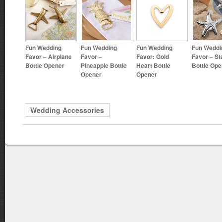
Fun Wedding
Fun Wedding
Fun Wedding
Fun Weddi
Favor – Airplane
Favor –
Favor: Gold
Favor – St
Bottle Opener
Pineapple Bottle
Heart Bottle
Bottle Ope
Opener
Opener
Wedding Accessories