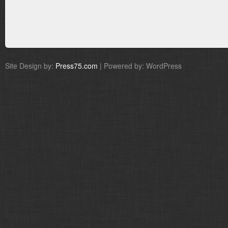
Site Design by:
Press75.com
| Powered by: WordPress