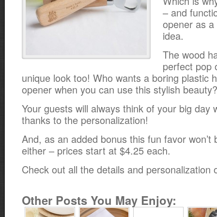
Which is why
– and functio
opener as a
idea.
The wood han
perfect pop o
unique look too! Who wants a boring plastic h
opener when you can use this stylish beauty
Your guests will always think of your big day 
thanks to the personalization!
And, as an added bonus this fun favor won’t 
either – prices start at $4.25 each.
Check out all the details and personalization
Other Posts You May Enjoy: