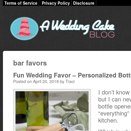
Terms of Service
Privacy Policy
Disclosure
bar favors
Fun Wedding Favor – Personalized Bott
Posted on April 20, 2018 by Traci
I don’t know
but I can nev
bottle opene
“everything”
kitchen.