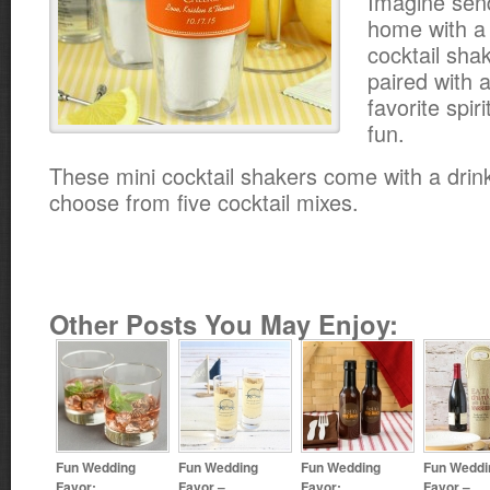
Imagine sen
home with a
cocktail sha
paired with a
favorite spir
fun.
These mini cocktail shakers come with a drin
choose from five cocktail mixes.
Other Posts You May Enjoy:
Fun Wedding
Fun Wedding
Fun Wedding
Fun Weddi
Favor:
Favor –
Favor:
Favor –