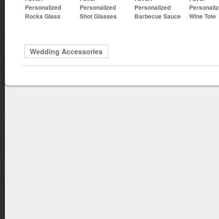
Personalized
Personalized
Personalized
Personali
Rocks Glass
Shot Glasses
Barbecue Sauce
Wine Tote
Wedding Accessories