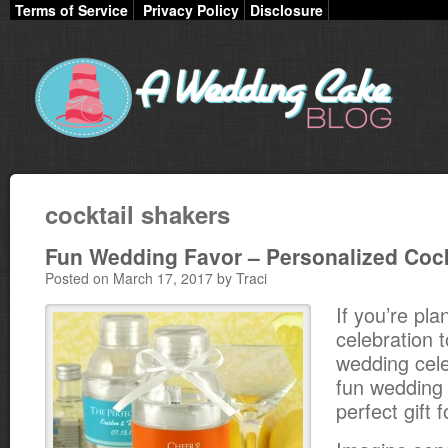
Terms of Service
Privacy Policy
Disclosure
cocktail shakers
Fun Wedding Favor – Personalized Cock
Posted on March 17, 2017 by Traci
If you’re pla
celebration t
wedding cele
fun wedding 
perfect gift 