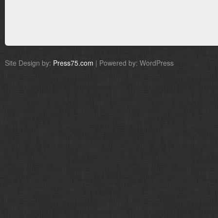
Site Design by:
Press75.com
| Powered by: WordPress