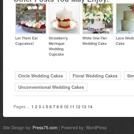
Let Them Eat
Strawberry
White One-Tier
Lace Wedd
Cupcakes!
Meringue
Wedding Cake
Cake
Wedding
Cupcake
Circle Wedding Cakes
Floral Wedding Cakes
Si
Unconventional Wedding Cakes
Pages ...
1
2
3
4
5
6
7
8
9
10
11
12
13
14
Site Design by:
Press75.com
| Powered by: WordPress