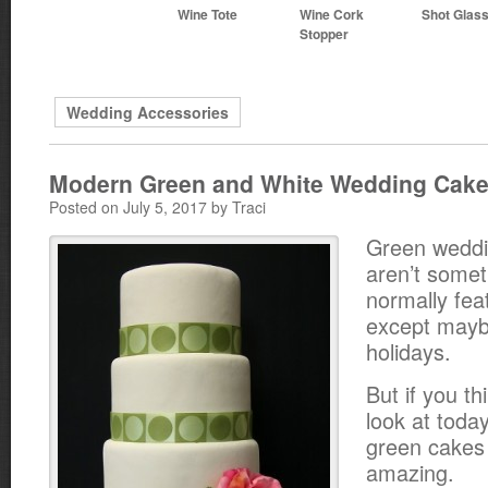
Wine Tote
Wine Cork
Shot Glas
Stopper
Wedding Accessories
Modern Green and White Wedding Cak
Posted on July 5, 2017 by Traci
Green weddi
aren’t some
normally fea
except mayb
holidays.
But if you th
look at toda
green cakes 
amazing.