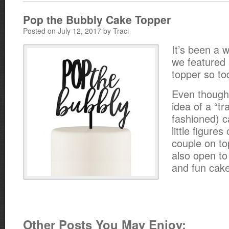
Pop the Bubbly Cake Topper
Posted on July 12, 2017 by Traci
It’s been a w
we featured 
topper so to
Even though 
idea of a “tr
fashioned) c
little figure
couple on to
also open t
and fun cake
Other Posts You May Enjoy: