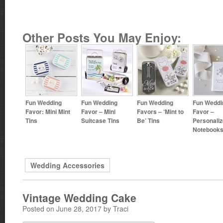
Other Posts You May Enjoy:
Fun Wedding
Fun Wedding
Fun Wedding
Fun Weddi
Favor: Mini Mint
Favor – Mini
Favors – ‘Mint to
Favor –
Tins
Suitcase Tins
Be’ Tins
Personali
Notebook
Wedding Accessories
Vintage Wedding Cake
Posted on June 28, 2017 by Traci