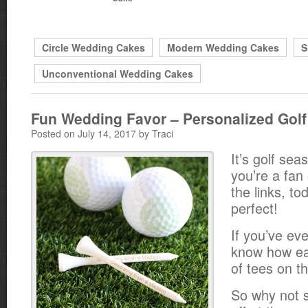
Circle Wedding Cakes
Modern Wedding Cakes
S
Unconventional Wedding Cakes
Fun Wedding Favor – Personalized Golf
Posted on July 14, 2017 by Traci
It’s golf sea
you’re a fan 
the links, to
perfect!
If you’ve ev
know how eas
of tees on t
So why not 