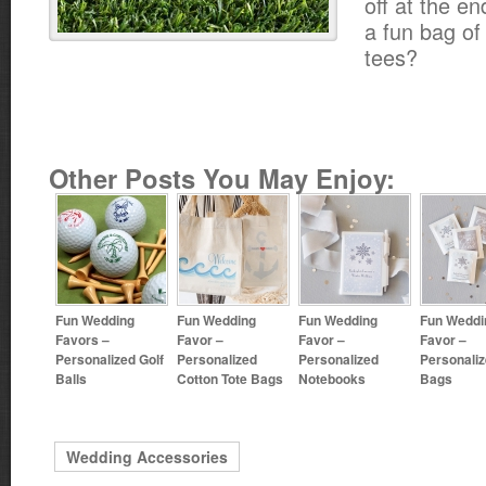
off at the en
a fun bag of
tees?
Other Posts You May Enjoy:
Fun Wedding
Fun Wedding
Fun Wedding
Fun Weddi
Favors –
Favor –
Favor –
Favor –
Personalized Golf
Personalized
Personalized
Personaliz
Balls
Cotton Tote Bags
Notebooks
Bags
Wedding Accessories