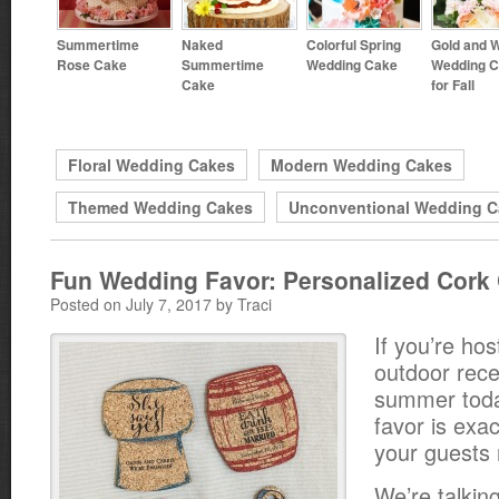
Summertime
Naked
Colorful Spring
Gold and W
Rose Cake
Summertime
Wedding Cake
Wedding 
Cake
for Fall
Floral Wedding Cakes
Modern Wedding Cakes
Themed Wedding Cakes
Unconventional Wedding C
Fun Wedding Favor: Personalized Cork
Posted on July 7, 2017 by Traci
If you’re hos
outdoor rece
summer toda
favor is exa
your guests
We’re talkin