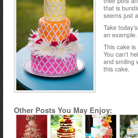
their pots a
that is burst
seems just a
Take today’s
an example.
This cake is 
You can’t he
and smiling 
this cake.
Other Posts You May Enjoy: