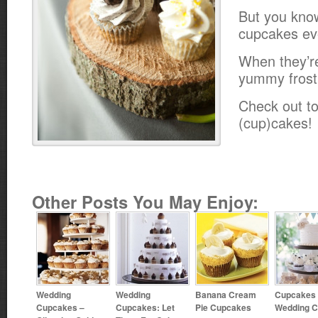
But you kno
cupcakes ev
When they’r
yummy frost
Check out to
(cup)cakes!
Other Posts You May Enjoy:
Wedding
Wedding
Banana Cream
Cupcakes 
Cupcakes –
Cupcakes: Let
Pie Cupcakes
Wedding 