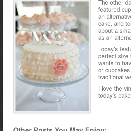
The other d
featured cu
an alternati
cake, and to
about a sma
as an altern
Today’s feat
perfect size
wants to hav
or cupcakes i
traditional 
I love the vi
today’s cake
Other Posts You May Enjoy: