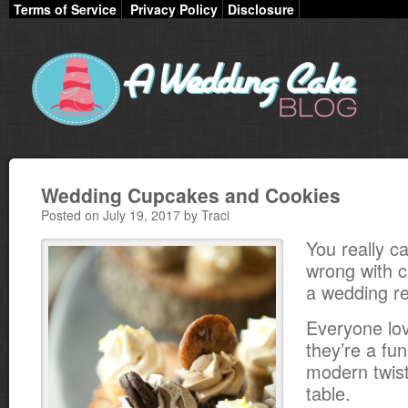
Terms of Service
Privacy Policy
Disclosure
Wedding Cupcakes and Cookies
Posted on July 19, 2017 by Traci
You really ca
wrong with 
a wedding re
Everyone lo
they’re a fu
modern twist
table.