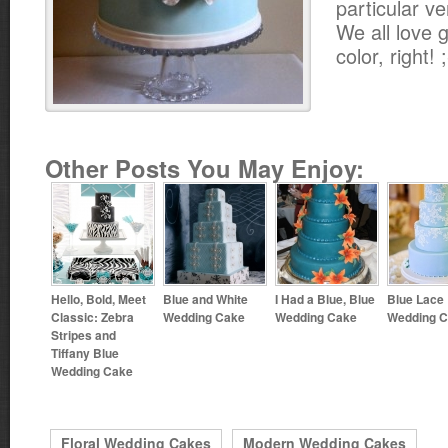
particular ve
We all love g
color, right! 
Other Posts You May Enjoy:
Hello, Bold, Meet
Blue and White
I Had a Blue, Blue
Blue Lace
Classic: Zebra
Wedding Cake
Wedding Cake
Wedding 
Stripes and
Tiffany Blue
Wedding Cake
Floral Wedding Cakes
Modern Wedding Cakes