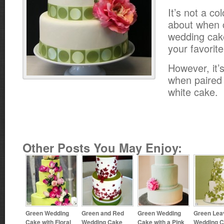
It’s not a co
about when 
wedding cake
your favorite
However, it’
when paired
white cake.
Other Posts You May Enjoy:
Green Wedding
Green and Red
Green Wedding
Green Lea
Cake with Floral
Wedding Cake
Cake with a Pink
Wedding 