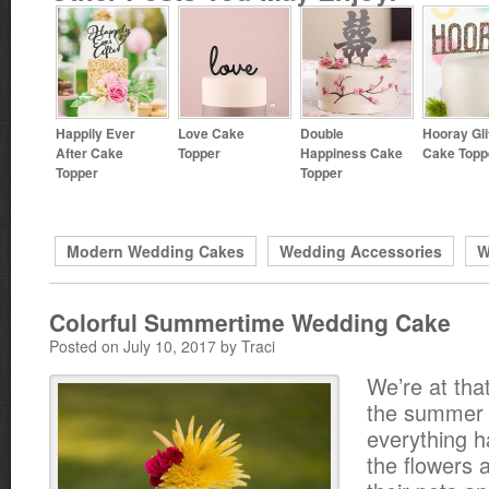
Happily Ever
Love Cake
Double
Hooray Gli
After Cake
Topper
Happiness Cake
Cake Topp
Topper
Topper
Modern Wedding Cakes
Wedding Accessories
W
Colorful Summertime Wedding Cake
Posted on July 10, 2017 by Traci
We’re at that
the summer
everything 
the flowers a