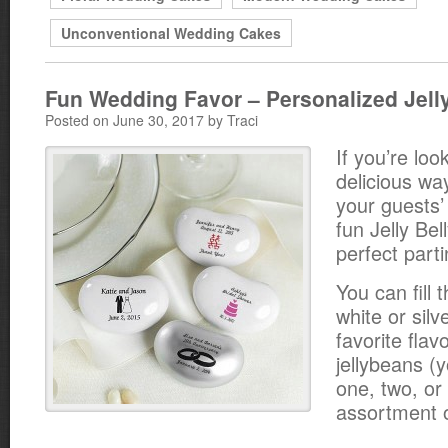
Unconventional Wedding Cakes
Fun Wedding Favor – Personalized Jelly
Posted on June 30, 2017 by Traci
If you’re loo
delicious way
your guests’
fun Jelly Bel
perfect parti
You can fill t
white or silv
favorite flavo
jellybeans (
one, two, or
assortment o