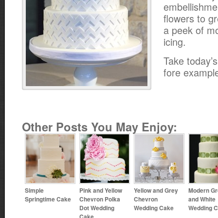
embellishme
flowers to g
a peek of mo
icing.
Take today’s
fore exampl
Other Posts You May Enjoy:
Simple
Pink and Yellow
Yellow and Grey
Modern Gr
Springtime Cake
Chevron Polka
Chevron
and White
Dot Wedding
Wedding Cake
Wedding 
Cake