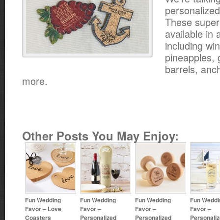
personalized
These super
available in 
including wi
pineapples, 
barrels, an
more.
Other Posts You May Enjoy:
Fun Wedding
Fun Wedding
Fun Wedding
Fun Weddi
Favor – Love
Favor –
Favor –
Favor –
Coasters
Personalized
Personalized
Personali