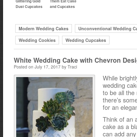
Glittering Gold
Them Eat Cake
Dust Cupcakes
and Cupcakes
Modern Wedding Cakes
Unconventional Wedding C
Wedding Cookies
Wedding Cupcakes
White Wedding Cake with Chevron Des
Posted on July 17, 2017 by Traci
While bright
wedding ca
to be all the
there’s some
for an elegan
Think of an 
cake as a b
can add any 