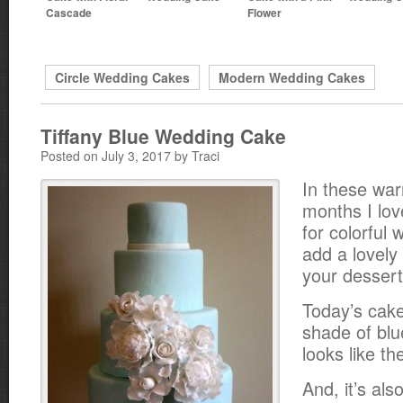
Cascade
Flower
Circle Wedding Cakes
Modern Wedding Cakes
Tiffany Blue Wedding Cake
Posted on July 3, 2017 by Traci
In these w
months I lov
for colorful
add a lovely 
your dessert
Today’s cake
shade of blu
looks like th
And, it’s als