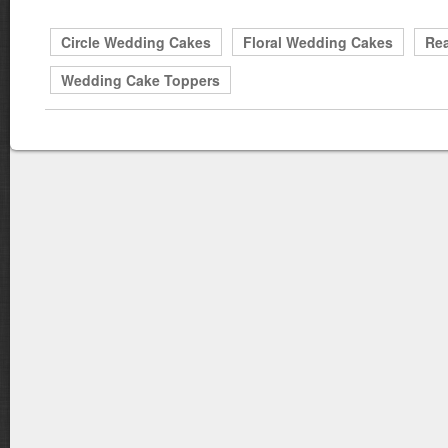
Circle Wedding Cakes
Floral Wedding Cakes
Rea
Wedding Cake Toppers