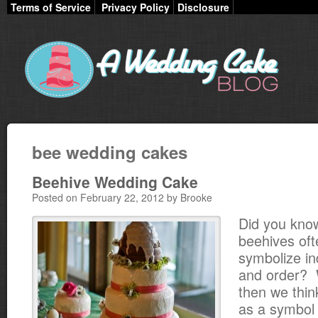
Terms of Service
Privacy Policy
Disclosure
bee wedding cakes
Beehive Wedding Cake
Posted on February 22, 2012 by Brooke
Did you kno
beehives oft
symbolize in
and order? W
then we thin
as a symbol 