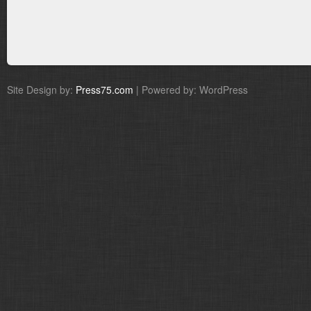
Site Design by:
Press75.com
| Powered by: WordPress