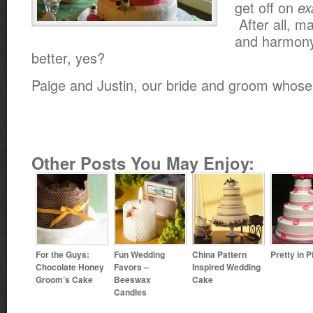
get off on
ex
After all, m
and harmony 
better, yes?
Paige and Justin, our bride and groom whose
Other Posts You May Enjoy:
For the Guys:
Fun Wedding
China Pattern
Pretty in P
Chocolate Honey
Favors –
Inspired Wedding
Groom’s Cake
Beeswax
Cake
Candles