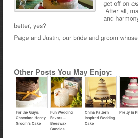
get off on
ex
After all, m
and harmony 
better, yes?
Paige and Justin, our bride and groom whose
Other Posts You May Enjoy:
For the Guys:
Fun Wedding
China Pattern
Pretty in P
Chocolate Honey
Favors –
Inspired Wedding
Groom’s Cake
Beeswax
Cake
Candles