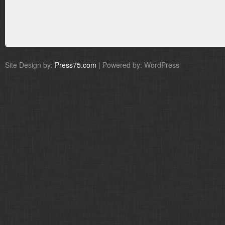
Site Design by:
Press75.com
| Powered by: WordPress