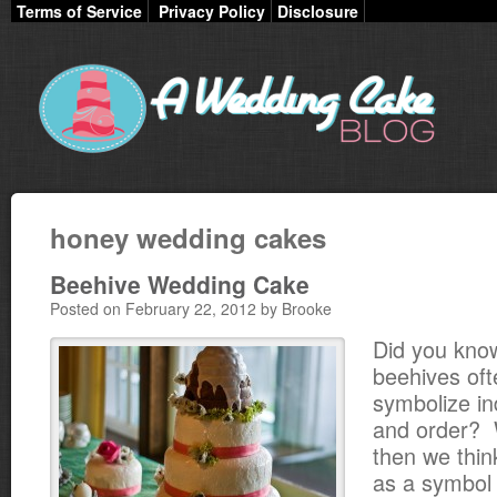
Terms of Service
Privacy Policy
Disclosure
honey wedding cakes
Beehive Wedding Cake
Posted on February 22, 2012 by Brooke
Did you kno
beehives oft
symbolize in
and order? W
then we thin
as a symbol 