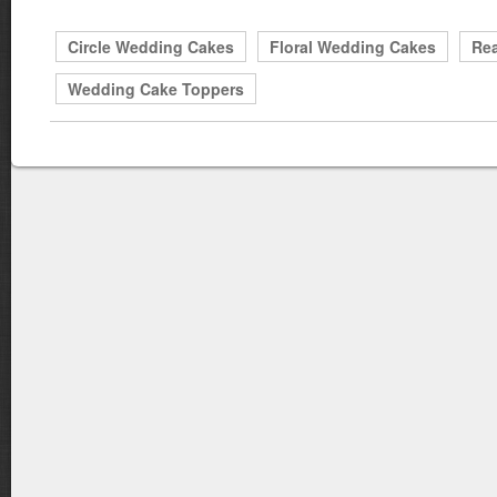
Circle Wedding Cakes
Floral Wedding Cakes
Rea
Wedding Cake Toppers