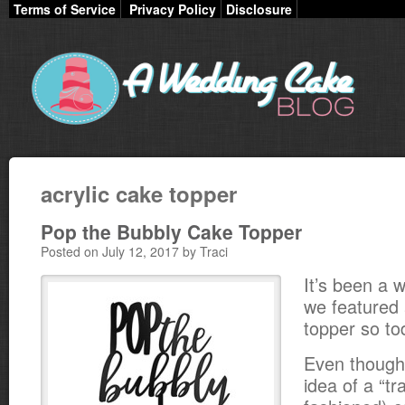
Terms of Service
Privacy Policy
Disclosure
acrylic cake topper
Pop the Bubbly Cake Topper
Posted on July 12, 2017 by Traci
It’s been a w
we featured 
topper so to
Even though 
idea of a “tr