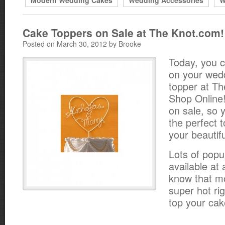
Modern Wedding Cakes
Wedding Accessories
W
Cake Toppers on Sale at The Knot.com!
Posted on March 30, 2012 by Brooke
Today, you 
on your wed
topper at T
Shop Online!
on sale, so y
the perfect 
your beautif
Lots of popu
available at
know that m
super hot r
top your cak