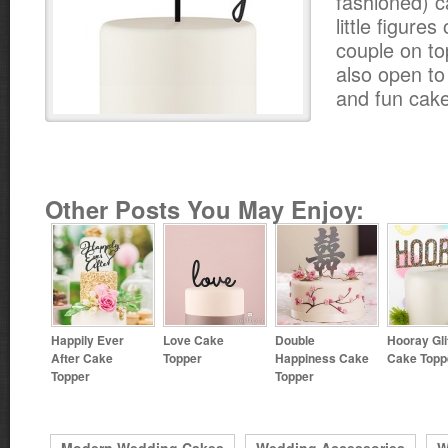
fashioned) c
little figure
couple on to
also open t
and fun cake
Other Posts You May Enjoy:
Happily Ever
Love Cake
Double
Hooray Gli
After Cake
Topper
Happiness Cake
Cake Topp
Topper
Topper