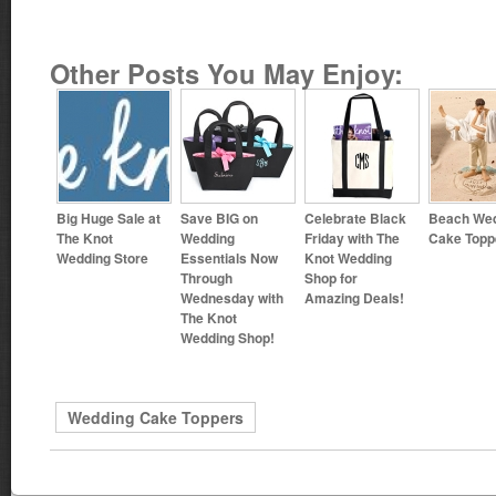
Other Posts You May Enjoy:
Big Huge Sale at
Save BIG on
Celebrate Black
Beach We
The Knot
Wedding
Friday with The
Cake Topp
Wedding Store
Essentials Now
Knot Wedding
Through
Shop for
Wednesday with
Amazing Deals!
The Knot
Wedding Shop!
Wedding Cake Toppers