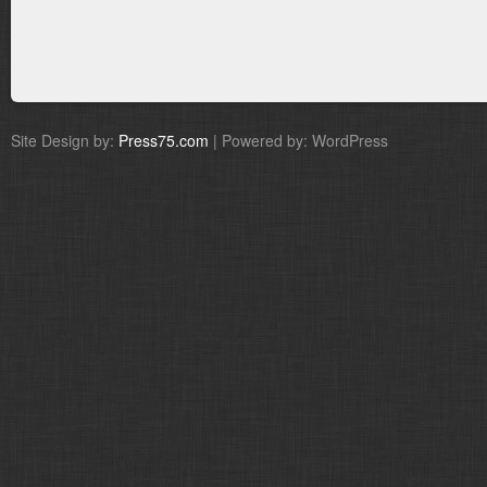
Site Design by:
Press75.com
| Powered by: WordPress