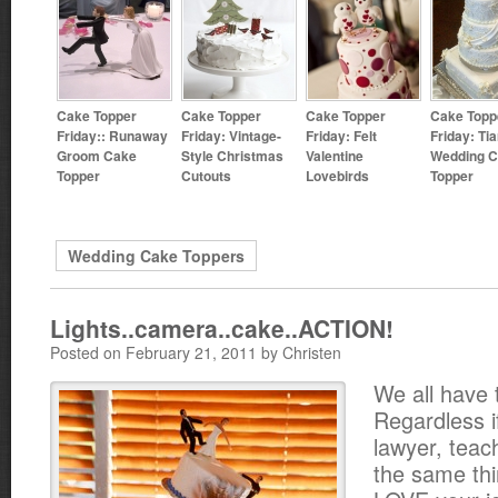
Cake Topper
Cake Topper
Cake Topper
Cake Topp
Friday:: Runaway
Friday: Vintage-
Friday: Felt
Friday: Tia
Groom Cake
Style Christmas
Valentine
Wedding 
Topper
Cutouts
Lovebirds
Topper
Wedding Cake Toppers
Lights..camera..cake..ACTION!
Posted on February 21, 2011 by Christen
We all have 
Regardless i
lawyer, teac
the same thin