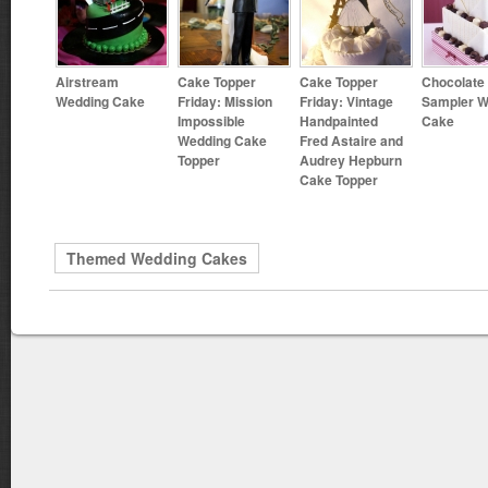
Airstream
Cake Topper
Cake Topper
Chocolate
Wedding Cake
Friday: Mission
Friday: Vintage
Sampler W
Impossible
Handpainted
Cake
Wedding Cake
Fred Astaire and
Topper
Audrey Hepburn
Cake Topper
Themed Wedding Cakes