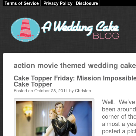
Terms of Service
Privacy Policy
Disclosure
action movie themed wedding cak
Cake Topper Friday: Mission Impossibl
Cake Topper
Posted on October 28, 2011 by Christen
Well. We’ve
been around 
corner of th
almost a yea
posted a pic