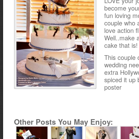
LOVE your jo
become your 
fun loving m
couple who 
love action f
Well..make 
cake that is!
This couple 
wedding neede
extra Hollyw
spiced it up
poster
Other Posts You May Enjoy: