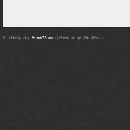
Site Design by:
Press75.com
| Powered by: WordPress