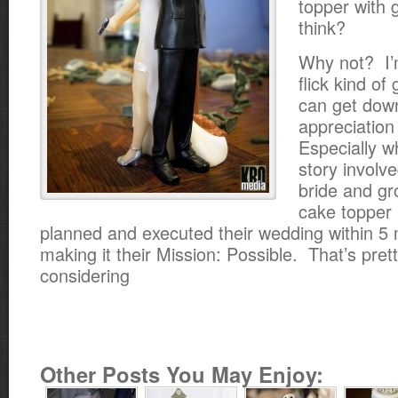
topper with 
think?
Why not? I’
flick kind of
can get dow
appreciation
Especially w
story involv
bride and g
cake topper
planned and executed their wedding within 
making it their Mission: Possible. That’s pret
considering
Other Posts You May Enjoy: