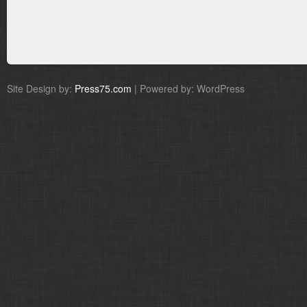
Site Design by:
Press75.com
| Powered by: WordPress