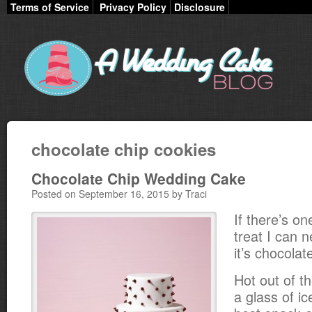
Terms of Service
Privacy Policy
Disclosure
chocolate chip cookies
Chocolate Chip Wedding Cake
Posted on September 16, 2015 by Traci
If there’s o
treat I can n
it’s chocolat
Hot out of t
a glass of ic