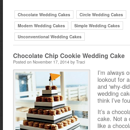
Chocolate Wedding Cakes
Circle Wedding Cakes
Modern Wedding Cakes
Simple Wedding Cakes
Unconventional Wedding Cakes
Chocolate Chip Cookie Wedding Cake
Posted on November 17, 2014 by Traci
I’m always o
lookout for 
and ‘why-didn
wedding cake
think I’ve fou
It’s a choco
cake. Not a 
like a chocol