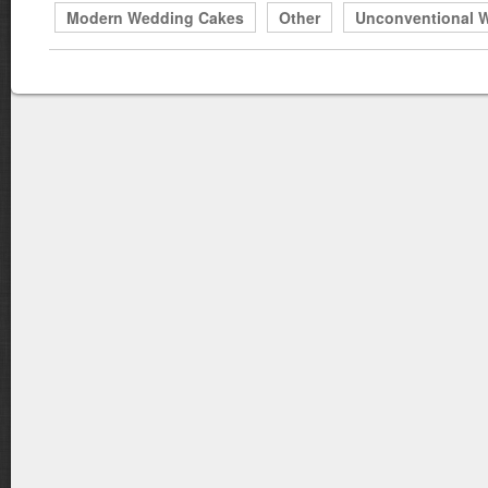
Modern Wedding Cakes
Other
Unconventional 