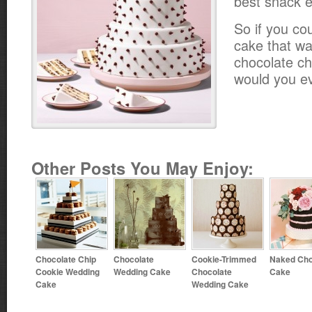
best snack e
So if you co
cake that wa
chocolate ch
would you e
Other Posts You May Enjoy:
Chocolate Chip
Chocolate
Cookie-Trimmed
Naked Cho
Cookie Wedding
Wedding Cake
Chocolate
Cake
Cake
Wedding Cake