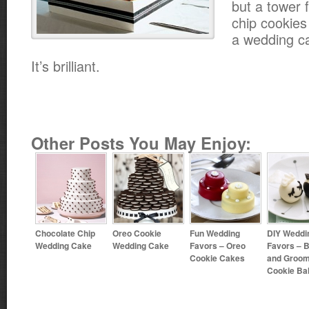
but a tower f
chip cookies
a wedding c
It’s brilliant.
Other Posts You May Enjoy:
Chocolate Chip
Oreo Cookie
Fun Wedding
DIY Weddi
Wedding Cake
Wedding Cake
Favors – Oreo
Favors – B
Cookie Cakes
and Groo
Cookie Bal