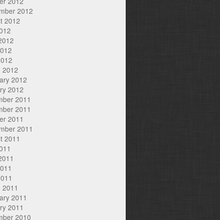
er 2012
mber 2012
t 2012
2012
2012
2012
2012
 2012
ary 2012
ry 2012
mber 2011
mber 2011
er 2011
mber 2011
t 2011
2011
2011
2011
2011
 2011
ary 2011
ry 2011
mber 2010