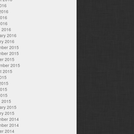
2016
2016
2016
2016
 2016
ary 2016
ry 2016
mber 2015
mber 2015
er 2015
mber 2015
t 2015
2015
2015
2015
2015
 2015
ary 2015
ry 2015
mber 2014
mber 2014
er 2014