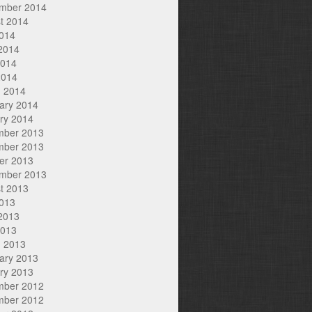
mber 2014
t 2014
2014
2014
2014
2014
 2014
ary 2014
ry 2014
mber 2013
mber 2013
er 2013
mber 2013
t 2013
2013
2013
2013
 2013
ary 2013
ry 2013
mber 2012
mber 2012