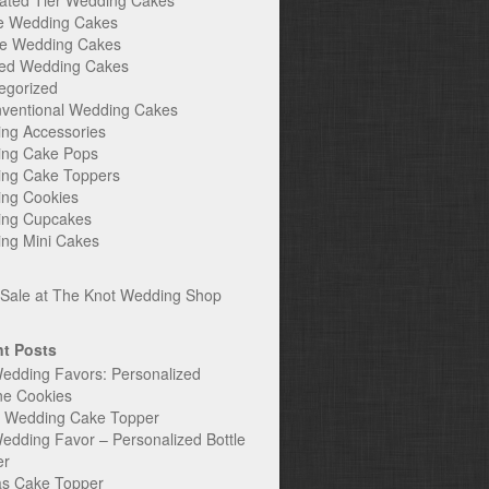
ated Tier Wedding Cakes
e Wedding Cakes
e Wedding Cakes
ed Wedding Cakes
egorized
ventional Wedding Cakes
ng Accessories
ng Cake Pops
ng Cake Toppers
ng Cookies
ng Cupcakes
ng Mini Cakes
t Posts
edding Favors: Personalized
ne Cookies
c Wedding Cake Topper
edding Favor – Personalized Bottle
er
s Cake Topper