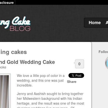
sclosure
Home
ding cakes
Follo
and Gold Wedding Cake
0
ooke
We love a little pop of color in a
wedding, and this one was just
Share
incredible.
Jenny and Aashish sought to bring together
her Midwestern background with his Indian
heritage, and the result was one of the most