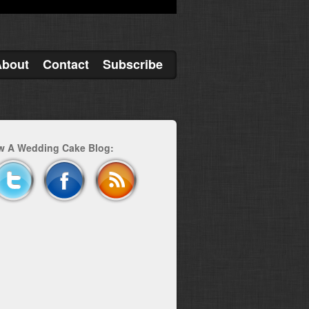
About
Contact
Subscribe
w A Wedding Cake Blog: