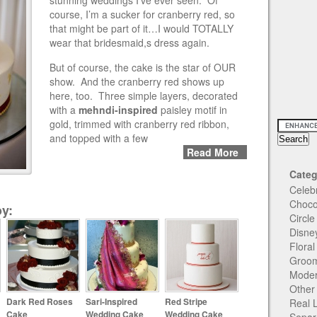
stunning weddings I’ve ever seen. Of
course, I’m a sucker for cranberry red, so
that might be part of it…I would TOTALLY
wear that bridesmaid,s dress again.
But of course, the cake is the star of OUR
show. And the cranberry red shows up
here, too. Three simple layers, decorated
with a
mehndi-inspired
paisley motif in
gold, trimmed with cranberry red ribbon,
and topped with a few
Read More
Categ
Celeb
Choco
y:
Circl
Disne
Flora
Groom
Moder
Other
Dark Red Roses
Sari-Inspired
Red Stripe
Real 
Cake
Wedding Cake
Wedding Cake