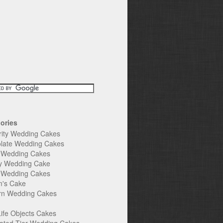
ories
rity Wedding Cakes
late Wedding Cakes
e Wedding Cakes
y Wedding Cake
l Wedding Cakes
's Cake
n Wedding Cakes
Life Objects Cakes