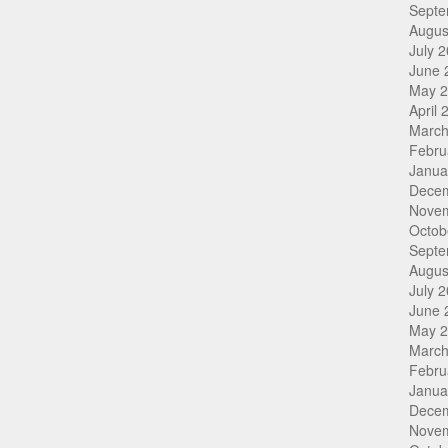
Septe
Augus
July 
June 
May 
April 
March
Febru
Janua
Dece
Nove
Octob
Septe
Augus
July 
June 
May 
March
Febru
Janua
Dece
Nove