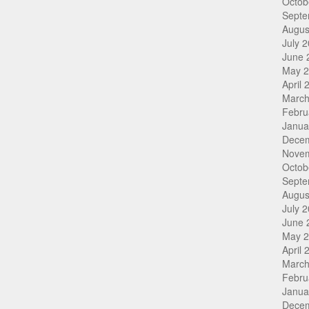
Octob
Septe
Augus
July 
June 
May 
April 
March
Febru
Janua
Dece
Nove
Octob
Septe
Augus
July 
June 
May 
April 
March
Febru
Janua
Dece