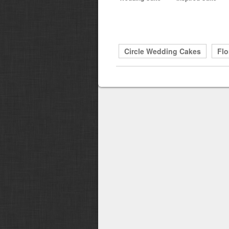
Circle Wedding Cakes
Flo