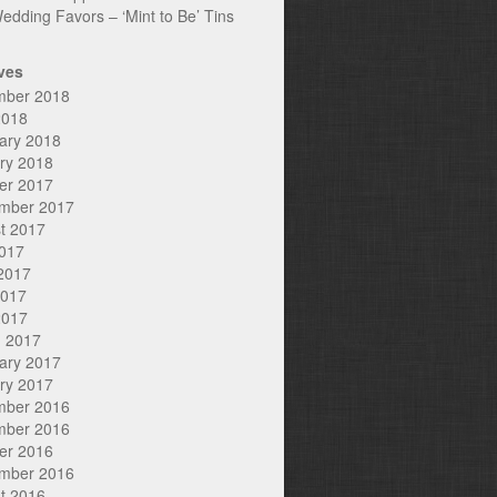
edding Favors – ‘Mint to Be’ Tins
ves
mber 2018
2018
ary 2018
ry 2018
er 2017
mber 2017
t 2017
2017
2017
2017
2017
 2017
ary 2017
ry 2017
mber 2016
mber 2016
er 2016
mber 2016
t 2016