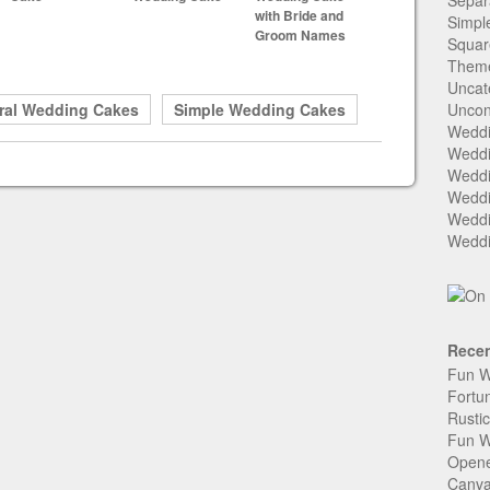
Separ
with Bride and
Simpl
Groom Names
Squar
Them
Uncat
ral Wedding Cakes
Simple Wedding Cakes
Uncon
Weddi
Weddi
Weddi
Weddi
Weddi
Weddi
Recen
Fun W
Fortu
Rusti
Fun W
Open
Canva