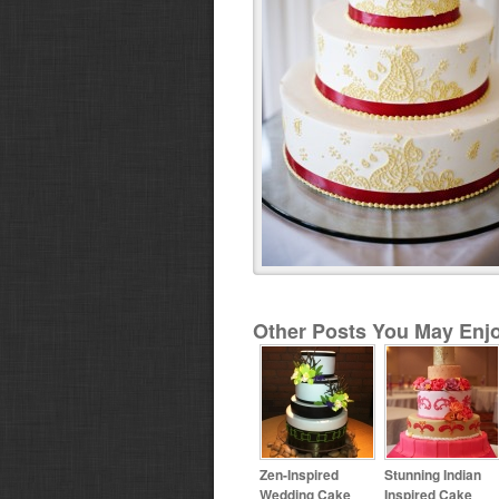
Other Posts You May Enjo
Zen-Inspired
Stunning Indian
Wedding Cake
Inspired Cake