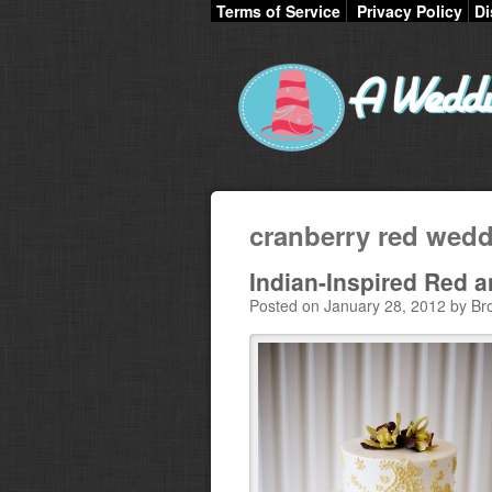
Terms of Service
Privacy Policy
Di
cranberry red wed
Indian-Inspired Red 
Posted on January 28, 2012 by Br