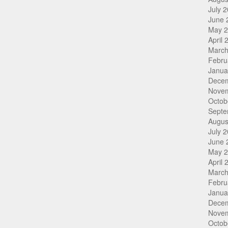
July 
June 
May 
April 
March
Febru
Janua
Dece
Nove
Octob
Septe
Augus
July 
June 
May 
April 
March
Febru
Janua
Dece
Nove
Octob