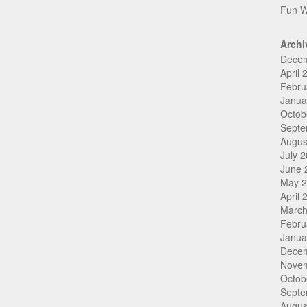
Fun W
Archi
Dece
April 
Febru
Janua
Octob
Septe
Augus
July 
June 
May 
April 
March
Febru
Janua
Dece
Nove
Octob
Septe
Augus