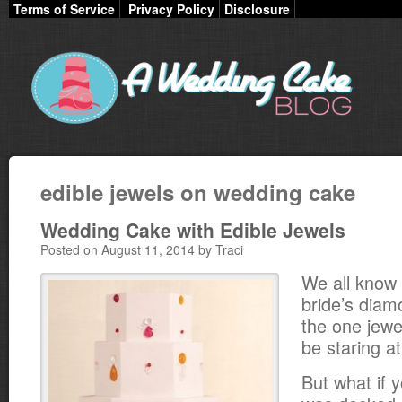
Terms of Service
Privacy Policy
Disclosure
edible jewels on wedding cake
Wedding Cake with Edible Jewels
Posted on August 11, 2014 by Traci
We all know 
bride’s diam
the one jewe
be staring at
But what if 