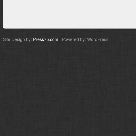
Site Design by:
Press75.com
| Powered by: WordPress