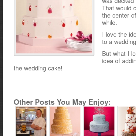
was decked o
That would d
the center of
while.
I love the id
to a wedding
But what I l
idea of addin
the wedding cake!
Other Posts You May Enjoy: