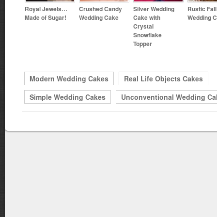
Royal Jewels…
Crushed Candy
Silver Wedding
Rustic Fall
Made of Sugar!
Wedding Cake
Cake with
Wedding 
Crystal
Snowflake
Topper
Modern Wedding Cakes
Real Life Objects Cakes
Simple Wedding Cakes
Unconventional Wedding Ca