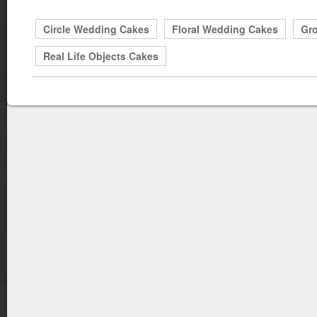
Circle Wedding Cakes
Floral Wedding Cakes
Gr
Real Life Objects Cakes