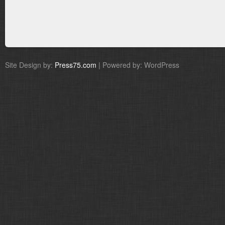
Site Design by:
Press75.com
| Powered by: WordPress