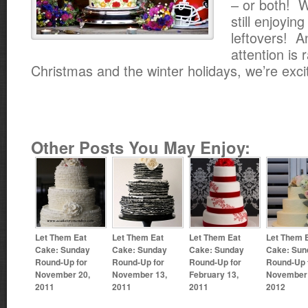
– or both! W
still enjoyin
leftovers! A
attention is 
Christmas and the winter holidays, we’re exci
Other Posts You May Enjoy:
Let Them Eat
Let Them Eat
Let Them Eat
Let Them 
Cake: Sunday
Cake: Sunday
Cake: Sunday
Cake: Sun
Round-Up for
Round-Up for
Round-Up for
Round-Up 
November 20,
November 13,
February 13,
November 
2011
2011
2011
2012