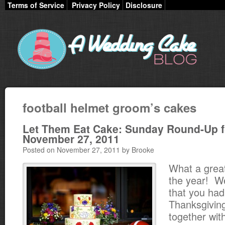
Terms of Service
Privacy Policy
Disclosure
football helmet groom’s cakes
Let Them Eat Cake: Sunday Round-Up f
November 27, 2011
Posted on November 27, 2011 by Brooke
What a great
the year! W
that you had
Thanksgivin
together with