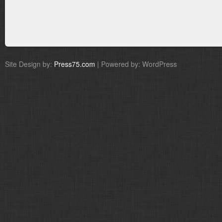
Site Design by:
Press75.com
| Powered by: WordPress