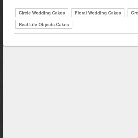
Circle Wedding Cakes
Floral Wedding Cakes
Gr
Real Life Objects Cakes