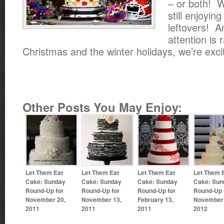
– or both! W
still enjoyin
leftovers! A
attention is 
Christmas and the winter holidays, we’re exci
Other Posts You May Enjoy:
Let Them Eat
Let Them Eat
Let Them Eat
Let Them 
Cake: Sunday
Cake: Sunday
Cake: Sunday
Cake: Sun
Round-Up for
Round-Up for
Round-Up for
Round-Up 
November 20,
November 13,
February 13,
November 
2011
2011
2011
2012