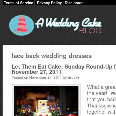
Terms of Service
Privacy Policy
Disclosure
lace back wedding dresses
Let Them Eat Cake: Sunday Round-Up f
November 27, 2011
Posted on November 27, 2011 by Brooke
What a great
the year! W
that you had
Thanksgivin
together with