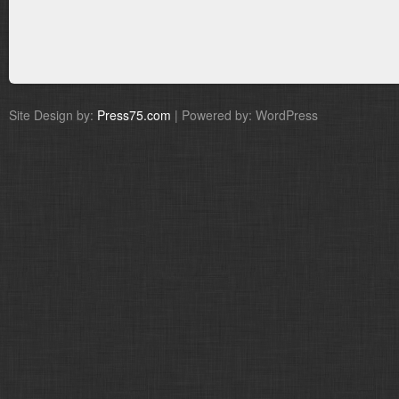
Site Design by:
Press75.com
| Powered by: WordPress