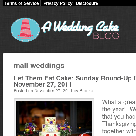
Terms of Service
Privacy Policy
Disclosure
mall weddings
Let Them Eat Cake: Sunday Round-Up f
November 27, 2011
Posted on November 27, 2011 by Brooke
What a great
the year! W
that you had
Thanksgivin
together with