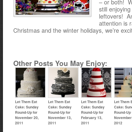
– or both! W
still enjoyin
leftovers! A
attention is 
Christmas and the winter holidays, we’re exci
Other Posts You May Enjoy:
Let Them Eat
Let Them Eat
Let Them Eat
Let Them 
Cake: Sunday
Cake: Sunday
Cake: Sunday
Cake: Sun
Round-Up for
Round-Up for
Round-Up for
Round-Up 
November 20,
November 13,
February 13,
November 
2011
2011
2011
2012