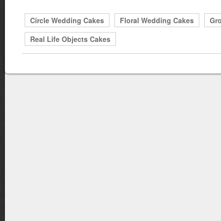
Circle Wedding Cakes
Floral Wedding Cakes
Gr
Real Life Objects Cakes