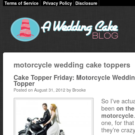
Terms of Service
Privacy Policy
Disclosure
motorcycle wedding cake toppers
Cake Topper Friday: Motorcycle Weddi
Topper
Posted on August 31, 2012 by Brooke
So I’ve actu
been
on the
motorcycle
one, for that
they’re cra