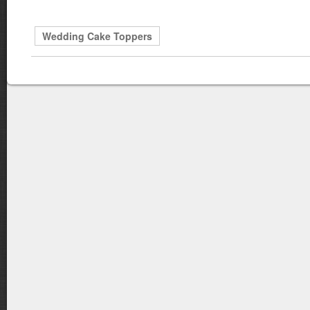
Wedding Cake Toppers