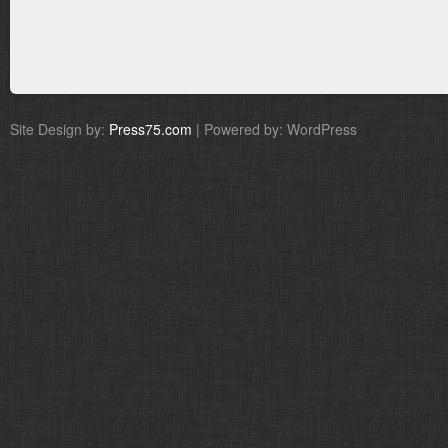
Site Design by:
Press75.com
| Powered by: WordPress