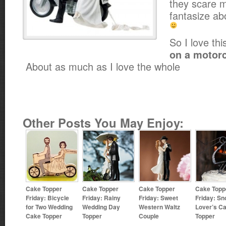
they scare me
fantasize ab
So I love th
on a motorc
About as much as I love the whole
Other Posts You May Enjoy:
Cake Topper
Cake Topper
Cake Topper
Cake Topp
Friday: Bicycle
Friday: Rainy
Friday: Sweet
Friday: S
for Two Wedding
Wedding Day
Western Waltz
Lover’s C
Cake Topper
Topper
Couple
Topper