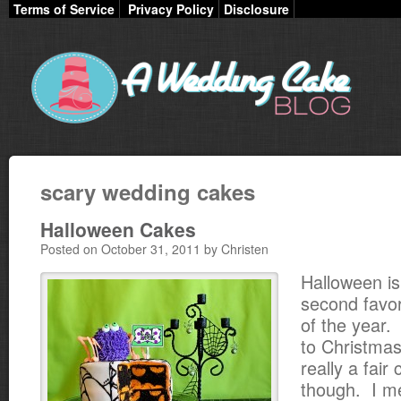
Terms of Service
Privacy Policy
Disclosure
scary wedding cakes
Halloween Cakes
Posted on October 31, 2011 by Christen
Halloween i
second favor
of the year.
to Christmas
really a fai
though. I m