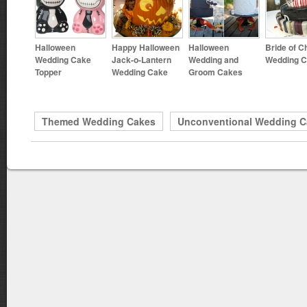
Halloween
Happy Halloween
Halloween
Bride of C
Wedding Cake
Jack-o-Lantern
Wedding and
Wedding 
Topper
Wedding Cake
Groom Cakes
Themed Wedding Cakes
Unconventional Wedding C