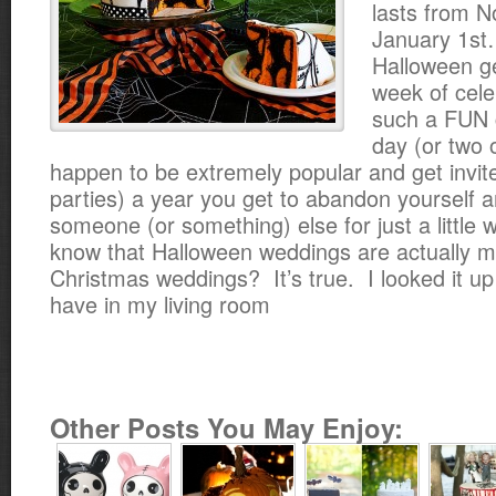
lasts from N
January 1st
Halloween ge
week of celeb
such a FUN 
day (or two o
happen to be extremely popular and get invite
parties) a year you get to abandon yourself 
someone (or something) else for just a little 
know that Halloween weddings are actually m
Christmas weddings? It’s true. I looked it up 
have in my living room
Other Posts You May Enjoy: