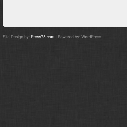
Site Design by:
Press75.com
| Powered by: WordPress