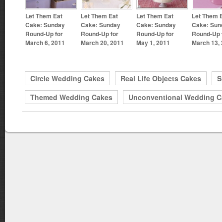
Let Them Eat
Let Them Eat
Let Them Eat
Let Them 
Cake: Sunday
Cake: Sunday
Cake: Sunday
Cake: Sun
Round-Up for
Round-Up for
Round-Up for
Round-Up 
March 6, 2011
March 20, 2011
May 1, 2011
March 13,
Circle Wedding Cakes
Real Life Objects Cakes
S
Themed Wedding Cakes
Unconventional Wedding C