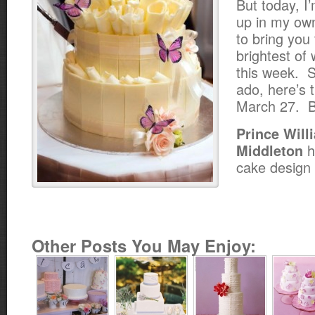
But today, I
up in my ow
to bring you
brightest of
this week. S
ado, here’s 
March 27. Bu
Prince Will
h
Middleton
cake design
Other Posts You May Enjoy: