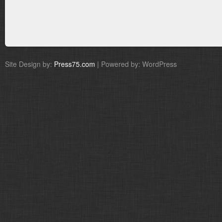
Site Design by:
Press75.com
| Powered by: WordPress