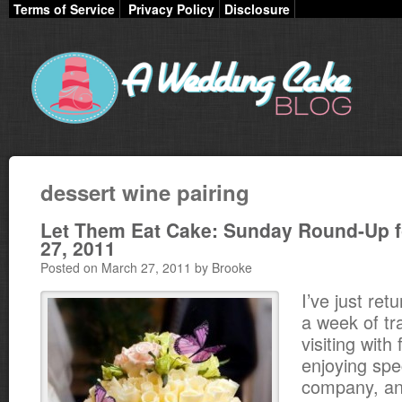
Terms of Service
Privacy Policy
Disclosure
dessert wine pairing
Let Them Eat Cake: Sunday Round-Up f
27, 2011
Posted on March 27, 2011 by Brooke
I’ve just ret
a week of tra
visiting with
enjoying spe
company, and