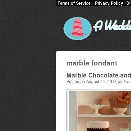
Terms of Service
Privacy Policy
Di
marble fondant
Marble Chocolate an
Posted on August 21, 2013 by Trac