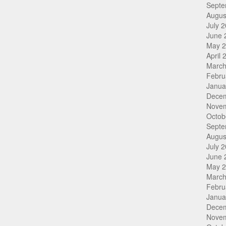
Septe
Augus
July 
June 
May 
April 
March
Febru
Janua
Dece
Nove
Octob
Septe
Augus
July 
June 
May 
March
Febru
Janua
Dece
Nove