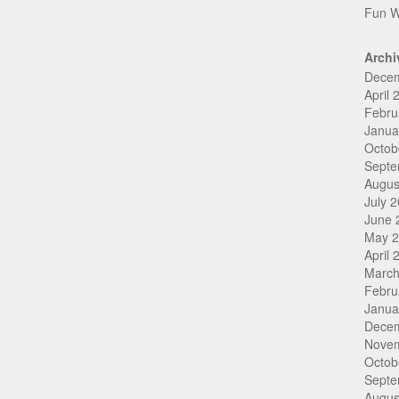
Fun W
Archi
Dece
April 
Febru
Janua
Octob
Septe
Augus
July 
June 
May 
April 
March
Febru
Janua
Dece
Nove
Octob
Septe
Augus