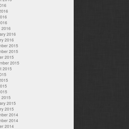
2016
2016
2016
2016
 2016
ary 2016
ry 2016
mber 2015
mber 2015
er 2015
mber 2015
t 2015
2015
2015
2015
2015
 2015
ary 2015
ry 2015
mber 2014
mber 2014
er 2014