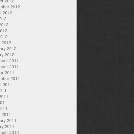
er 2012
mber 2012
t 2012
2012
2012
2012
2012
 2012
ary 2012
ry 2012
mber 2011
mber 2011
er 2011
mber 2011
t 2011
2011
2011
2011
2011
 2011
ary 2011
ry 2011
mber 2010