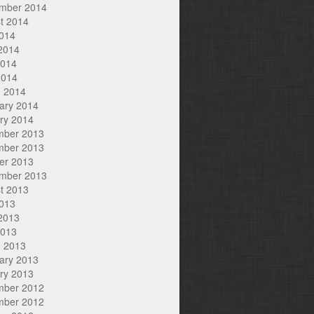
mber 2014
t 2014
2014
2014
2014
2014
 2014
ary 2014
ry 2014
mber 2013
mber 2013
er 2013
mber 2013
t 2013
2013
2013
2013
 2013
ary 2013
ry 2013
mber 2012
mber 2012