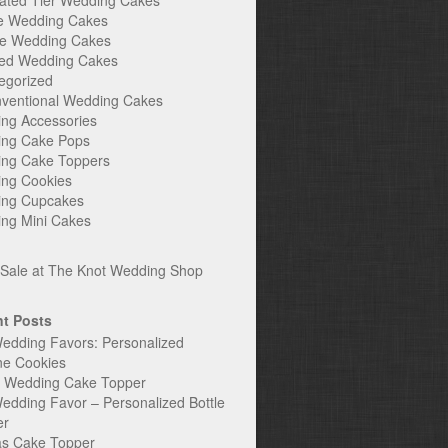
ated Tier Wedding Cakes
e Wedding Cakes
e Wedding Cakes
ed Wedding Cakes
egorized
ventional Wedding Cakes
ng Accessories
ng Cake Pops
ng Cake Toppers
ng Cookies
ng Cupcakes
ng Mini Cakes
t Posts
edding Favors: Personalized
ne Cookies
c Wedding Cake Topper
edding Favor – Personalized Bottle
er
s Cake Topper