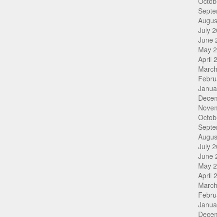
Octob
Septe
Augus
July 
June 
May 
April 
March
Febru
Janua
Dece
Nove
Octob
Septe
Augus
July 
June 
May 
April 
March
Febru
Janua
Dece