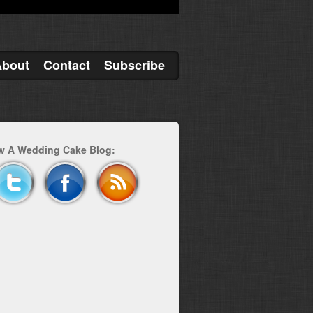
About
Contact
Subscribe
w A Wedding Cake Blog: