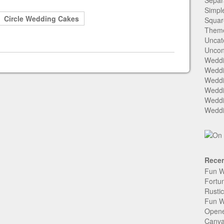
Separ
Simpl
Circle Wedding Cakes
Squar
Them
Uncat
Uncon
Weddi
Weddi
Weddi
Weddi
Weddi
Weddi
Recen
Fun W
Fortu
Rusti
Fun W
Open
Canva