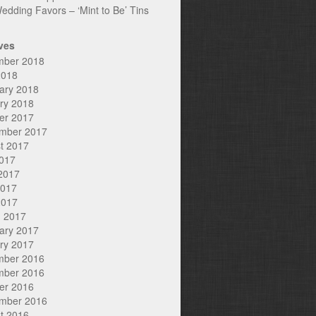
edding Favors – ‘Mint to Be’ Tins
ves
mber 2018
2018
ary 2018
ry 2018
er 2017
mber 2017
t 2017
2017
2017
2017
2017
 2017
ary 2017
ry 2017
mber 2016
mber 2016
er 2016
mber 2016
t 2016