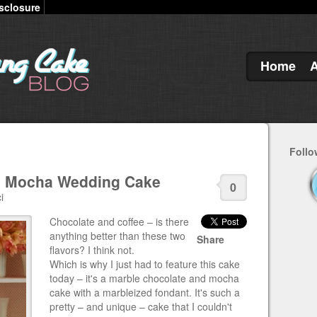
sclosure
Home
Follo
d Mocha Wedding Cake
0
i
Chocolate and coffee – is there
anything better than these two
Share
flavors? I think not.
Which is why I just had to feature this cake
today – it's a marble chocolate and mocha
cake with a marbleized fondant. It's such a
pretty – and unique – cake that I couldn't