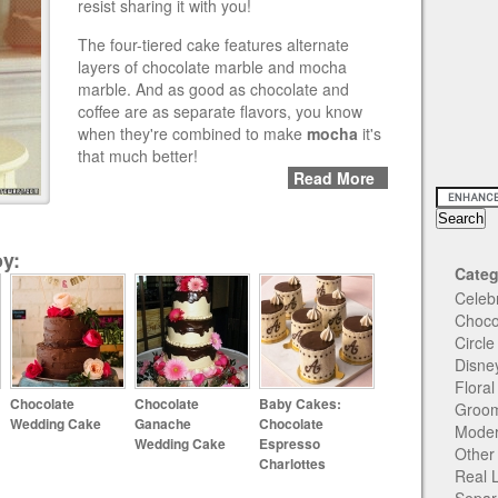
resist sharing it with you!
The four-tiered cake features alternate
layers of chocolate marble and mocha
marble. And as good as chocolate and
coffee are as separate flavors, you know
when they're combined to make
mocha
it's
that much better!
Read More
y:
Categ
Celeb
Choco
Circl
Disne
Flora
Chocolate
Chocolate
Baby Cakes:
Groom
Wedding Cake
Ganache
Chocolate
Moder
Wedding Cake
Espresso
Other
Charlottes
Real 