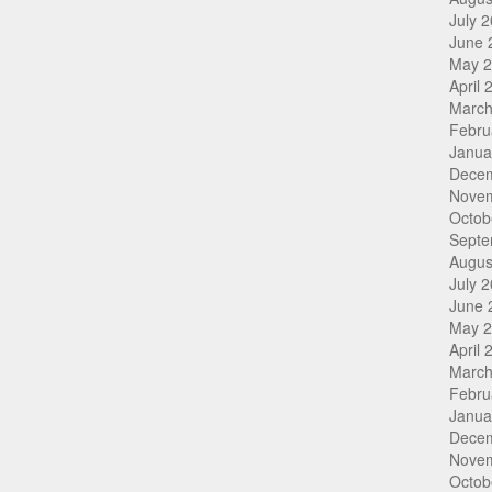
July 
June 
May 
April 
March
Febru
Janua
Dece
Nove
Octob
Septe
Augus
July 
June 
May 
April 
March
Febru
Janua
Dece
Nove
Octob