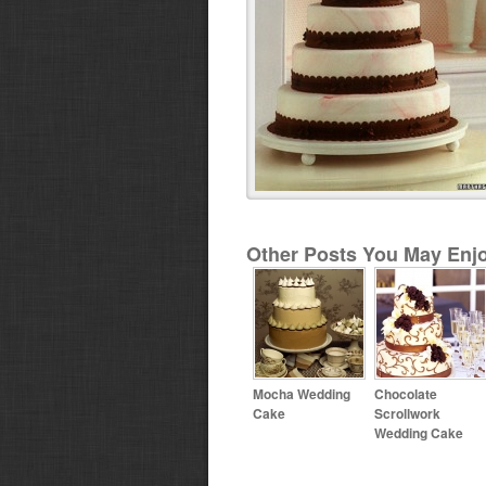
Other Posts You May Enjo
Mocha Wedding
Chocolate
Cake
Scrollwork
Wedding Cake