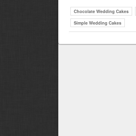
Chocolate Wedding Cakes
Simple Wedding Cakes