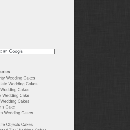
ories
rity Wedding Cakes
late Wedding Cakes
e Wedding Cakes
y Wedding Cake
l Wedding Cakes
's Cake
n Wedding Cakes
Life Objects Cakes