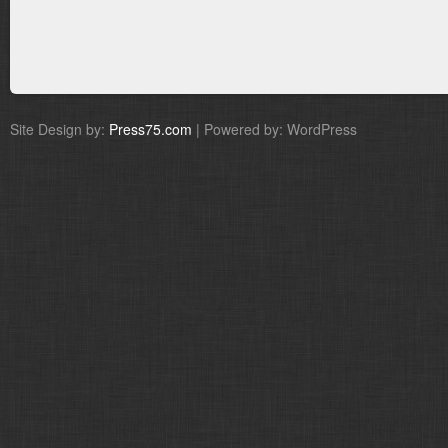
Site Design by:
Press75.com
| Powered by: WordPress