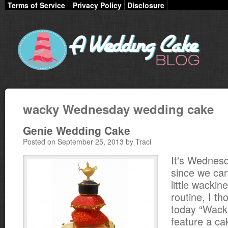
Terms of Service
Privacy Policy
Disclosure
wacky Wednesday wedding cake
Genie Wedding Cake
Posted on September 25, 2013 by Traci
It's Wednes
since we can
little wacki
routine, I t
today “Wac
feature a ca