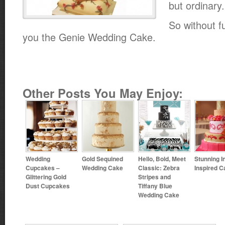
but ordinary.
So without fu
you the Genie Wedding Cake.
Other Posts You May Enjoy:
Wedding
Gold Sequined
Hello, Bold, Meet
Stunning I
Cupcakes –
Wedding Cake
Classic: Zebra
Inspired C
Glittering Gold
Stripes and
Dust Cupcakes
Tiffany Blue
Wedding Cake