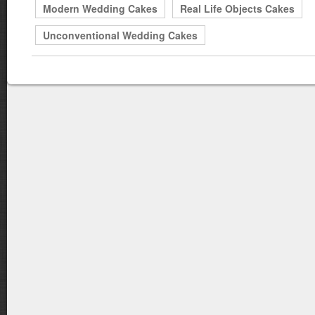
Modern Wedding Cakes
Real Life Objects Cakes
Unconventional Wedding Cakes