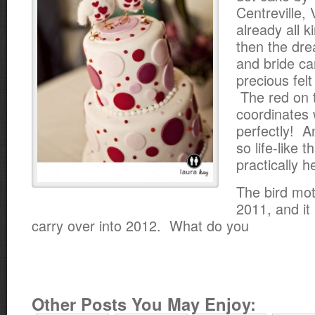
Centreville, 
already all k
then the dr
and bride c
precious felt
The red on 
coordinates 
perfectly! A
so life-like 
practically h
The bird mot
2011, and it l
carry over into 2012. What do you
Other Posts You May Enjoy: