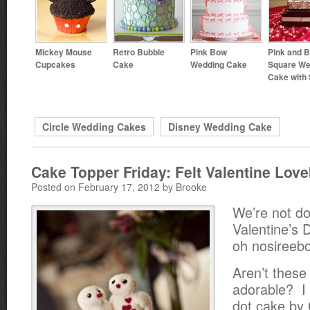
Mickey Mouse
Retro Bubble
Pink Bow
Pink and 
Cupcakes
Cake
Wedding Cake
Square We
Cake with 
Circle Wedding Cakes
Disney Wedding Cake
Cake Topper Friday: Felt Valentine Love
Posted on February 17, 2012 by Brooke
We’re not do
Valentine’s 
oh nosireeb
Aren’t these 
adorable? I
dot cake by