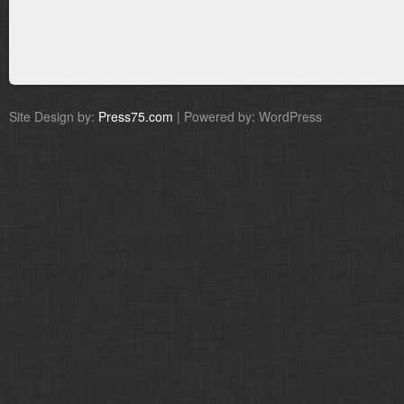
Site Design by:
Press75.com
| Powered by: WordPress