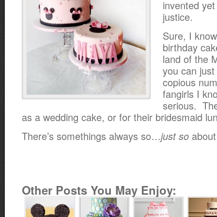
invented yet 
justice.
Sure, I know.
birthday cake
land of the 
you can just
copious num
fangirls I kn
serious. Th
as a wedding cake, or for their bridesmaid lu
There’s somethings always so…
about
just so
Other Posts You May Enjoy: