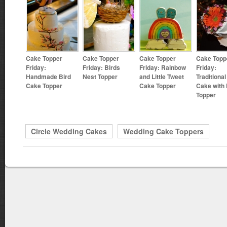
Cake Topper
Cake Topper
Cake Topper
Cake Topp
Friday:
Friday: Birds
Friday: Rainbow
Friday:
Handmade Bird
Nest Topper
and Little Tweet
Traditional
Cake Topper
Cake Topper
Cake with 
Topper
Circle Wedding Cakes
Wedding Cake Toppers