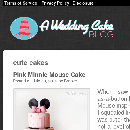
Terms of Service
Privacy Policy
Disclosure
cute cakes
Pink Minnie Mouse Cake
Posted on July 30, 2012 by Brooke
When I saw t
as-a-button 
Mouse-inspir
I squealed lik
was cuter th
not a level o