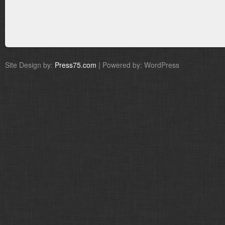
Site Design by:
Press75.com
| Powered by: WordPress