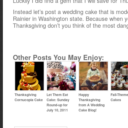
Luckily I did find a gem that I will save for Th
Instead let’s post a wedding cake that is mod
Rainier in Washington state. Because when yo
Thanksgiving don’t you think of the most da
Other Posts You May Enjoy:
Thanksgiving
Let Them Eat
Happy
Fall-Them
Cornucopia Cake
Cake: Sunday
Thanksgiving
Cakes
Round-up for
from A Wedding
July 10, 2011
Cake Blog!