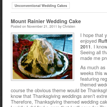
Unconventional Wedding Cakes
Mount Rainier Wedding Cake
Posted on November 21, 2011 by Christen
I hope that 
enjoyed
Ruf
. I know
2011
Seeing all th
made me prou
As much as 
weeks this w
featuring reg
themed wedd
course the obvious theme would be Thanksgiv
know that Thanksgiving weddings aren’t extr
Therefore, Thanksgiving themed wedding c