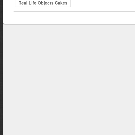
Real Life Objects Cakes