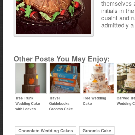
themselves a
initials in th
quaint and r
admittedly a l
Other Posts You May Enjoy:
Tree Trunk
Travel
Tree Wedding
Carved Tr
Wedding Cake
Guidebooks
Cake
Wedding 
with Leaves
Grooms Cake
Chocolate Wedding Cakes
Groom's Cake