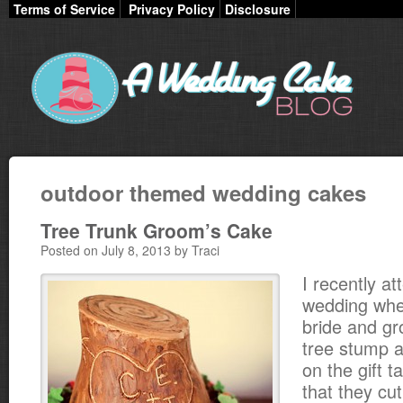
Terms of Service
Privacy Policy
Disclosure
outdoor themed wedding cakes
Tree Trunk Groom’s Cake
Posted on July 8, 2013 by Traci
I recently a
wedding whe
bride and g
tree stump a
on the gift t
that they cu