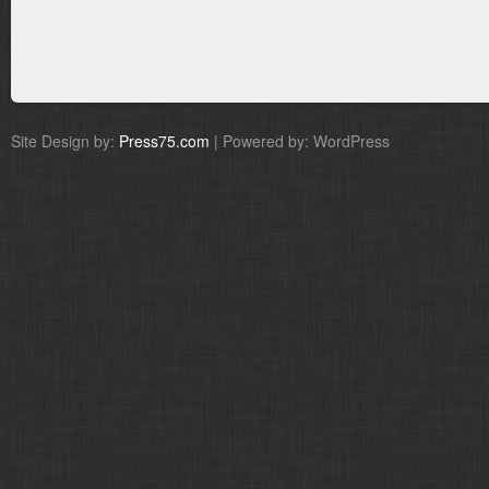
Site Design by:
Press75.com
| Powered by: WordPress