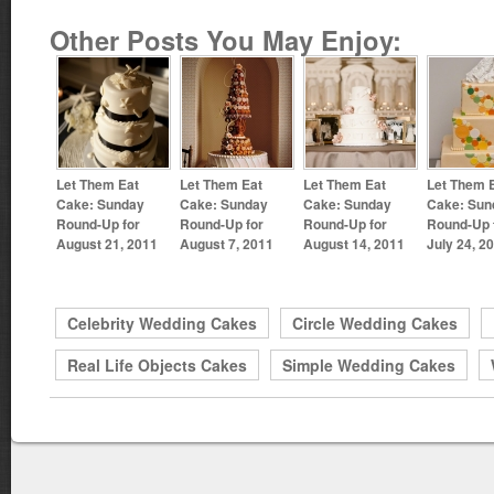
Other Posts You May Enjoy:
Let Them Eat
Let Them Eat
Let Them Eat
Let Them 
Cake: Sunday
Cake: Sunday
Cake: Sunday
Cake: Sun
Round-Up for
Round-Up for
Round-Up for
Round-Up 
August 21, 2011
August 7, 2011
August 14, 2011
July 24, 2
Celebrity Wedding Cakes
Circle Wedding Cakes
Real Life Objects Cakes
Simple Wedding Cakes