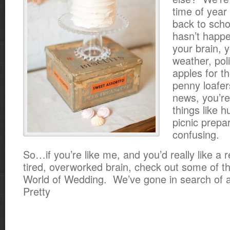
time of year
back to scho
hasn’t happ
your brain, y
weather, pol
apples for t
penny loafe
news, you’r
things like 
picnic prepar
confusing.
So…if you’re like me, and you’d really like a r
tired, overworked brain, check out some of th
World of Wedding. We’ve gone in search of a
Pretty