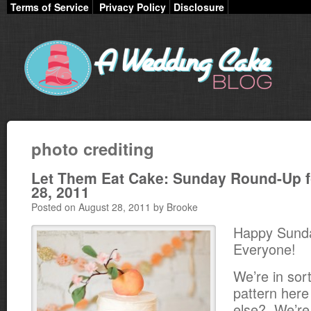
Terms of Service
Privacy Policy
Disclosure
photo crediting
Let Them Eat Cake: Sunday Round-Up f
28, 2011
Posted on August 28, 2011 by Brooke
Happy Sund
Everyone!
We’re in sort
pattern her
else? We’re t