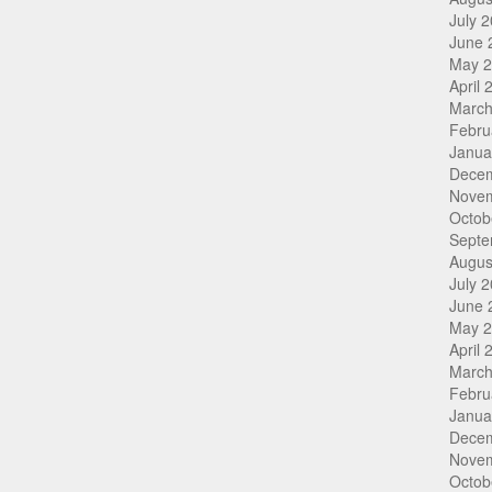
July 
June 
May 
April 
March
Febru
Janua
Dece
Nove
Octob
Septe
Augus
July 
June 
May 
April 
March
Febru
Janua
Dece
Nove
Octob