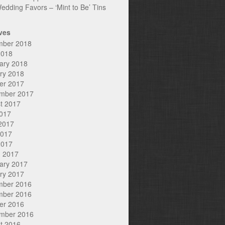
edding Favors – ‘Mint to Be’ Tins
ves
mber 2018
2018
ary 2018
ry 2018
er 2017
mber 2017
t 2017
2017
2017
2017
2017
 2017
ary 2017
ry 2017
mber 2016
mber 2016
er 2016
mber 2016
t 2016