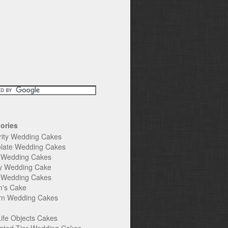
ories
rity Wedding Cakes
late Wedding Cakes
e Wedding Cakes
y Wedding Cake
l Wedding Cakes
's Cake
n Wedding Cakes
Life Objects Cakes