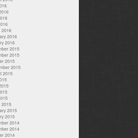
2016
2016
2016
2016
 2016
ary 2016
ry 2016
mber 2015
mber 2015
er 2015
mber 2015
t 2015
2015
2015
2015
2015
 2015
ary 2015
ry 2015
mber 2014
mber 2014
er 2014