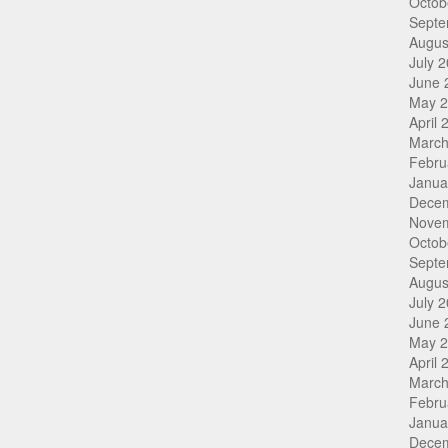
Octob
Septe
Augus
July 
June 
May 
April 
March
Febru
Janua
Dece
Nove
Octob
Septe
Augus
July 
June 
May 
April 
March
Febru
Janua
Dece