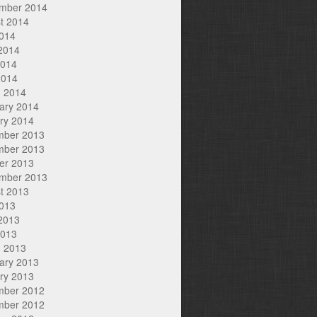
mber 2014
t 2014
2014
2014
2014
2014
 2014
ary 2014
ry 2014
mber 2013
mber 2013
er 2013
mber 2013
t 2013
2013
2013
2013
 2013
ary 2013
ry 2013
mber 2012
mber 2012