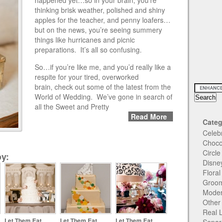
happened yet…so in your brain, you’re
thinking brisk weather, polished and shiny
apples for the teacher, and penny loafers…
but on the news, you’re seeing summery
things like hurricanes and picnic
preparations. It’s all so confusing.
So…if you’re like me, and you’d really like a
respite for your tired, overworked
brain, check out some of the latest from the
World of Wedding. We’ve gone in search of
all the Sweet and Pretty
Read More
Categ
Celeb
Choco
Circl
y:
Disne
Flora
Groom
Moder
Other
Real 
Let Them Eat
Let Them Eat
Let Them Eat