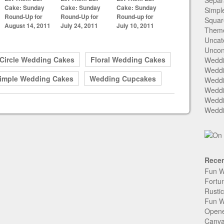
Separ
Cake: Sunday
Cake: Sunday
Cake: Sunday
Simpl
Round-Up for
Round-Up for
Round-up for
Squar
August 14, 2011
July 24, 2011
July 10, 2011
Them
Uncat
Uncon
Circle Wedding Cakes
Floral Wedding Cakes
Weddi
Weddi
imple Wedding Cakes
Wedding Cupcakes
Weddi
Weddi
Weddi
Weddi
Recen
Fun W
Fortu
Rusti
Fun W
Open
Canva