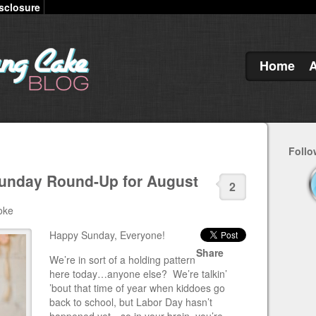
sclosure
Home
Follo
Sunday Round-Up for August
2
oke
Happy Sunday, Everyone!
Share
We’re in sort of a holding pattern
here today…anyone else? We’re talkin’
’bout that time of year when kiddoes go
back to school, but Labor Day hasn’t