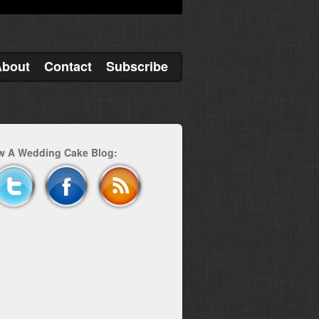
About
Contact
Subscribe
w A Wedding Cake Blog: