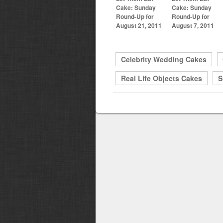
Cake: Sunday
Cake: Sunday
Round-Up for
Round-Up for
August 21, 2011
August 7, 2011
Celebrity Wedding Cakes
Real Life Objects Cakes
S