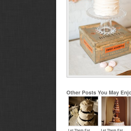
Other Posts You May Enjo
Let Them Eat
Let Them Eat