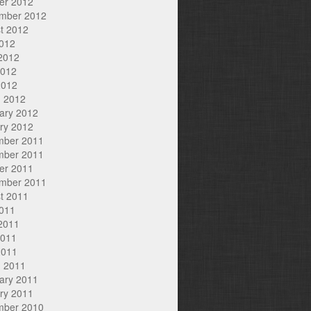
er 2012
mber 2012
t 2012
2012
2012
2012
2012
 2012
ary 2012
ry 2012
mber 2011
mber 2011
er 2011
mber 2011
t 2011
2011
2011
2011
2011
 2011
ary 2011
ry 2011
mber 2010