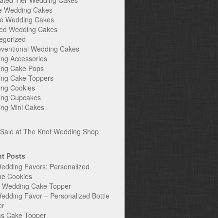
ated Tier Wedding Cakes
e Wedding Cakes
e Wedding Cakes
ed Wedding Cakes
egorized
ventional Wedding Cakes
ng Accessories
ng Cake Pops
ng Cake Toppers
ng Cookies
ng Cupcakes
ng Mini Cakes
t Posts
edding Favors: Personalized
ne Cookies
c Wedding Cake Topper
edding Favor – Personalized Bottle
er
s Cake Topper