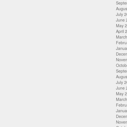
Septe
Augus
July 
June 
May 
April 
March
Febru
Janua
Dece
Nove
Octob
Septe
Augus
July 
June 
May 
March
Febru
Janua
Dece
Nove