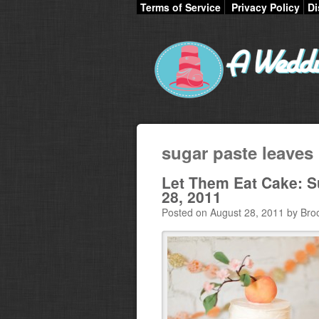
Terms of Service
Privacy Policy
Di
sugar paste leaves
Let Them Eat Cake: 
28, 2011
Posted on August 28, 2011 by Bro