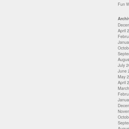
Fun W
Archi
Dece
April 
Febru
Janua
Octob
Septe
Augus
July 
June 
May 
April 
March
Febru
Janua
Dece
Nove
Octob
Septe
Augus