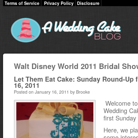
Terms of Service
Privacy Policy
Disclosure
Walt Disney World 2011 Bridal Sh
Let Them Eat Cake: Sunday Round-Up f
16, 2011
Posted on January 16, 2011 by Brooke
Welcome to
Wedding Cak
first Sunda
Here, we pla
some interest