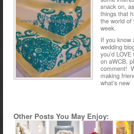
snack on, as
things that 
the world of
week.
If you know
wedding blog
you’d LOVE t
on aWCB, pl
comment! W
making frien
what’s new
Other Posts You May Enjoy: