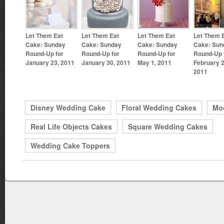
Let Them Eat
Let Them Eat
Let Them Eat
Let Them 
Cake: Sunday
Cake: Sunday
Cake: Sunday
Cake: Sun
Round-Up for
Round-Up for
Round-Up for
Round-Up 
January 23, 2011
January 30, 2011
May 1, 2011
February 2
2011
Disney Wedding Cake
Floral Wedding Cakes
Mo
Real Life Objects Cakes
Square Wedding Cakes
Wedding Cake Toppers