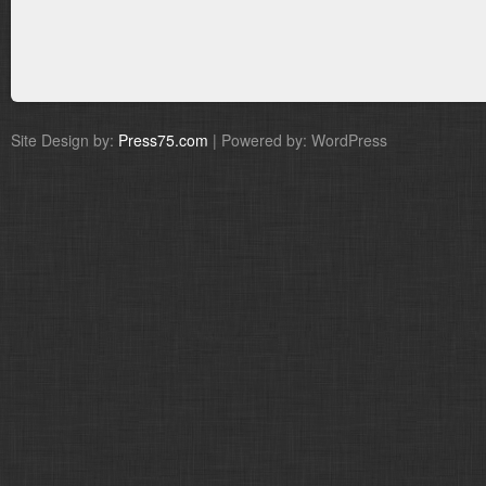
Site Design by:
Press75.com
| Powered by: WordPress