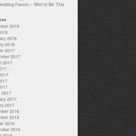
edding Favors – ‘Mint to Be’ Tins
ves
mber 2018
2018
ary 2018
ry 2018
er 2017
mber 2017
t 2017
2017
2017
2017
2017
 2017
ary 2017
ry 2017
mber 2016
mber 2016
er 2016
mber 2016
t 2016