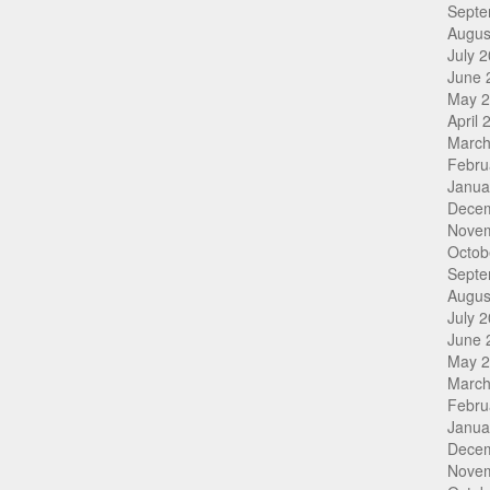
Septe
Augus
July 
June 
May 
April 
March
Febru
Janua
Dece
Nove
Octob
Septe
Augus
July 
June 
May 
March
Febru
Janua
Dece
Nove