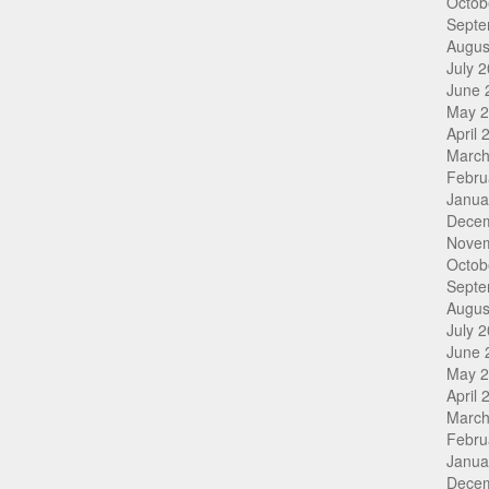
Octob
Septe
Augus
July 
June 
May 
April 
March
Febru
Janua
Dece
Nove
Octob
Septe
Augus
July 
June 
May 
April 
March
Febru
Janua
Dece