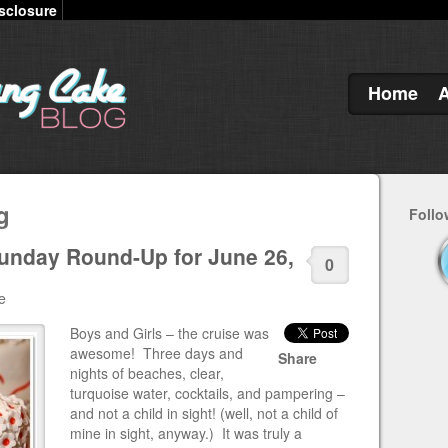
sclosure
Home
g
Follo
unday Round-Up for June 26,
0
e
Boys and Girls – the cruise was
awesome! Three days and
Share
nights of beaches, clear,
turquoise water, cocktails, and pampering –
and not a child in sight! (well, not a child of
mine in sight, anyway.) It was truly a