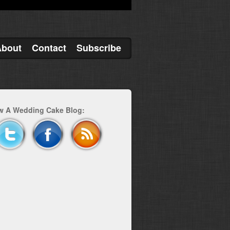
About
Contact
Subscribe
w A Wedding Cake Blog: