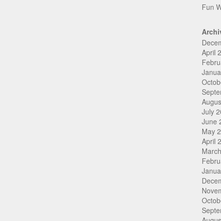
Fun W
Archi
Dece
April 
Febru
Janua
Octob
Septe
Augus
July 
June 
May 
April 
March
Febru
Janua
Dece
Nove
Octob
Septe
Augus