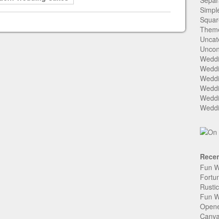
Separ
Simpl
Squar
Them
Uncat
Uncon
Weddi
Weddi
Weddi
Weddi
Weddi
Weddi
Recen
Fun W
Fortu
Rusti
Fun W
Open
Canva