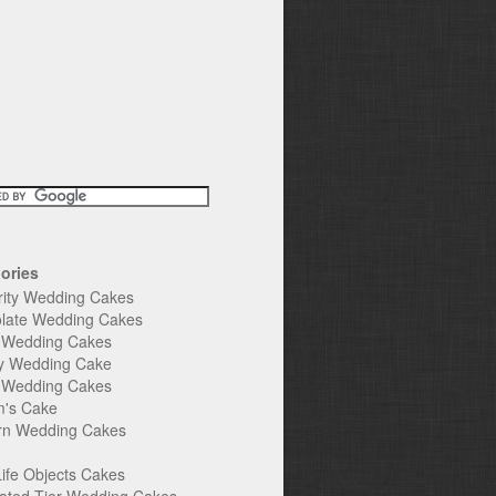
ories
rity Wedding Cakes
late Wedding Cakes
e Wedding Cakes
y Wedding Cake
l Wedding Cakes
's Cake
n Wedding Cakes
Life Objects Cakes