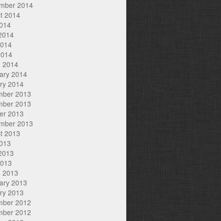
mber 2014
t 2014
2014
2014
2014
2014
 2014
ary 2014
ry 2014
mber 2013
mber 2013
er 2013
mber 2013
t 2013
2013
2013
2013
 2013
ary 2013
ry 2013
mber 2012
mber 2012