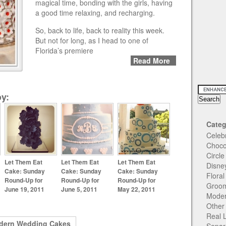
magical time, bonding with the girls, having
a good time relaxing, and recharging.
So, back to life, back to reality this week.
But not for long, as I head to one of
Florida’s premiere
Read More
y:
Categ
Celeb
Choco
Circl
Let Them Eat
Let Them Eat
Let Them Eat
Disne
Cake: Sunday
Cake: Sunday
Cake: Sunday
Flora
Round-Up for
Round-Up for
Round-Up for
Groom
June 19, 2011
June 5, 2011
May 22, 2011
Moder
Other
Real 
dern Wedding Cakes