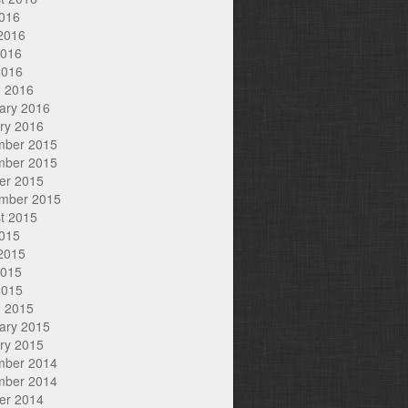
2016
2016
2016
2016
 2016
ary 2016
ry 2016
mber 2015
mber 2015
er 2015
mber 2015
t 2015
2015
2015
2015
2015
 2015
ary 2015
ry 2015
mber 2014
mber 2014
er 2014