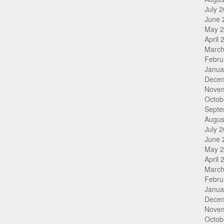
July 
June 
May 
April 
March
Febru
Janua
Dece
Nove
Octob
Septe
Augus
July 
June 
May 
April 
March
Febru
Janua
Dece
Nove
Octob