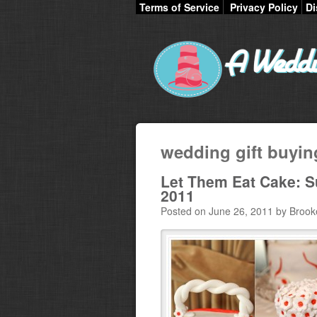
Terms of Service
Privacy Policy
Di
wedding gift buyin
Let Them Eat Cake: S
2011
Posted on June 26, 2011 by Brook