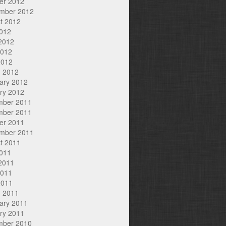
er 2012
mber 2012
t 2012
2012
2012
2012
2012
 2012
ary 2012
ry 2012
mber 2011
mber 2011
er 2011
mber 2011
t 2011
2011
2011
2011
2011
 2011
ary 2011
ry 2011
mber 2010