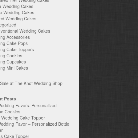
ated Tier Wedding Cakes
e Wedding Cakes
e Wedding Cakes
ed Wedding Cakes
egorized
ventional Wedding Cakes
ng Accessories
ng Cake Pops
ng Cake Toppers
ng Cookies
ng Cupcakes
ng Mini Cakes
t Posts
edding Favors: Personalized
ne Cookies
c Wedding Cake Topper
edding Favor – Personalized Bottle
er
s Cake Topper