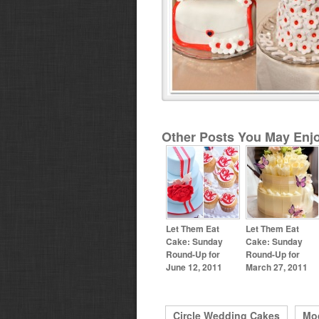
Other Posts You May Enjo
Let Them Eat
Let Them Eat
Cake: Sunday
Cake: Sunday
Round-Up for
Round-Up for
June 12, 2011
March 27, 2011
Circle Wedding Cakes
Mo