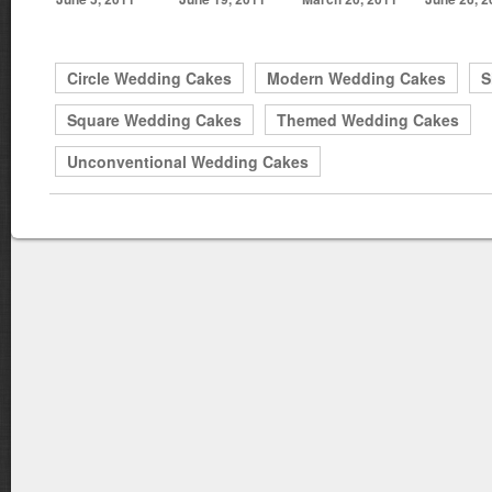
Circle Wedding Cakes
Modern Wedding Cakes
S
Square Wedding Cakes
Themed Wedding Cakes
Unconventional Wedding Cakes