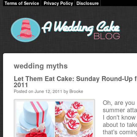
Terms of Service
Privacy Policy
Disclosure
wedding myths
Let Them Eat Cake: Sunday Round-Up f
2011
Posted on June 12, 2011 by Brooke
Oh, are you
summer atta
I don’t know i
about to tak
that’s comin