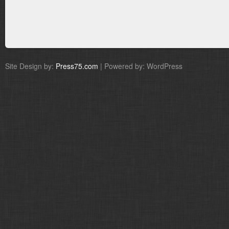
Site Design by:
Press75.com
| Powered by: WordPress