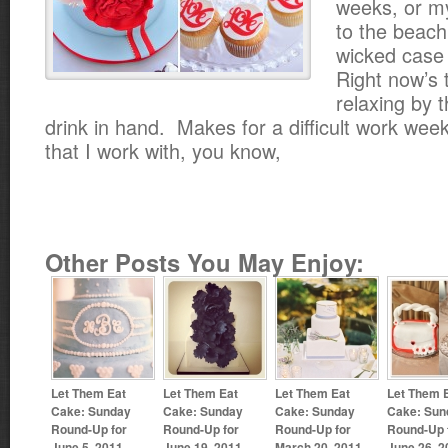
weeks, or my
to the beach
wicked case
Right now’s 
relaxing by t
drink in hand. Makes for a difficult work we
that I work with, you know,
Other Posts You May Enjoy:
Let Them Eat
Let Them Eat
Let Them Eat
Let Them 
Cake: Sunday
Cake: Sunday
Cake: Sunday
Cake: Sun
Round-Up for
Round-Up for
Round-Up for
Round-Up 
June 5, 2011
June 19, 2011
March 20, 2011
June 26, 2