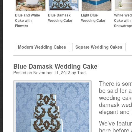
Blue and White
Blue Damask
Light Blue
White Wed
Cake with
Wedding Cake
Wedding Cake
Cake with
Flowers
Snowdrop
Modern Wedding Cakes
Square Wedding Cakes
Blue Damask Wedding Cake
Posted on November 11, 2013 by Traci
There is som
be said for 
wedding cake
damask wedd
elegant and 
We’ve featu
here before