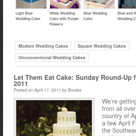
Light Blue
White Wedding
Blue Wedding
Blue and W
Wedding Cake
Cake with Purple
Cake
Wedding 
Flowers
Modern Wedding Cakes
Square Wedding Cakes
Unconventional Wedding Cakes
Let Them Eat Cake: Sunday Round-Up fo
2011
Posted on April 17, 2011 by Brooke
We’re gettin
from all over
country of 
a few April 
the Southeast