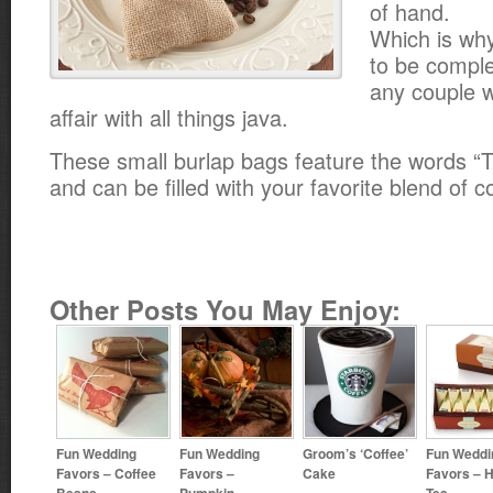
of hand.
Which is why
to be comple
any couple 
affair with all things java.
These small burlap bags feature the words “T
and can be filled with your favorite blend of 
Other Posts You May Enjoy:
Fun Wedding
Fun Wedding
Groom’s ‘Coffee’
Fun Weddi
Favors – Coffee
Favors –
Cake
Favors – H
Beans
Pumpkin
Tea