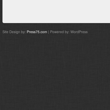
Site Design by:
Press75.com
| Powered by: WordPress