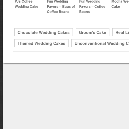
PJs Coffee
Fun Wedding
Fun Wedding
Mocha We
Wedding Cake
Favors – Bags of
Favors – Coffee
Cake
Coffee Beans
Beans
Chocolate Wedding Cakes
Groom's Cake
Real L
Themed Wedding Cakes
Unconventional Wedding C