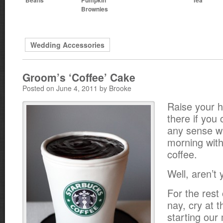
Brownies
Wedding Accessories
Groom’s ‘Coffee’ Cake
Posted on June 4, 2011 by Brooke
Raise your 
there if you
any sense w
morning witho
coffee.
Well, aren’t
For the rest
nay, cry at t
starting our