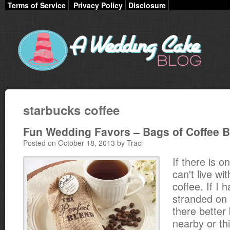
Terms of Service
Privacy Policy
Disclosure
starbucks coffee
Fun Wedding Favors – Bags of Coffee 
Posted on October 18, 2013 by Traci
If there is on
can't live wit
coffee. If I
stranded on 
there better
nearby or th