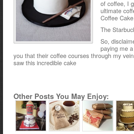
of coffee, I 
ultimate cof
Coffee Cake
The Starbuc
So, disclaim
paying me a s
you that their coffee courses through my vei
saw this incredible cake
Other Posts You May Enjoy: