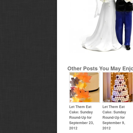
Other Posts You May Enjo
Let Them Eat
Let Them Eat
Cake: Sunday
Cake: Sunday
Round-Up for
Round-Up for
September 23,
September 9,
2012
2012