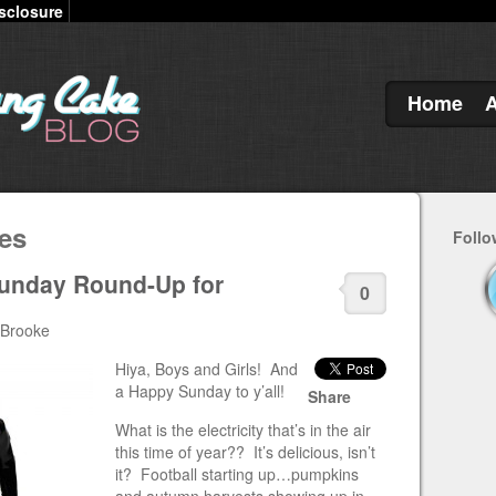
sclosure
Home
es
Follo
Sunday Round-Up for
0
 Brooke
Hiya, Boys and Girls! And
a Happy Sunday to y’all!
Share
What is the electricity that’s in the air
this time of year?? It’s delicious, isn’t
it? Football starting up…pumpkins