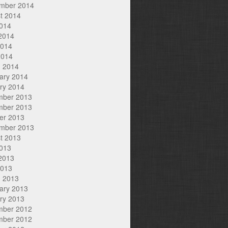
mber 2014
t 2014
2014
2014
2014
2014
 2014
ary 2014
ry 2014
mber 2013
mber 2013
er 2013
mber 2013
t 2013
2013
2013
2013
 2013
ary 2013
ry 2013
mber 2012
mber 2012