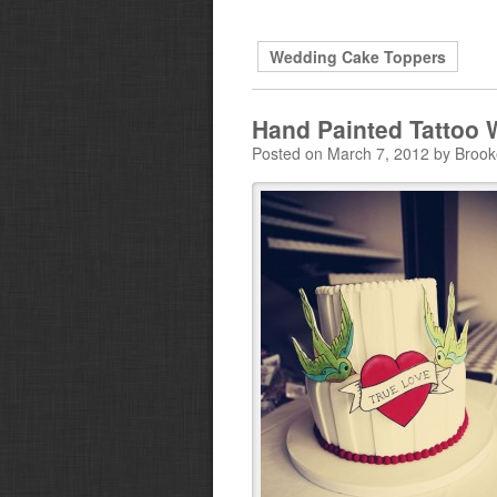
Wedding Cake Toppers
Hand Painted Tattoo
Posted on March 7, 2012 by Broo