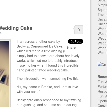
Separ
Simpl
Squar
Them
Uncat
Uncon
 Wedding Cake
Weddi
0
ke
Weddi
Weddi
I ran across another cake by
Weddi
Becky at
Consumed by Cake
,
Share
Weddi
which led me to a little digging (I
Weddi
simply had to know more about her lovely
work), which led me to brashly introduce
myself to her when I found this incredible
hand painted tattoo wedding cake.
Recen
The introduction went something like this:
Fun W
Fortu
“Hi, my name is Brooke, and I am in love
Rusti
with your cake.”
Fun W
Becky graciously responded to my fawning
Open
and gushing, and sent me some darling
Canva