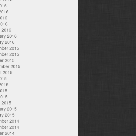
2016
2016
2016
2016
 2016
ary 2016
ry 2016
mber 2015
mber 2015
er 2015
mber 2015
t 2015
2015
2015
2015
2015
 2015
ary 2015
ry 2015
mber 2014
mber 2014
er 2014