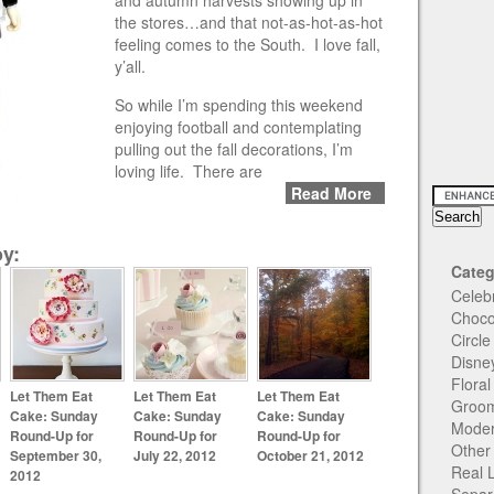
and autumn harvests showing up in
the stores…and that not-as-hot-as-hot
feeling comes to the South. I love fall,
y’all.
So while I’m spending this weekend
enjoying football and contemplating
pulling out the fall decorations, I’m
loving life. There are
Read More
y:
Categ
Celeb
Choco
Circl
Disne
Flora
Let Them Eat
Let Them Eat
Let Them Eat
Groom
Cake: Sunday
Cake: Sunday
Cake: Sunday
Moder
Round-Up for
Round-Up for
Round-Up for
Other
September 30,
July 22, 2012
October 21, 2012
Real 
2012