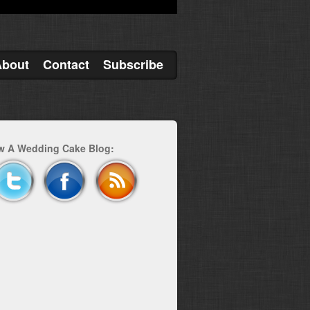
About
Contact
Subscribe
w A Wedding Cake Blog: