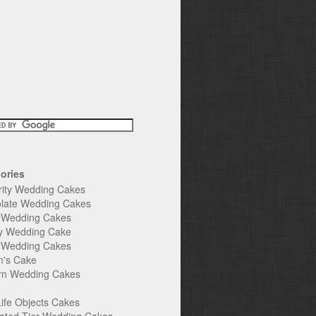
ories
rity Wedding Cakes
late Wedding Cakes
e Wedding Cakes
y Wedding Cake
l Wedding Cakes
's Cake
n Wedding Cakes
Life Objects Cakes