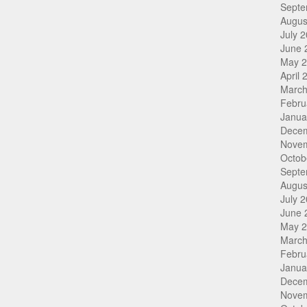
Septe
Augus
July 
June 
May 
April 
March
Febru
Janua
Dece
Nove
Octob
Septe
Augus
July 
June 
May 
March
Febru
Janua
Dece
Nove