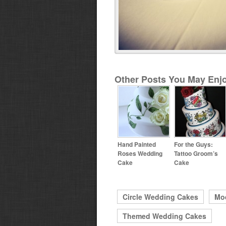
Other Posts You May Enjo
Hand Painted
For the Guys:
Roses Wedding
Tattoo Groom’s
Cake
Cake
Circle Wedding Cakes
Mo
Themed Wedding Cakes