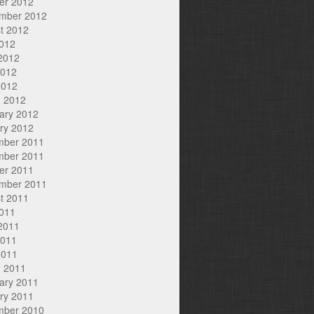
er 2012
mber 2012
t 2012
2012
2012
2012
2012
 2012
ary 2012
ry 2012
mber 2011
mber 2011
er 2011
mber 2011
t 2011
2011
2011
2011
2011
 2011
ary 2011
ry 2011
mber 2010