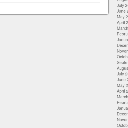
July 
June 
May 
April 
March
Febru
Janua
Dece
Nove
Octob
Septe
Augus
July 
June 
May 
April 
March
Febru
Janua
Dece
Nove
Octob