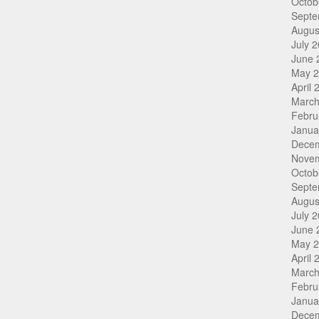
Octob
Septe
Augus
July 
June 
May 
April 
March
Febru
Janua
Dece
Nove
Octob
Septe
Augus
July 
June 
May 
April 
March
Febru
Janua
Dece