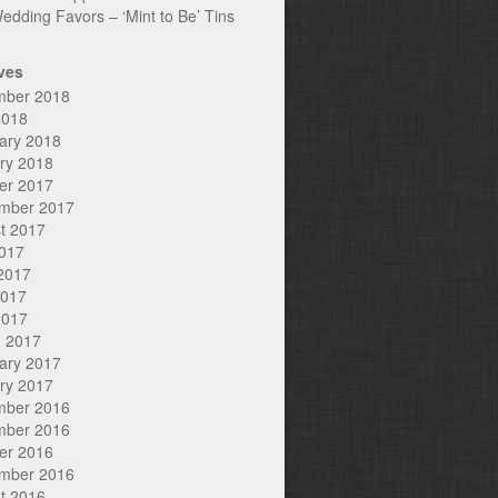
edding Favors – ‘Mint to Be’ Tins
ves
mber 2018
2018
ary 2018
ry 2018
er 2017
mber 2017
t 2017
2017
2017
2017
2017
 2017
ary 2017
ry 2017
mber 2016
mber 2016
er 2016
mber 2016
t 2016