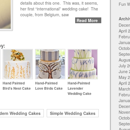
details about this one. This was, it seems,
Fun W
her first “international” wedding cake! The
couple, from Belgium, saw
Archi
Read More
Dece
April 
Febru
Janua
y:
Octob
Septe
Augus
July 
June 
May 
April 
Hand Painted
Hand-Painted
Hand-Painted
Bird’s Nest Cake
Love Birds Cake
Lavender
March
Wedding Cake
Febru
Janua
Dece
Nove
dern Wedding Cakes
Simple Wedding Cakes
Octob
Septe
Augus