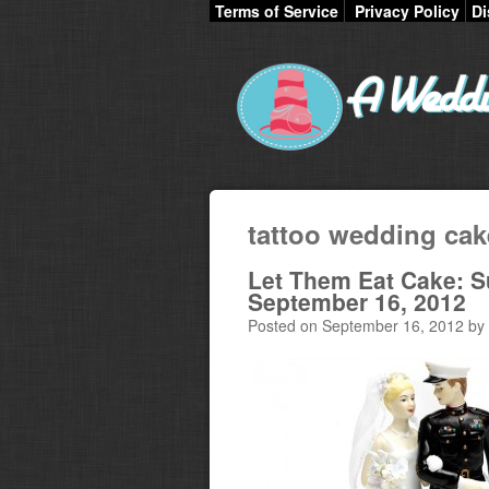
Terms of Service
Privacy Policy
Di
tattoo wedding cak
Let Them Eat Cake: 
September 16, 2012
Posted on September 16, 2012 by