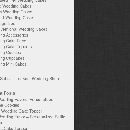
ated Tier Wedding Cakes
e Wedding Cakes
e Wedding Cakes
ed Wedding Cakes
egorized
ventional Wedding Cakes
ng Accessories
ng Cake Pops
ng Cake Toppers
ng Cookies
ng Cupcakes
ng Mini Cakes
t Posts
edding Favors: Personalized
ne Cookies
c Wedding Cake Topper
edding Favor – Personalized Bottle
er
s Cake Topper